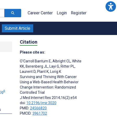
Career Center
Login
Register
Submit Article
Citation
Please cite as:
O'Carroll Bantum E
,
Albright CL
,
White
KK
,
Berenberg JL
,
Layi G
,
Ritter PL
,
Laurent D
,
Plant K
,
Lorig K
Surviving and Thriving With Cancer
Using a Web-Based Health Behavior
Change Intervention: Randomized
6
ig
Controlled Trial
J Med Internet Res 2014;16(2):e54
doi:
10.2196/jmir.3020
PMID:
24566820
s
PMCID:
3961702