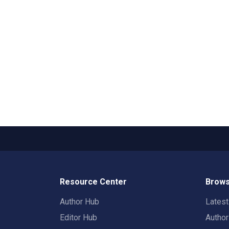
Resource Center
Brows
Author Hub
Lates
Editor Hub
Autho