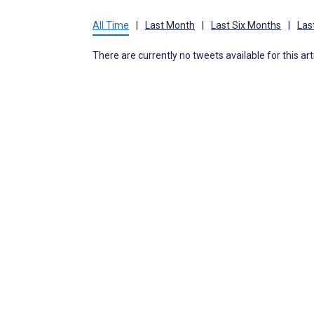
All Time
|
Last Month
|
Last Six Months
|
Las
There are currently no tweets available for this art