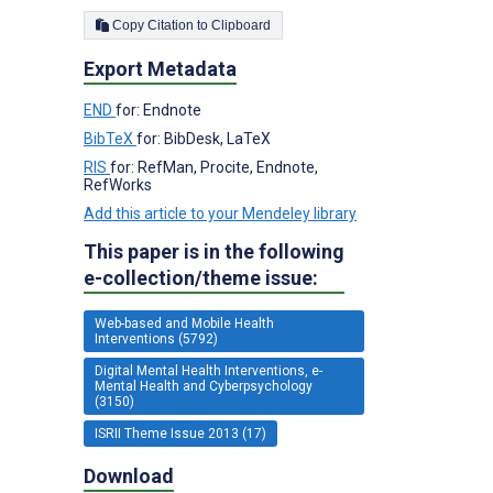
Copy Citation to Clipboard
Export Metadata
END
for: Endnote
BibTeX
for: BibDesk, LaTeX
RIS
for: RefMan, Procite, Endnote,
RefWorks
Add this article to your Mendeley library
This paper is in the following
e-collection/theme issue:
Web-based and Mobile Health
Interventions (5792)
Digital Mental Health Interventions, e-
Mental Health and Cyberpsychology
(3150)
ISRII Theme Issue 2013 (17)
Download