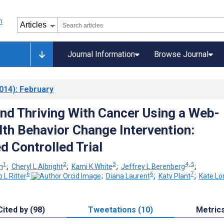
Journal Information
Browse Journal
014)
: February
and Thriving With Cancer Using a Web-
th Behavior Change Intervention:
 Controlled Trial
1
2
3
4, 5
m
;
Cheryl L Albright
;
Kami K White
;
Jeffrey L Berenberg
;
6
6
7
p L Ritter
;
Diana Laurent
;
Katy Plant
;
Kate Lor
Cited by (98)
Tweetations (10)
Metric