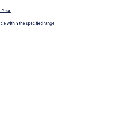
t Year
icle within the specified range.