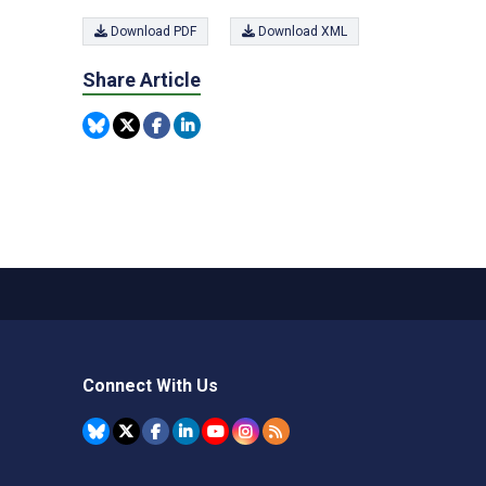
Download PDF
Download XML
Share Article
Connect With Us