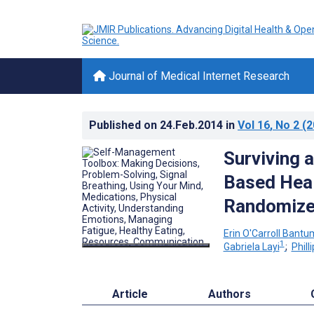
Journal of Medical Internet Research
Published on
24.Feb.2014
in
Vol 16
, No 2
(2
Surviving 
Based Heal
Randomized
Erin O'Carroll Bantu
1
Gabriela Layi
;
Philli
Article
Authors