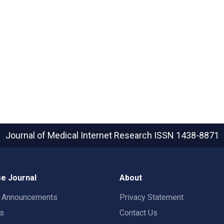
Journal of Medical Internet Research
ISSN 1438-8871
e Journal
About
t Announcements
Privacy Statement
rs
Contact Us