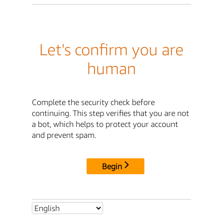
Let's confirm you are
human
Complete the security check before
continuing. This step verifies that you are not
a bot, which helps to protect your account
and prevent spam.
Begin