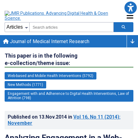
Journal of Medical Internet Research
This paper is in the following
e-collection/theme issue:
Web-based and Mobile Health Interventions (5792)
New Methods (1771)
Engagement with and Adherence to Digital Health Interventions, Law of
Attrition (798)
Published on
13.Nov.2014
in
Vol 16
, No 11
(2014)
:
November
Analyzing Engagement in a Web-