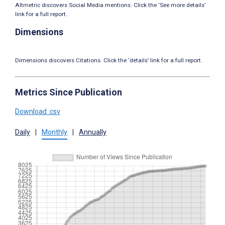
Altmetric discovers Social Media mentions. Click the ‘See more details’
link for a full report.
Dimensions
Dimensions discovers Citations. Click the ‘details’ link for a full report.
Metrics Since Publication
Download .csv
Daily
|
Monthly
|
Annually