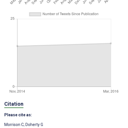
Citation
Please cite as:
Morrison C
,
Doherty G