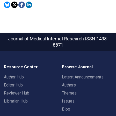
Journal of Medical Internet Research
ISSN 1438-
8871
Resource Center
Browse Journal
Author Hub
Latest Announcements
Editor Hub
Authors
Reviewer Hub
Themes
Librarian Hub
Issues
Blog