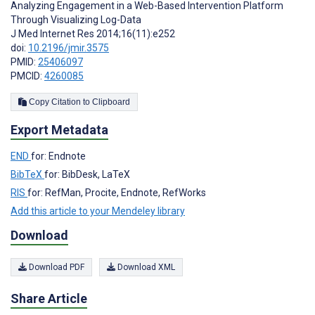
Analyzing Engagement in a Web-Based Intervention Platform
Through Visualizing Log-Data
J Med Internet Res 2014;16(11):e252
doi:
10.2196/jmir.3575
PMID:
25406097
PMCID:
4260085
Copy Citation to Clipboard
Export Metadata
END
for: Endnote
BibTeX
for: BibDesk, LaTeX
RIS
for: RefMan, Procite, Endnote, RefWorks
Add this article to your Mendeley library
Download
Download PDF
Download XML
Share Article