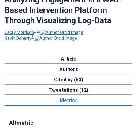
Based Intervention Platform
Through Visualizing Log-Data
1, 2
Cecily Morrison
;
3
Gavin Doherty
Article
Authors
Cited by (53)
Tweetations (12)
Metrics
Altmetric