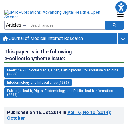
Journal of Medical Internet Research
This paper is in the following
e-collection/theme issue:
Medicine 2.0: Social Media, Open, Participatory, Collaborative Medicine
(2658)
Infodemiology and Infoveillance (1986)
Public (e)Health, Digital Epidemiology and Public Health Informatics
(2268)
Published on
16.Oct.2014
in
Vol 16
, No 10
(2014)
:
October