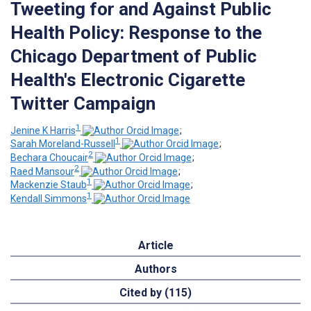
Tweeting for and Against Public
Health Policy: Response to the
Chicago Department of Public
Health's Electronic Cigarette
Twitter Campaign
1
Jenine K Harris
;
1
Sarah Moreland-Russell
;
2
Bechara Choucair
;
2
Raed Mansour
;
1
Mackenzie Staub
;
1
Kendall Simmons
Article
Authors
Cited by (115)