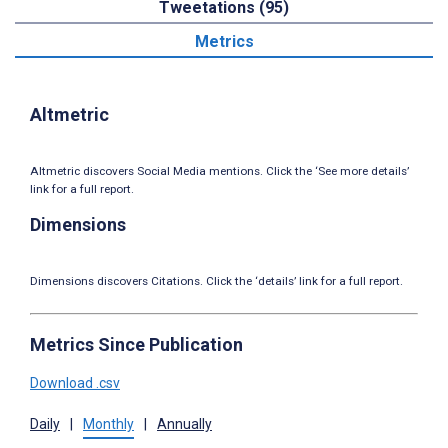
Tweetations (95)
Metrics
Altmetric
Altmetric discovers Social Media mentions. Click the ‘See more details’
link for a full report.
Dimensions
Dimensions discovers Citations. Click the ‘details’ link for a full report.
Metrics Since Publication
Download .csv
Daily
|
Monthly
|
Annually