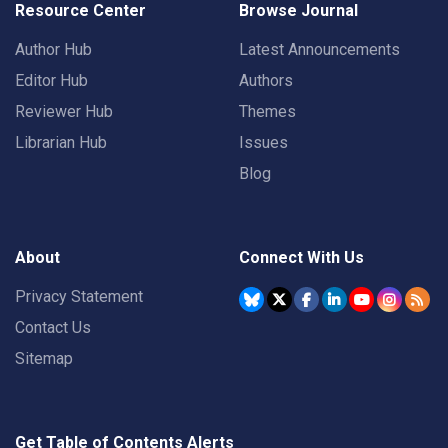
Resource Center
Browse Journal
Author Hub
Latest Announcements
Editor Hub
Authors
Reviewer Hub
Themes
Librarian Hub
Issues
Blog
About
Connect With Us
Privacy Statement
Contact Us
Sitemap
Get Table of Contents Alerts