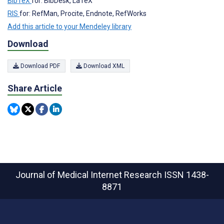
BibTeX
for: BibDesk, LaTeX
RIS
for: RefMan, Procite, Endnote, RefWorks
Add this article to your Mendeley library
Download
Download PDF
Download XML
Share Article
Journal of Medical Internet Research
ISSN 1438-
8871