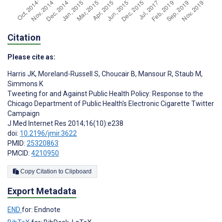
Citation
Please cite as:
Harris JK
,
Moreland-Russell S
,
Choucair B
,
Mansour R
,
Staub M
,
Simmons K
Tweeting for and Against Public Health Policy: Response to the
Chicago Department of Public Health's Electronic Cigarette Twitter
Campaign
J Med Internet Res 2014;16(10):e238
doi:
10.2196/jmir.3622
PMID:
25320863
PMCID:
4210950
Copy Citation to Clipboard
Export Metadata
END
for: Endnote