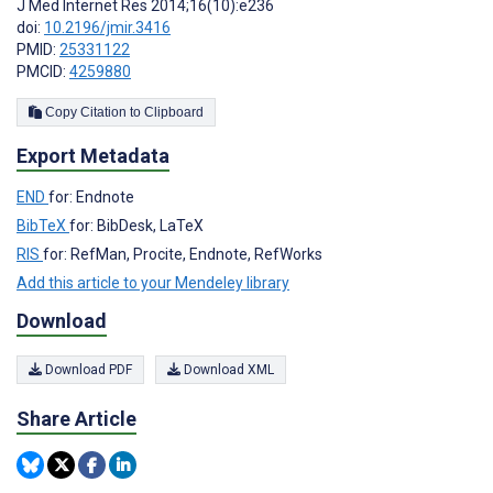
J Med Internet Res 2014;16(10):e236
doi:
10.2196/jmir.3416
PMID:
25331122
PMCID:
4259880
Copy Citation to Clipboard
Export Metadata
END
for: Endnote
BibTeX
for: BibDesk, LaTeX
RIS
for: RefMan, Procite, Endnote, RefWorks
Add this article to your Mendeley library
Download
Download PDF
Download XML
Share Article