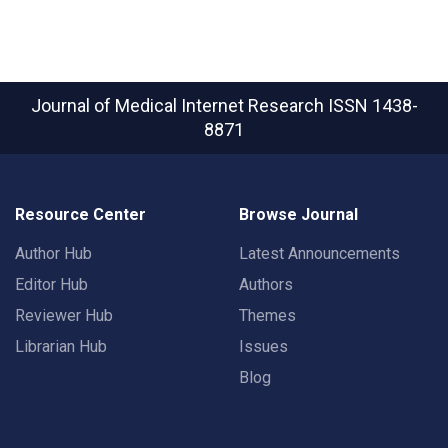
Journal of Medical Internet Research
ISSN 1438-
8871
Resource Center
Browse Journal
Author Hub
Latest Announcements
Editor Hub
Authors
Reviewer Hub
Themes
Librarian Hub
Issues
Blog