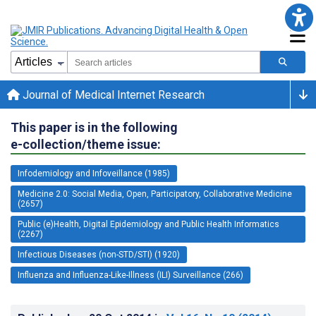
Journal of Medical Internet Research
This paper is in the following
e-collection/theme issue:
Infodemiology and Infoveillance (1985)
Medicine 2.0: Social Media, Open, Participatory, Collaborative Medicine
(2657)
Public (e)Health, Digital Epidemiology and Public Health Informatics
(2267)
Infectious Diseases (non-STD/STI) (1920)
Influenza and Influenza-Like-Illness (ILI) Surveillance (266)