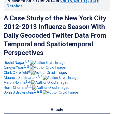
Published on
20.Oct.2014
in
Vol 16
, No 10
(2014)
:
October
A Case Study of the New York City
2012-2013 Influenza Season With
Daily Geocoded Twitter Data From
Temporal and Spatiotemporal
Perspectives
1, 2
Ruchit Nagar
;
1, 3
Qingyu Yuan
;
4
Clark C Freifeld
;
1, 5, 6
Mauricio Santillana
;
1, 7
Aaron Nojima
;
1, 8
Rumi Chunara
;
1, 6, 8
John S Brownstein
Article