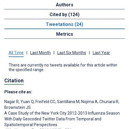
Authors
Cited by (124)
Tweetations (24)
Metrics
All Time
|
Last Month
|
Last Six Months
|
Last Year
There are currently no tweets available for this article within
the specified range.
Citation
Please cite as:
Nagar R
,
Yuan Q
,
Freifeld CC
,
Santillana M
,
Nojima A
,
Chunara R
,
Brownstein JS
A Case Study of the New York City 2012-2013 Influenza Season
With Daily Geocoded Twitter Data From Temporal and
Spatiotemporal Perspectives