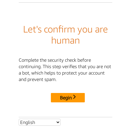
Let's confirm you are
human
Complete the security check before
continuing. This step verifies that you are not
a bot, which helps to protect your account
and prevent spam.
Begin