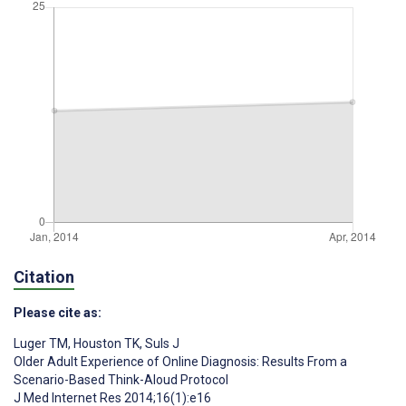
Citation
Please cite as:
Luger TM
,
Houston TK
,
Suls J
Older Adult Experience of Online Diagnosis: Results From a
Scenario-Based Think-Aloud Protocol
J Med Internet Res 2014;16(1):e16