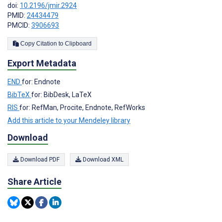
doi:
10.2196/jmir.2924
PMID:
24434479
PMCID:
3906693
Copy Citation to Clipboard
Export Metadata
END
for: Endnote
BibTeX
for: BibDesk, LaTeX
RIS
for: RefMan, Procite, Endnote, RefWorks
Add this article to your Mendeley library
Download
Download PDF
Download XML
Share Article