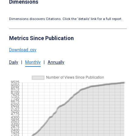
Dimensions
Dimensions discovers Citations. Click the ‘details’ link for a full report.
Metrics Since Publication
Download .csv
Daily
|
Monthly
|
Annually