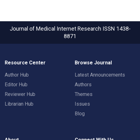
Journal of Medical Internet Research
ISSN 1438-
8871
Resource Center
Browse Journal
Author Hub
Latest Announcements
Editor Hub
Authors
Reviewer Hub
Themes
Librarian Hub
Issues
Blog
About
Connect With Us