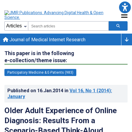
Journal of Medical Internet Research
This paper is in the following
e-collection/theme issue:
Participatory Medicine & E-Patients (983)
Published on
16.Jan.2014
in
Vol 16
, No 1
(2014)
:
January
Older Adult Experience of Online
Diagnosis: Results From a
Scenario-Based Think-Aloud