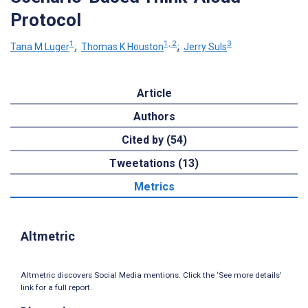
Protocol
1
1, 2
3
Tana M Luger
;
Thomas K Houston
;
Jerry Suls
Article
Authors
Cited by (54)
Tweetations (13)
Metrics
Altmetric
Altmetric discovers Social Media mentions. Click the ‘See more details’
link for a full report.