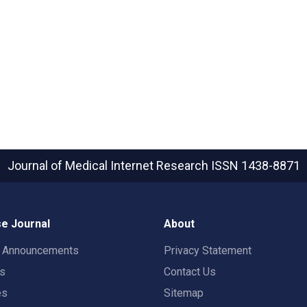
Journal of Medical Internet Research
ISSN 1438-8871
e Journal
About
t Announcements
Privacy Statement
rs
Contact Us
es
Sitemap