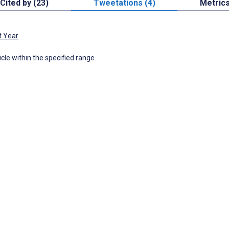
Cited by (23)
Tweetations (4)
Metric
t Year
icle within the specified range.