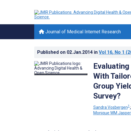
Journal of Medical Internet Research
Published on
02.Jan.2014
in
Vol 16
, No 1
(2
Evaluating
With Tailo
Group Yie
Survey?
1
Sandra Vosbergen
Monique WM Jasper