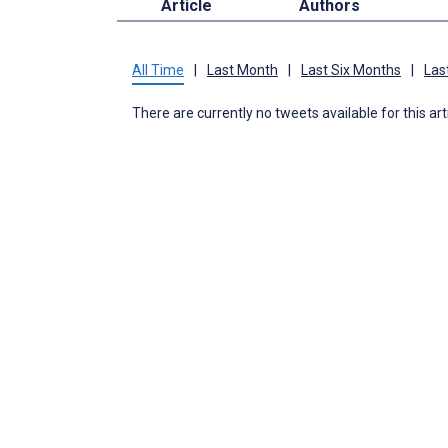
Article
Authors
All Time
|
Last Month
|
Last Six Months
|
Las
There are currently no tweets available for this art