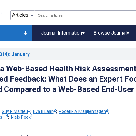
Journal Information
Browse Journal
014)
: January
 a Web-Based Health Risk Assessmen
red Feedback: What Does an Expert Fo
ld Compared to a Web-Based End-User
1
2
3
;
Guy R Mahieu
;
Eva K Laan
;
Roderik A Kraaijenhagen
;
1, 4
1
s
;
Niels Peek