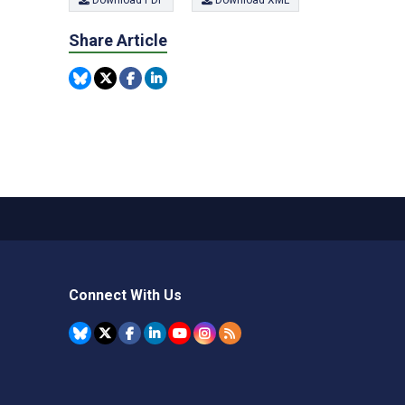
Download PDF
Download XML
Share Article
Connect With Us