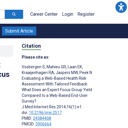
Career Center
Login
Register
Submit Article
Citation
Please cite as:
t
Vosbergen S
,
Mahieu GR
,
Laan EK
,
cus
Kraaijenhagen RA
,
Jaspers MW
,
Peek N
Evaluating a Web-Based Health Risk
Assessment With Tailored Feedback:
What Does an Expert Focus Group Yield
Compared to a Web-Based End-User
Survey?
J Med Internet Res 2014;16(1):e1
doi:
10.2196/jmir.2517
PMID:
24384408
PMCID:
3906664