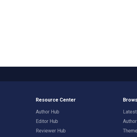
Resource Center
Brows
Author Hub
Lates
Editor Hub
Autho
Reviewer Hub
Them