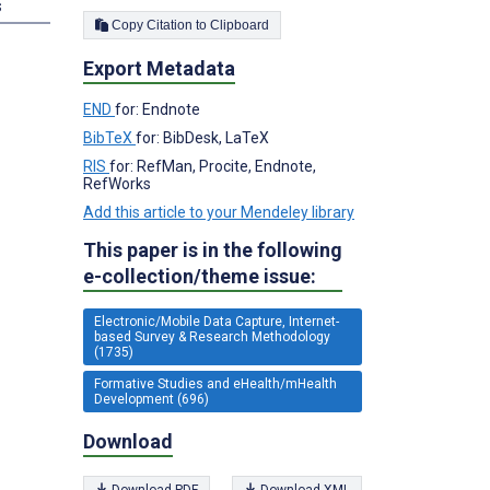
s
Copy Citation to Clipboard
Export Metadata
END
for: Endnote
BibTeX
for: BibDesk, LaTeX
RIS
for: RefMan, Procite, Endnote,
RefWorks
Add this article to your Mendeley library
This paper is in the following
e-collection/theme issue:
Electronic/Mobile Data Capture, Internet-
based Survey & Research Methodology
(1735)
Formative Studies and eHealth/mHealth
Development (696)
Download