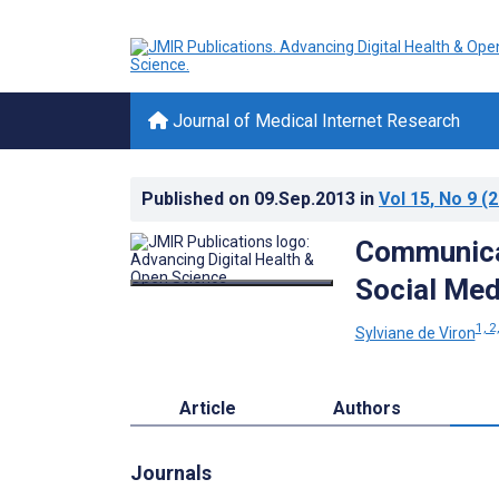
Journal of Medical Internet Research
Published on
09.Sep.2013
in
Vol 15
, No 9
(2
Communica
Social Med
1, 2
Sylviane de Viron
Article
Authors
Journals