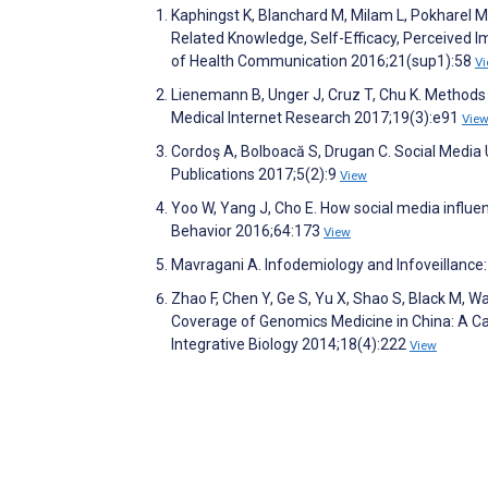
Kaphingst K, Blanchard M, Milam L, Pokharel 
Related Knowledge, Self-Efficacy, Perceived 
of Health Communication 2016;21(sup1):58
V
Lienemann B, Unger J, Cruz T, Chu K. Methods
Medical Internet Research 2017;19(3):e91
Vie
Cordoş A, Bolboacă S, Drugan C. Social Media
Publications 2017;5(2):9
View
Yoo W, Yang J, Cho E. How social media influe
Behavior 2016;64:173
View
Mavragani A. Infodemiology and Infoveillance
Zhao F, Chen Y, Ge S, Yu X, Shao S, Black M, 
Coverage of Genomics Medicine in China: A Cal
Integrative Biology 2014;18(4):222
View