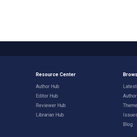
Resource Center
Brows
Author Hub
Lates
Editor Hub
Autho
Reviewer Hub
Them
Librarian Hub
Issue
Blog