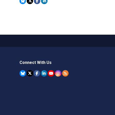
Connect With Us