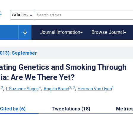
Journal Information
Browse Journal
013)
: September
ting Genetics and Smoking Through
ia: Are We There Yet?
, 3
4
2, 3
1
;
L Suzanne Suggs
;
Angela Brand
;
Herman Van Oyen
Cited by (6)
Tweetations (18)
Metric