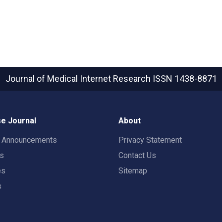
Journal of Medical Internet Research
ISSN 1438-8871
e Journal
About
t Announcements
Privacy Statement
rs
Contact Us
es
Sitemap
s