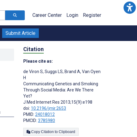
Career Center
Login
Register
Submit Article
Citation
Please cite as:
de Viron S
,
Suggs LS
,
Brand A
,
Van Oyen
H
Communicating Genetics and Smoking
Through Social Media: Are We There
Yet?
J Med Internet Res 2013;15(9):e198
doi:
10.2196/jmir.2653
s
PMID:
24018012
PMCID:
3785980
Copy Citation to Clipboard