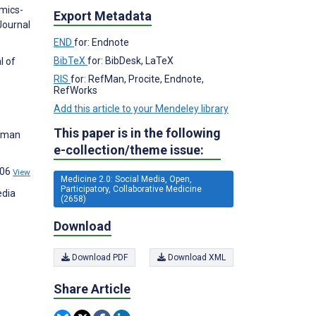
omics-
Export Metadata
Journal
END
for: Endnote
BibTeX
for: BibDesk, LaTeX
l of
RIS
for: RefMan, Procite, Endnote,
RefWorks
Add this article to your Mendeley library
This paper is in the following
Human
e-collection/theme issue:
206
View
Medicine 2.0: Social Media, Open,
Participatory, Collaborative Medicine
edia
(2658)
Download
Download PDF
Download XML
Share Article