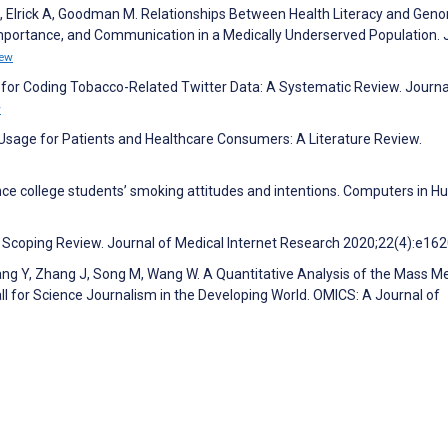
M, Elrick A, Goodman M. Relationships Between Health Literacy and Gen
Importance, and Communication in a Medically Underserved Population. 
iew
 for Coding Tobacco-Related Twitter Data: A Systematic Review. Journa
w
 Usage for Patients and Healthcare Consumers: A Literature Review.
nce college students’ smoking attitudes and intentions. Computers in 
: Scoping Review. Journal of Medical Internet Research 2020;22(4):e16
Wang Y, Zhang J, Song M, Wang W. A Quantitative Analysis of the Mass M
l for Science Journalism in the Developing World. OMICS: A Journal of