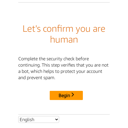
Let's confirm you are
human
Complete the security check before
continuing. This step verifies that you are not
a bot, which helps to protect your account
and prevent spam.
Begin