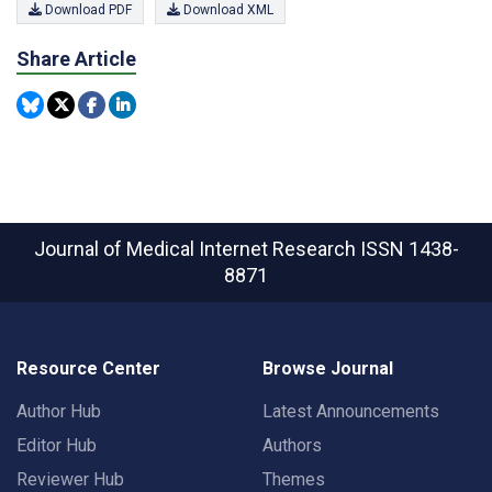
Download PDF
Download XML
Share Article
Journal of Medical Internet Research
ISSN 1438-
8871
Resource Center
Browse Journal
Author Hub
Latest Announcements
Editor Hub
Authors
Reviewer Hub
Themes