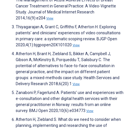
The Management of Acute Adverse Effects of Breast
Cancer Treatment in General Practice: A Video-Vignette
Study. Journal of Medical Internet Research
2014;16(9):e204
View
Thiyagarajan A, Grant C, Griffiths F, Atherton H. Exploring
patients' and clinicians' experiences of video consultations
in primary care: a systematic scoping review. BJGP Open
2020;4(1):bjgpopen20X101020
View
Atherton H, Brant H, Ziebland S, Bikker A, Campbell J,
Gibson A, McKinstry B, Porqueddu T, Salisbury C. The
potential of alternatives to face-to-face consultation in
general practice, and the impact on different patient
groups: a mixed-methods case study. Health Services and
Delivery Research 2018;6(20):1
View
Zanaboni P, Fagerlund A. Patients’ use and experiences with
e-consultation and other digital health services with their
general practitioner in Norway: results from an online
survey. BMJ Open 2020;10(6):e034773
View
Atherton H, Ziebland S. What do we need to consider when
planning, implementing and researching the use of