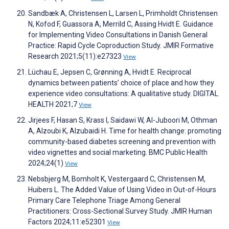
Sandbæk A, Christensen L, Larsen L, Primholdt Christensen
N, Kofod F, Guassora A, Merrild C, Assing Hvidt E. Guidance
for Implementing Video Consultations in Danish General
Practice: Rapid Cycle Coproduction Study. JMIR Formative
Research 2021;5(11):e27323
View
Lüchau E, Jepsen C, Grønning A, Hvidt E. Reciprocal
dynamics between patients’ choice of place and how they
experience video consultations: A qualitative study. DIGITAL
HEALTH 2021;7
View
Jirjees F, Hasan S, Krass I, Saidawi W, Al-Juboori M, Othman
A, Alzoubi K, Alzubaidi H. Time for health change: promoting
community-based diabetes screening and prevention with
video vignettes and social marketing. BMC Public Health
2024;24(1)
View
Nebsbjerg M, Bomholt K, Vestergaard C, Christensen M,
Huibers L. The Added Value of Using Video in Out-of-Hours
Primary Care Telephone Triage Among General
Practitioners: Cross-Sectional Survey Study. JMIR Human
Factors 2024;11:e52301
View