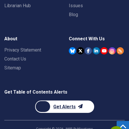
Librarian Hub
Issues
Blog
About
Connect With Us
Privacy Statement
Contact Us
Sitemap
Get Table of Contents Alerts
Get Alerts