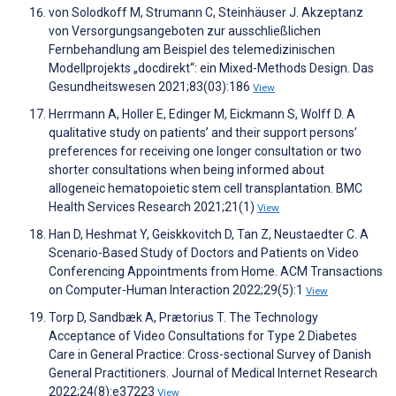
von Solodkoff M, Strumann C, Steinhäuser J. Akzeptanz
von Versorgungsangeboten zur ausschließlichen
Fernbehandlung am Beispiel des telemedizinischen
Modellprojekts „docdirekt“: ein Mixed-Methods Design. Das
Gesundheitswesen 2021;83(03):186
View
Herrmann A, Holler E, Edinger M, Eickmann S, Wolff D. A
qualitative study on patients’ and their support persons’
preferences for receiving one longer consultation or two
shorter consultations when being informed about
allogeneic hematopoietic stem cell transplantation. BMC
Health Services Research 2021;21(1)
View
Han D, Heshmat Y, Geiskkovitch D, Tan Z, Neustaedter C. A
Scenario-Based Study of Doctors and Patients on Video
Conferencing Appointments from Home. ACM Transactions
on Computer-Human Interaction 2022;29(5):1
View
Torp D, Sandbæk A, Prætorius T. The Technology
Acceptance of Video Consultations for Type 2 Diabetes
Care in General Practice: Cross-sectional Survey of Danish
General Practitioners. Journal of Medical Internet Research
2022;24(8):e37223
View