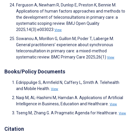
Ferguson A, Newham R, Dunlop E, Preston K, Bennie M.
Applications of human factors approaches and methods to
the development of teleconsultations in primary care: a
systematic scoping review. BMJ Open Quality
2025;14(3):e003023
View
Sowanou A, Morillon G, Guillon M, Poder T, Laberge M.
General practitioners’ experience about synchronous
teleconsultation in primary care: a mixed-method
systematic review. BMC Primary Care 2025;26(1)
View
Books/Policy Documents
Edirippulige S, Armfield N, Caffery L, Smith A. Telehealth
and Mobile Health.
View
Naqi M, AL-Hashimi M, Hamdan A. Applications of Artificial
Intelligence in Business, Education and Healthcare.
View
Tseng M, Zhang G. A Pragmatic Agenda for Healthcare.
View
Citation