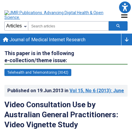
Journal of Medical Internet Research
This paper is in the following
e-collection/theme issue:
Telehealth and Telemonitoring (3042)
Published on
19.Jun.2013
in
Vol 15
, No 6
(2013)
: June
Video Consultation Use by
Australian General Practitioners:
Video Vignette Study