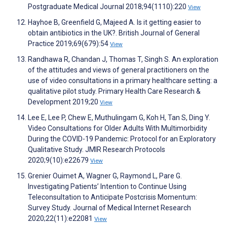
Postgraduate Medical Journal 2018;94(1110):220
View
Hayhoe B, Greenfield G, Majeed A. Is it getting easier to
obtain antibiotics in the UK?. British Journal of General
Practice 2019;69(679):54
View
Randhawa R, Chandan J, Thomas T, Singh S. An exploration
of the attitudes and views of general practitioners on the
use of video consultations in a primary healthcare setting: a
qualitative pilot study. Primary Health Care Research &
Development 2019;20
View
Lee E, Lee P, Chew E, Muthulingam G, Koh H, Tan S, Ding Y.
Video Consultations for Older Adults With Multimorbidity
During the COVID-19 Pandemic: Protocol for an Exploratory
Qualitative Study. JMIR Research Protocols
2020;9(10):e22679
View
Grenier Ouimet A, Wagner G, Raymond L, Pare G.
Investigating Patients’ Intention to Continue Using
Teleconsultation to Anticipate Postcrisis Momentum:
Survey Study. Journal of Medical Internet Research
2020;22(11):e22081
View