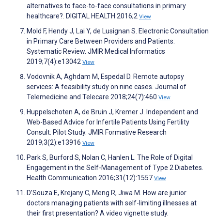
alternatives to face-to-face consultations in primary
healthcare?. DIGITAL HEALTH 2016;2
View
Mold F, Hendy J, Lai Y, de Lusignan S. Electronic Consultation
in Primary Care Between Providers and Patients:
Systematic Review. JMIR Medical Informatics
2019;7(4):e13042
View
Vodovnik A, Aghdam M, Espedal D. Remote autopsy
services: A feasibility study on nine cases. Journal of
Telemedicine and Telecare 2018;24(7):460
View
Huppelschoten A, de Bruin J, Kremer J. Independent and
Web-Based Advice for Infertile Patients Using Fertility
Consult: Pilot Study. JMIR Formative Research
2019;3(2):e13916
View
Park S, Burford S, Nolan C, Hanlen L. The Role of Digital
Engagement in the Self-Management of Type 2 Diabetes.
Health Communication 2016;31(12):1557
View
D’Souza E, Krejany C, Meng R, Jiwa M. How are junior
doctors managing patients with self-limiting illnesses at
their first presentation? A video vignette study.