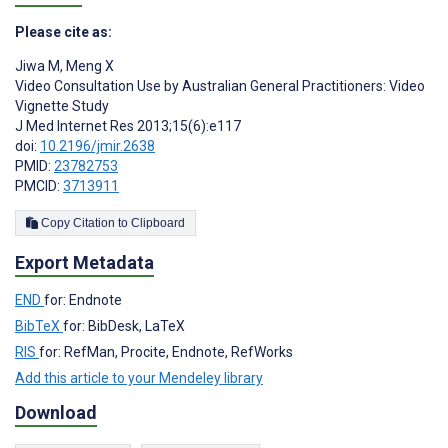
Please cite as:
Jiwa M
,
Meng X
Video Consultation Use by Australian General Practitioners: Video
Vignette Study
J Med Internet Res 2013;15(6):e117
doi:
10.2196/jmir.2638
PMID:
23782753
PMCID:
3713911
Copy Citation to Clipboard
Export Metadata
END
for: Endnote
BibTeX
for: BibDesk, LaTeX
RIS
for: RefMan, Procite, Endnote, RefWorks
Add this article to your Mendeley library
Download