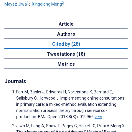
1
2
Moyez Jiwa
;
Xingqiong Meng
Article
Authors
Cited by (28)
Tweetations (18)
Metrics
Journals
Farr M, Banks J, Edwards H, Northstone K, Bernard E,
Salisbury C, Horwood J. Implementing online consultations
in primary care: a mixed-method evaluation extending
normalisation process theory through service co-
production. BMJ Open 2018;8(3):e019966
View
Jiwa M, Long A, Shaw T, Pagey G, Halkett G, Pillai V, Meng X.