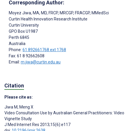
Corresponding Author:
Moyez Jiwa
, MA, MD, FRCP, MRCGP, FRACGP, MMedSci
Curtin Health Innovation Research Institute
Curtin University
GPO Box U1987
Perth
6845
Australia
Phone:
61 892661768 ext 1768
Fax: 61 8 92662608
Email:
m.jiwa@curtin.edu.au
Citation
Please cite as:
Jiwa M
,
Meng X
Video Consultation Use by Australian General Practitioners: Video
Vignette Study
J Med Internet Res 2013;15(6):e117
doi:
10.2196/jmir.2638