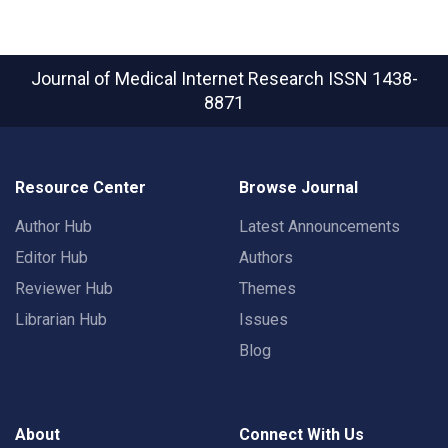
Journal of Medical Internet Research
ISSN 1438-
8871
Resource Center
Browse Journal
Author Hub
Latest Announcements
Editor Hub
Authors
Reviewer Hub
Themes
Librarian Hub
Issues
Blog
About
Connect With Us