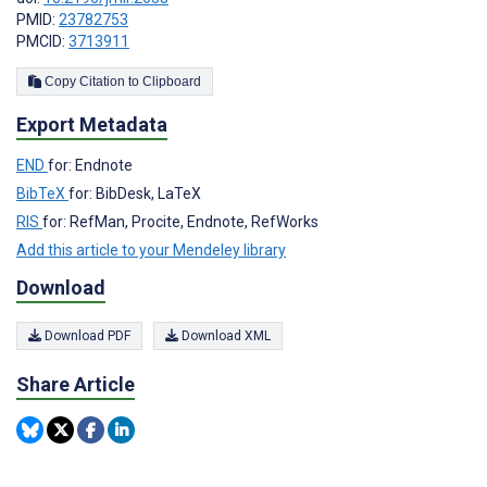
PMID:
23782753
PMCID:
3713911
Copy Citation to Clipboard
Export Metadata
END
for: Endnote
BibTeX
for: BibDesk, LaTeX
RIS
for: RefMan, Procite, Endnote, RefWorks
Add this article to your Mendeley library
Download
Download PDF
Download XML
Share Article