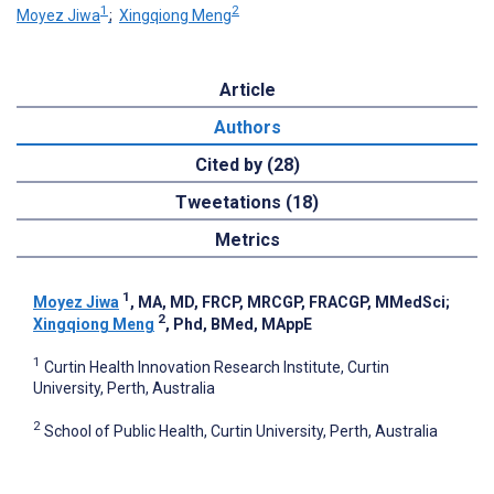
1
2
Moyez Jiwa
;
Xingqiong Meng
Article
Authors
Cited by (28)
Tweetations (18)
Metrics
1
Moyez Jiwa
, MA, MD, FRCP, MRCGP, FRACGP, MMedSci
;
2
Xingqiong Meng
, Phd, BMed, MAppE
1
Curtin Health Innovation Research Institute, Curtin
University, Perth, Australia
2
School of Public Health, Curtin University, Perth, Australia