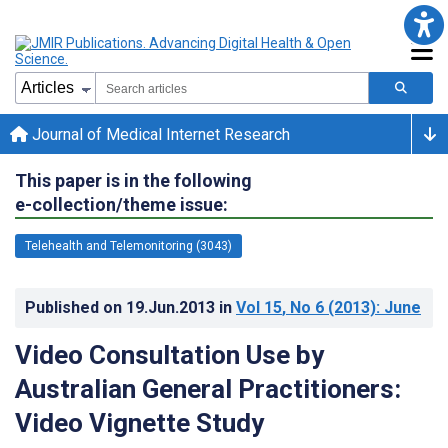
Journal of Medical Internet Research
This paper is in the following
e-collection/theme issue:
Telehealth and Telemonitoring (3043)
Published on
19.Jun.2013
in
Vol 15
, No 6
(2013)
: June
Video Consultation Use by
Australian General Practitioners:
Video Vignette Study