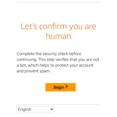
Let's confirm you are
human
Complete the security check before
continuing. This step verifies that you are not
a bot, which helps to protect your account
and prevent spam.
Begin