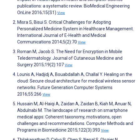
publications: a systematic review. BioMedical Engineering
OnLine 2016;15(S1)
View
Misra S, Bisui S. Critical Challenges for Adopting
Personalized Medicine System in Healthcare Management.
International Journal of E-Health and Medical
Communications 2014;5(2):70
View
Roman M, Jacob S. The Need for Encryption in Mobile
Teledermatology. Journal of Cutaneous Medicine and
Surgery 2015;19(2):107
View
Lounis A, Hadjidj A, Bouabdallah A, Challal Y. Healing on the
cloud: Secure cloud architecture for medical wireless sensor
networks. Future Generation Computer Systems
2016;55:266
View
Hussain M, Al-Haiqi A, Zaidan A, Zaidan B, Kiah M, Anuar N,
Abdulnabi M. The landscape of research on smartphone
medical apps: Coherent taxonomy, motivations, open
challenges and recommendations. Computer Methods and
Programs in Biomedicine 2015;122(3):393
View
Thilakanathan D, Calvo R, Chen S, Nepal S, Glozier N.