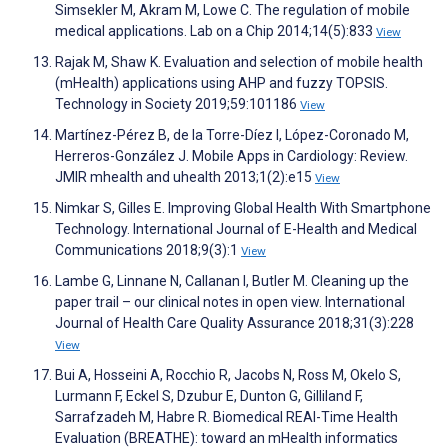
Simsekler M, Akram M, Lowe C. The regulation of mobile
medical applications. Lab on a Chip 2014;14(5):833
View
Rajak M, Shaw K. Evaluation and selection of mobile health
(mHealth) applications using AHP and fuzzy TOPSIS.
Technology in Society 2019;59:101186
View
Martínez-Pérez B, de la Torre-Díez I, López-Coronado M,
Herreros-González J. Mobile Apps in Cardiology: Review.
JMIR mhealth and uhealth 2013;1(2):e15
View
Nimkar S, Gilles E. Improving Global Health With Smartphone
Technology. International Journal of E-Health and Medical
Communications 2018;9(3):1
View
Lambe G, Linnane N, Callanan I, Butler M. Cleaning up the
paper trail – our clinical notes in open view. International
Journal of Health Care Quality Assurance 2018;31(3):228
View
Bui A, Hosseini A, Rocchio R, Jacobs N, Ross M, Okelo S,
Lurmann F, Eckel S, Dzubur E, Dunton G, Gilliland F,
Sarrafzadeh M, Habre R. Biomedical REAl-Time Health
Evaluation (BREATHE): toward an mHealth informatics