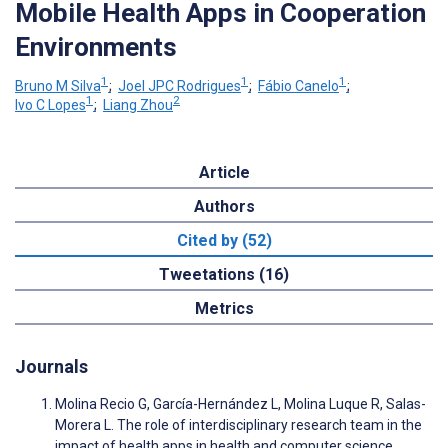
Mobile Health Apps in Cooperation
Environments
1
1
1
Bruno M Silva
;
Joel JPC Rodrigues
;
Fábio Canelo
;
1
2
Ivo C Lopes
;
Liang Zhou
Article
Authors
Cited by (52)
Tweetations (16)
Metrics
Journals
Molina Recio G, García-Hernández L, Molina Luque R, Salas-
Morera L. The role of interdisciplinary research team in the
impact of health apps in health and computer science