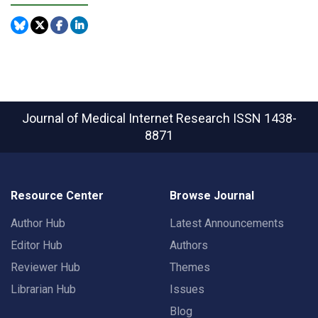
Journal of Medical Internet Research
ISSN 1438-
8871
Resource Center
Browse Journal
Author Hub
Latest Announcements
Editor Hub
Authors
Reviewer Hub
Themes
Librarian Hub
Issues
Blog