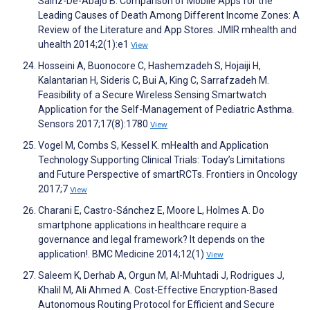
Sainz-De-Abajo B. Comparison of Mobile Apps for the
Leading Causes of Death Among Different Income Zones: A
Review of the Literature and App Stores. JMIR mhealth and
uhealth 2014;2(1):e1
View
Hosseini A, Buonocore C, Hashemzadeh S, Hojaiji H,
Kalantarian H, Sideris C, Bui A, King C, Sarrafzadeh M.
Feasibility of a Secure Wireless Sensing Smartwatch
Application for the Self-Management of Pediatric Asthma.
Sensors 2017;17(8):1780
View
Vogel M, Combs S, Kessel K. mHealth and Application
Technology Supporting Clinical Trials: Today’s Limitations
and Future Perspective of smartRCTs. Frontiers in Oncology
2017;7
View
Charani E, Castro-Sánchez E, Moore L, Holmes A. Do
smartphone applications in healthcare require a
governance and legal framework? It depends on the
application!. BMC Medicine 2014;12(1)
View
Saleem K, Derhab A, Orgun M, Al-Muhtadi J, Rodrigues J,
Khalil M, Ali Ahmed A. Cost-Effective Encryption-Based
Autonomous Routing Protocol for Efficient and Secure