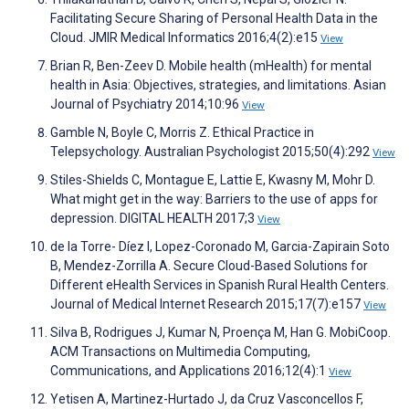
Facilitating Secure Sharing of Personal Health Data in the
Cloud. JMIR Medical Informatics 2016;4(2):e15
View
Brian R, Ben-Zeev D. Mobile health (mHealth) for mental
health in Asia: Objectives, strategies, and limitations. Asian
Journal of Psychiatry 2014;10:96
View
Gamble N, Boyle C, Morris Z. Ethical Practice in
Telepsychology. Australian Psychologist 2015;50(4):292
View
Stiles-Shields C, Montague E, Lattie E, Kwasny M, Mohr D.
What might get in the way: Barriers to the use of apps for
depression. DIGITAL HEALTH 2017;3
View
de la Torre- Díez I, Lopez-Coronado M, Garcia-Zapirain Soto
B, Mendez-Zorrilla A. Secure Cloud-Based Solutions for
Different eHealth Services in Spanish Rural Health Centers.
Journal of Medical Internet Research 2015;17(7):e157
View
Silva B, Rodrigues J, Kumar N, Proença M, Han G. MobiCoop.
ACM Transactions on Multimedia Computing,
Communications, and Applications 2016;12(4):1
View
Yetisen A, Martinez-Hurtado J, da Cruz Vasconcellos F,