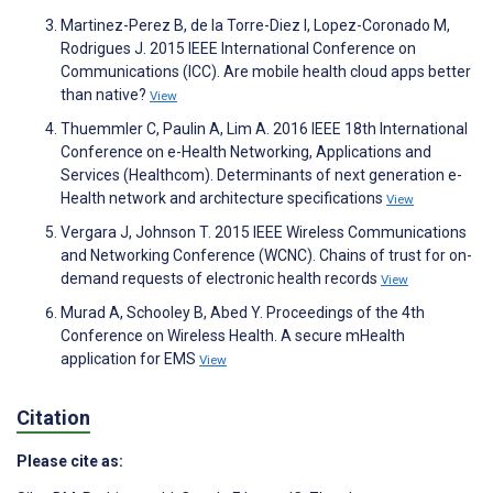
Martinez-Perez B, de la Torre-Diez I, Lopez-Coronado M,
Rodrigues J. 2015 IEEE International Conference on
Communications (ICC). Are mobile health cloud apps better
than native?
View
Thuemmler C, Paulin A, Lim A. 2016 IEEE 18th International
Conference on e-Health Networking, Applications and
Services (Healthcom). Determinants of next generation e-
Health network and architecture specifications
View
Vergara J, Johnson T. 2015 IEEE Wireless Communications
and Networking Conference (WCNC). Chains of trust for on-
demand requests of electronic health records
View
Murad A, Schooley B, Abed Y. Proceedings of the 4th
Conference on Wireless Health. A secure mHealth
application for EMS
View
Citation
Please cite as: