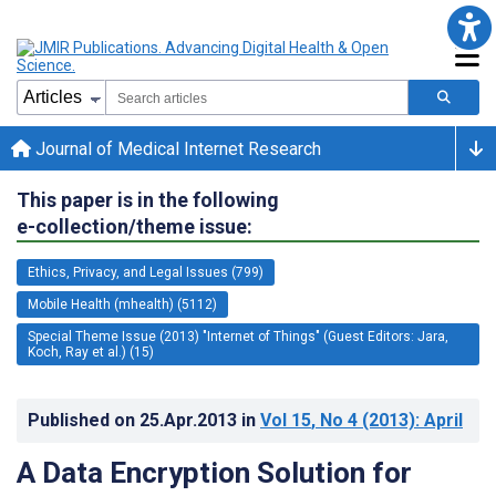
Journal of Medical Internet Research
This paper is in the following
e-collection/theme issue:
Ethics, Privacy, and Legal Issues (799)
Mobile Health (mhealth) (5112)
Special Theme Issue (2013) "Internet of Things" (Guest Editors: Jara,
Koch, Ray et al.) (15)
Published on
25.Apr.2013
in
Vol 15
, No 4
(2013)
: April
A Data Encryption Solution for