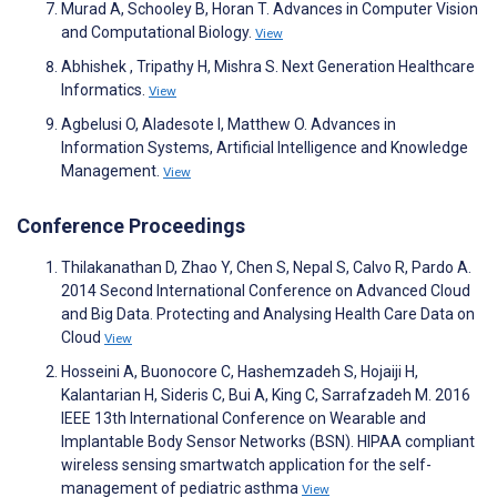
Murad A, Schooley B, Horan T. Advances in Computer Vision
and Computational Biology.
View
Abhishek , Tripathy H, Mishra S. Next Generation Healthcare
Informatics.
View
Agbelusi O, Aladesote I, Matthew O. Advances in
Information Systems, Artificial Intelligence and Knowledge
Management.
View
Conference Proceedings
Thilakanathan D, Zhao Y, Chen S, Nepal S, Calvo R, Pardo A.
2014 Second International Conference on Advanced Cloud
and Big Data. Protecting and Analysing Health Care Data on
Cloud
View
Hosseini A, Buonocore C, Hashemzadeh S, Hojaiji H,
Kalantarian H, Sideris C, Bui A, King C, Sarrafzadeh M. 2016
IEEE 13th International Conference on Wearable and
Implantable Body Sensor Networks (BSN). HIPAA compliant
wireless sensing smartwatch application for the self-
management of pediatric asthma
View