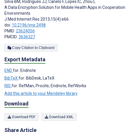
Silva BM
,
Rodrigues JJ
,
Canelo F
,
Lopes IC
,
Zhou L
A Data Encryption Solution for Mobile Health Apps in Cooperation
Environments
J Med Internet Res 2013;15(4):e66
doi:
10.2196/jmir.2498
PMID:
23624056
PMCID:
3636327
Copy Citation to Clipboard
Export Metadata
END
for: Endnote
BibTeX
for: BibDesk, LaTeX
RIS
for: RefMan, Procite, Endnote, RefWorks
Add this article to your Mendeley library
Download
Download PDF
Download XML
Share Article