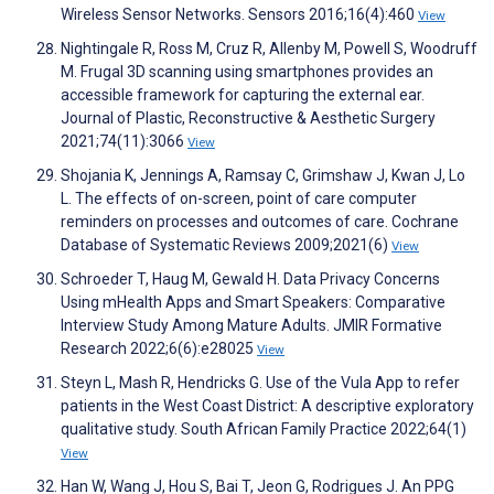
Wireless Sensor Networks. Sensors 2016;16(4):460
View
Nightingale R, Ross M, Cruz R, Allenby M, Powell S, Woodruff
M. Frugal 3D scanning using smartphones provides an
accessible framework for capturing the external ear.
Journal of Plastic, Reconstructive & Aesthetic Surgery
2021;74(11):3066
View
Shojania K, Jennings A, Ramsay C, Grimshaw J, Kwan J, Lo
L. The effects of on-screen, point of care computer
reminders on processes and outcomes of care. Cochrane
Database of Systematic Reviews 2009;2021(6)
View
Schroeder T, Haug M, Gewald H. Data Privacy Concerns
Using mHealth Apps and Smart Speakers: Comparative
Interview Study Among Mature Adults. JMIR Formative
Research 2022;6(6):e28025
View
Steyn L, Mash R, Hendricks G. Use of the Vula App to refer
patients in the West Coast District: A descriptive exploratory
qualitative study. South African Family Practice 2022;64(1)
View
Han W, Wang J, Hou S, Bai T, Jeon G, Rodrigues J. An PPG