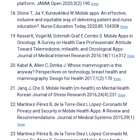
platform. JAMIA Open 2020;3(2):190
View
Stone T, Jia Y, Kunaviktikul W. Mobile apps: An effective,
inclusive and equitable way of delivering patient and nurse
education?. Nurse Education Today 2020;85:104308
View
Kessel K, Vogel M, Schmidt-Graf F, Combs S. Mobile Apps in
Oncology: A Survey on Health Care Professionals’ Attitude
Toward Telemedicine, mHealth, and Oncological Apps.
Journal of Medical Internet Research 2016;18(11):e312
View
Kabel A, Allen C, Dimka J. Whose mammogram is this
anyway? Perspectives on technology, breast health and
mammography. Design for Health 2017;1(2):170
View
Jang J, Cho S. Mobile Health (m-health) on Mental Health.
Korean Journal of Stress Research 2016;24(4):231
View
Martínez-Pérez B, de la Torre-Díez I, López-Coronado M.
Privacy and Security in Mobile Health Apps: A Review and
Recommendations. Journal of Medical Systems 2015;39(1)
View
Martínez-Pérez B, de la Torre-Díez I, López-Coronado M,