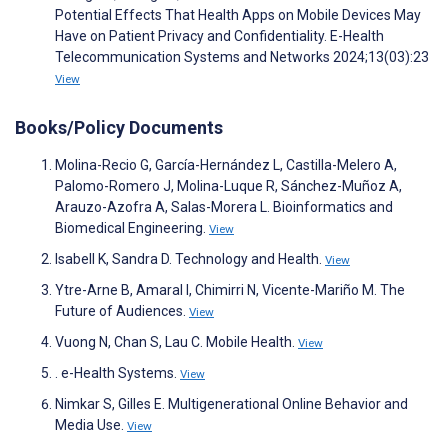
Potential Effects That Health Apps on Mobile Devices May
Have on Patient Privacy and Confidentiality. E-Health
Telecommunication Systems and Networks 2024;13(03):23
View
Books/Policy Documents
Molina-Recio G, García-Hernández L, Castilla-Melero A,
Palomo-Romero J, Molina-Luque R, Sánchez-Muñoz A,
Arauzo-Azofra A, Salas-Morera L. Bioinformatics and
Biomedical Engineering.
View
Isabell K, Sandra D. Technology and Health.
View
Ytre-Arne B, Amaral I, Chimirri N, Vicente-Mariño M. The
Future of Audiences.
View
Vuong N, Chan S, Lau C. Mobile Health.
View
. e-Health Systems.
View
Nimkar S, Gilles E. Multigenerational Online Behavior and
Media Use.
View