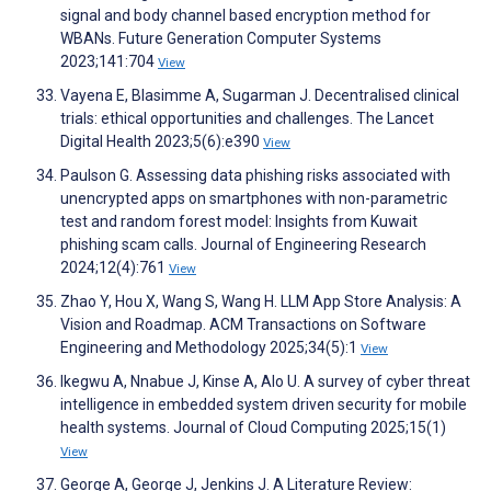
signal and body channel based encryption method for
WBANs. Future Generation Computer Systems
2023;141:704
View
Vayena E, Blasimme A, Sugarman J. Decentralised clinical
trials: ethical opportunities and challenges. The Lancet
Digital Health 2023;5(6):e390
View
Paulson G. Assessing data phishing risks associated with
unencrypted apps on smartphones with non-parametric
test and random forest model: Insights from Kuwait
phishing scam calls. Journal of Engineering Research
2024;12(4):761
View
Zhao Y, Hou X, Wang S, Wang H. LLM App Store Analysis: A
Vision and Roadmap. ACM Transactions on Software
Engineering and Methodology 2025;34(5):1
View
Ikegwu A, Nnabue J, Kinse A, Alo U. A survey of cyber threat
intelligence in embedded system driven security for mobile
health systems. Journal of Cloud Computing 2025;15(1)
View
George A, George J, Jenkins J. A Literature Review: