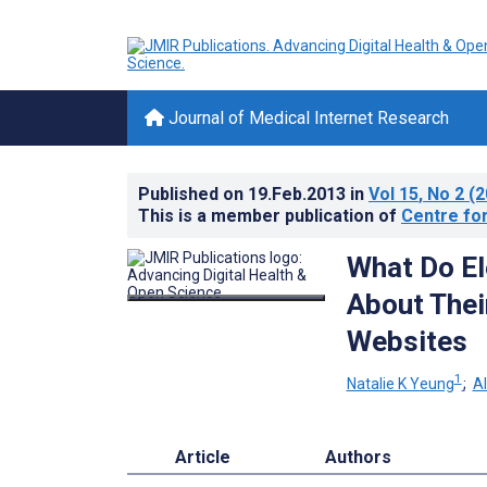
Journal of Medical Internet Research
Published on
19.Feb.2013
in
Vol 15
, No 2
(2
This is a member publication of
Centre for
What Do El
About Thei
Websites
1
Natalie K Yeung
;
A
Article
Authors