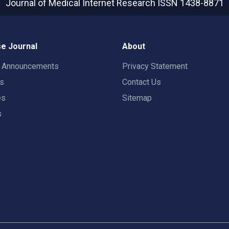
Journal of Medical Internet Research
ISSN 1438-8871
e Journal
About
t Announcements
Privacy Statement
rs
Contact Us
es
Sitemap
s