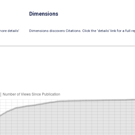
Dimensions
ore details’
Dimensions discovers Citations. Click the ‘details’ link for a full re