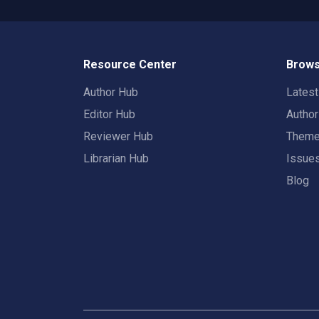
Resource Center
Brows
Author Hub
Lates
Editor Hub
Autho
Reviewer Hub
Them
Librarian Hub
Issue
Blog