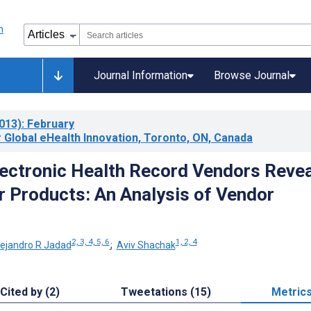
Journal Information
Browse Journal
013)
: February
 Global eHealth Innovation, Toronto, ON, Canada
ectronic Health Record Vendors Revea
r Products: An Analysis of Vendor
2, 3, 4, 5, 6
1, 2, 4
lejandro R Jadad
;
Aviv Shachak
Cited by (2)
Tweetations (15)
Metric