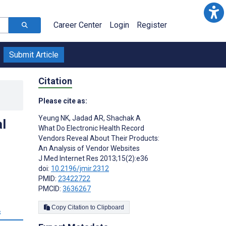
Career Center
Login
Register
Submit Article
Citation
Please cite as:
Yeung NK
,
Jadad AR
,
Shachak A
l
What Do Electronic Health Record
Vendors Reveal About Their Products:
An Analysis of Vendor Websites
J Med Internet Res 2013;15(2):e36
doi:
10.2196/jmir.2312
PMID:
23422722
PMCID:
3636267
Copy Citation to Clipboard
s