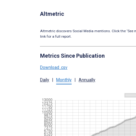
Altmetric
Altmetric discovers Social Media mentions. Click the ‘See m
link for a full report.
Metrics Since Publication
Download .csv
Daily
|
Monthly
|
Annually