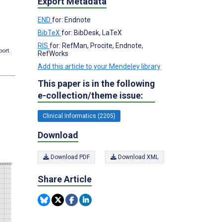
Export Metadata
END
for: Endnote
BibTeX
for: BibDesk, LaTeX
RIS
for: RefMan, Procite, Endnote,
port.
RefWorks
Add this article to your Mendeley library
This paper is in the following
e-collection/theme issue:
Clinical Informatics (2205)
Download
Download PDF
Download XML
Share Article