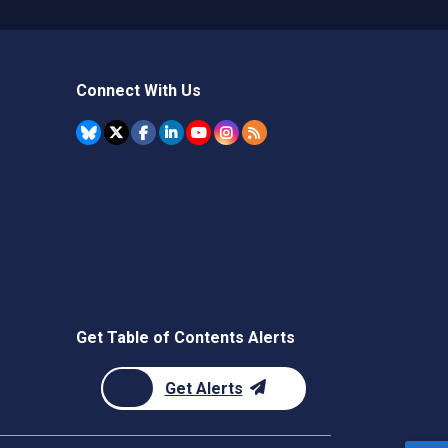
Connect With Us
Get Table of Contents Alerts
Get Alerts