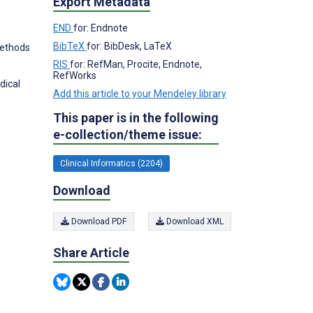
Export Metadata
END
for: Endnote
BibTeX
for: BibDesk, LaTeX
Methods
RIS
for: RefMan, Procite, Endnote,
RefWorks
dical
Add this article to your Mendeley library
This paper is in the following
e-collection/theme issue:
Clinical Informatics (2204)
Download
Download PDF
Download XML
Share Article