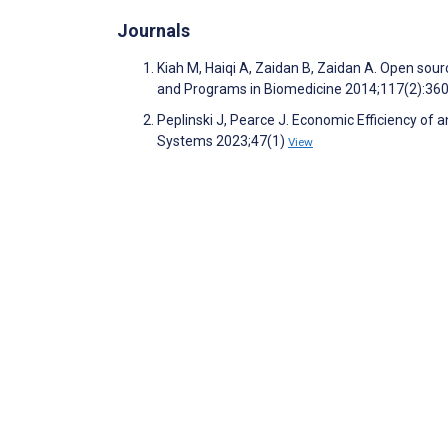
Journals
Kiah M, Haiqi A, Zaidan B, Zaidan A. Open sou
and Programs in Biomedicine 2014;117(2):36
Peplinski J, Pearce J. Economic Efficiency of
Systems 2023;47(1)
View