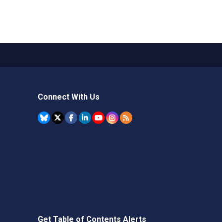
Connect With Us
Get Table of Contents Alerts