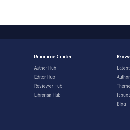
Resource Center
Brows
Author Hub
Lates
Editor Hub
Autho
Reviewer Hub
Them
Librarian Hub
Issue
Blog