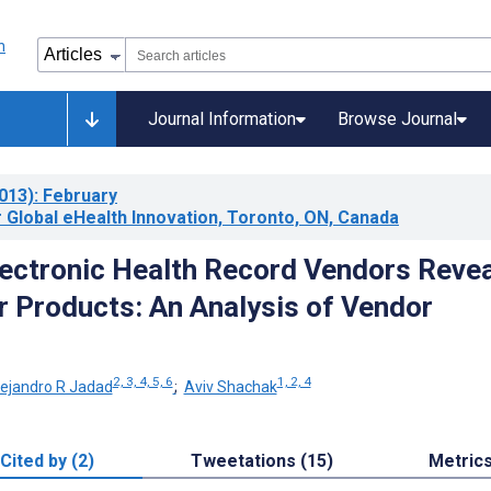
Journal Information
Browse Journal
013)
: February
 Global eHealth Innovation, Toronto, ON, Canada
ectronic Health Record Vendors Revea
r Products: An Analysis of Vendor
2, 3, 4, 5, 6
1, 2, 4
lejandro R Jadad
;
Aviv Shachak
Cited by (2)
Tweetations (15)
Metric