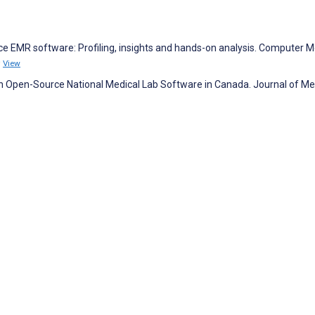
rce EMR software: Profiling, insights and hands-on analysis. Computer 
0
View
 an Open-Source National Medical Lab Software in Canada. Journal of Me