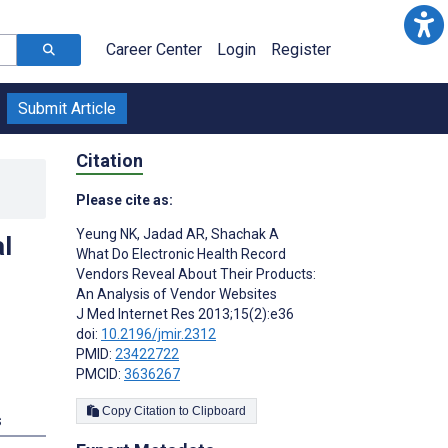
Career Center
Login
Register
Submit Article
Citation
Please cite as:
Yeung NK
,
Jadad AR
,
Shachak A
l
What Do Electronic Health Record
Vendors Reveal About Their Products:
An Analysis of Vendor Websites
J Med Internet Res 2013;15(2):e36
doi:
10.2196/jmir.2312
PMID:
23422722
PMCID:
3636267
Copy Citation to Clipboard
s