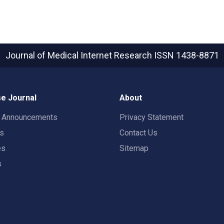
Journal of Medical Internet Research
ISSN 1438-8871
e Journal
About
t Announcements
Privacy Statement
rs
Contact Us
es
Sitemap
s