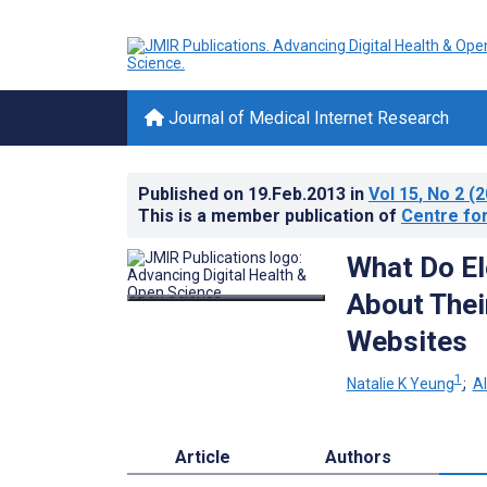
Journal of Medical Internet Research
Published on
19.Feb.2013
in
Vol 15
, No 2
(2
This is a member publication of
Centre for
What Do El
About Thei
Websites
1
Natalie K Yeung
;
A
Article
Authors