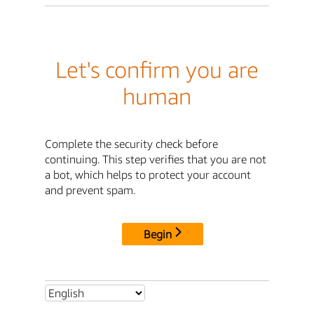
Let's confirm you are
human
Complete the security check before
continuing. This step verifies that you are not
a bot, which helps to protect your account
and prevent spam.
Begin