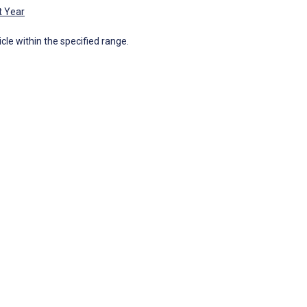
t Year
icle within the specified range.