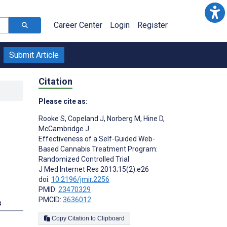
Career Center
Login
Register
Submit Article
Citation
Please cite as:
Rooke S
,
Copeland J
,
Norberg M
,
Hine D
,
McCambridge J
Effectiveness of a Self-Guided Web-
Based Cannabis Treatment Program:
Randomized Controlled Trial
J Med Internet Res 2013;15(2):e26
doi:
10.2196/jmir.2256
PMID:
23470329
PMCID:
3636012
s
Copy Citation to Clipboard