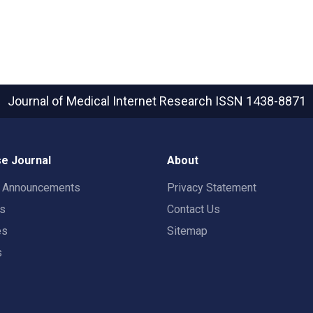
Journal of Medical Internet Research
ISSN 1438-8871
e Journal
About
t Announcements
Privacy Statement
rs
Contact Us
es
Sitemap
s