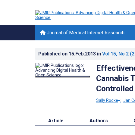
Journal of Medical Internet Research
Published on
15.Feb.2013
in
Vol 15
, No 2
(2
Effectiven
Cannabis 
Controlled 
1
Sally Rooke
;
Jan C
Article
Authors