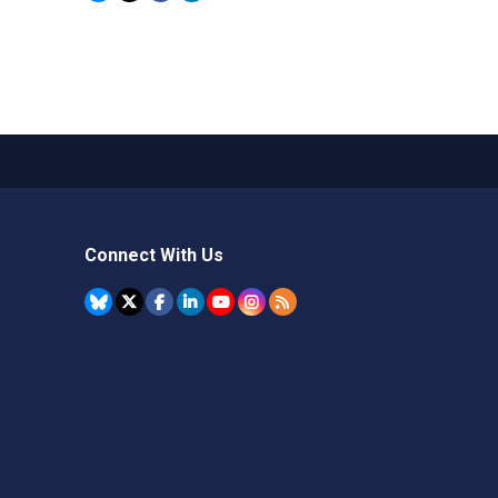
Connect With Us