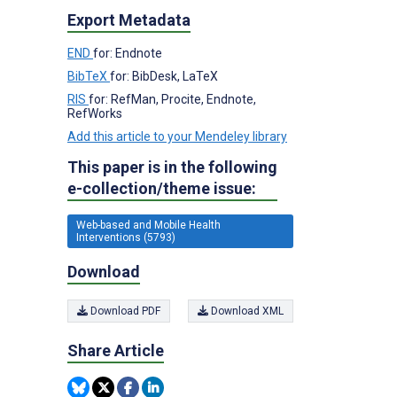
Export Metadata
END
for: Endnote
BibTeX
for: BibDesk, LaTeX
RIS
for: RefMan, Procite, Endnote,
RefWorks
Add this article to your Mendeley library
This paper is in the following
e-collection/theme issue:
Web-based and Mobile Health
Interventions (5793)
Download
Download PDF
Download XML
Share Article