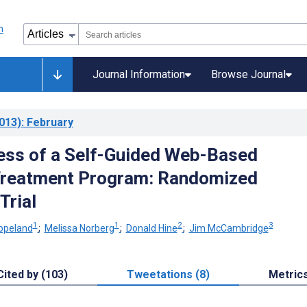
Journal Information
Browse Journal
013)
: February
ess of a Self-Guided Web-Based
Treatment Program: Randomized
Trial
1
1
2
3
opeland
;
Melissa Norberg
;
Donald Hine
;
Jim McCambridge
Cited by (103)
Tweetations (8)
Metric