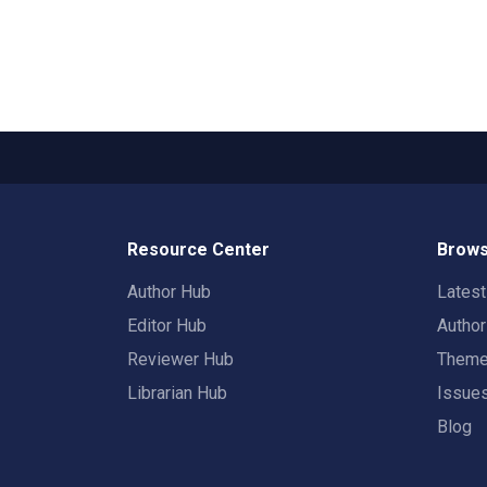
Resource Center
Brows
Author Hub
Lates
Editor Hub
Autho
Reviewer Hub
Them
Librarian Hub
Issue
Blog