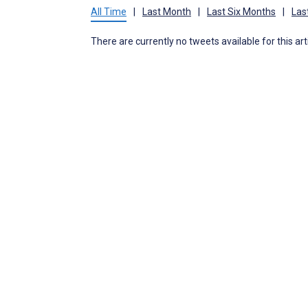
All Time
|
Last Month
|
Last Six Months
|
Las
There are currently no tweets available for this art