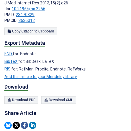
J Med Internet Res 2013;15(2):e26
doi:
10.2196/jmir.2256
PMID:
23470329
PMCID:
3636012
Copy Citation to Clipboard
Export Metadata
END
for: Endnote
BibTeX
for: BibDesk, LaTeX
RIS
for: RefMan, Procite, Endnote, RefWorks
Add this article to your Mendeley library
Download
Download PDF
Download XML
Share Article