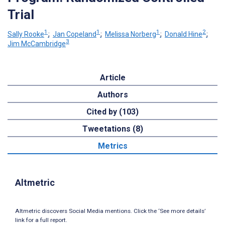
Trial
1
1
1
2
Sally Rooke
;
Jan Copeland
;
Melissa Norberg
;
Donald Hine
;
3
Jim McCambridge
Article
Authors
Cited by (103)
Tweetations (8)
Metrics
Altmetric
Altmetric discovers Social Media mentions. Click the ‘See more details’
link for a full report.