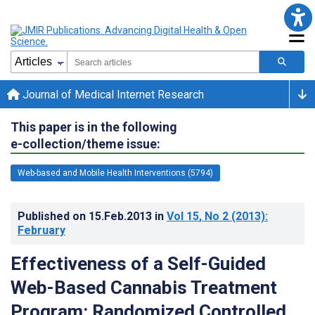
Journal of Medical Internet Research
This paper is in the following
e-collection/theme issue:
Web-based and Mobile Health Interventions (5794)
Published on
15.Feb.2013
in
Vol 15
, No 2
(2013)
:
February
Effectiveness of a Self-Guided
Web-Based Cannabis Treatment
Program: Randomized Controlled