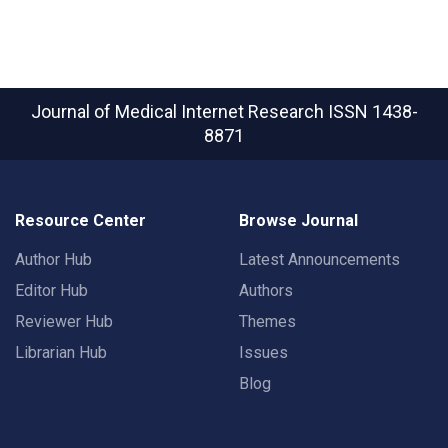
Journal of Medical Internet Research
ISSN 1438-
8871
Resource Center
Browse Journal
Author Hub
Latest Announcements
Editor Hub
Authors
Reviewer Hub
Themes
Librarian Hub
Issues
Blog