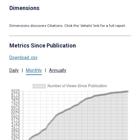
Dimensions
Dimensions discovers Citations. Click the ‘details’ link for a full report.
Metrics Since Publication
Download .csv
Daily
|
Monthly
|
Annually