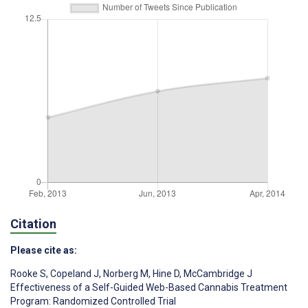
Citation
Please cite as:
Rooke S
,
Copeland J
,
Norberg M
,
Hine D
,
McCambridge J
Effectiveness of a Self-Guided Web-Based Cannabis Treatment
Program: Randomized Controlled Trial