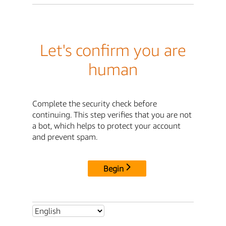
Let's confirm you are
human
Complete the security check before
continuing. This step verifies that you are not
a bot, which helps to protect your account
and prevent spam.
Begin