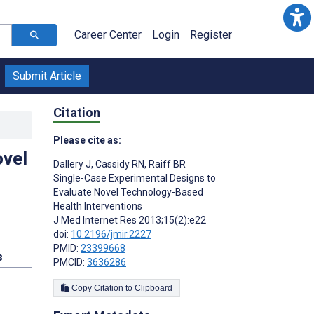
Career Center
Login
Register
Submit Article
Citation
Please cite as:
ovel
Dallery J
,
Cassidy RN
,
Raiff BR
Single-Case Experimental Designs to
Evaluate Novel Technology-Based
Health Interventions
J Med Internet Res 2013;15(2):e22
doi:
10.2196/jmir.2227
PMID:
23399668
s
PMCID:
3636286
Copy Citation to Clipboard