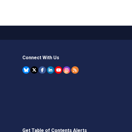
Connect With Us
Get Table of Contents Alerts