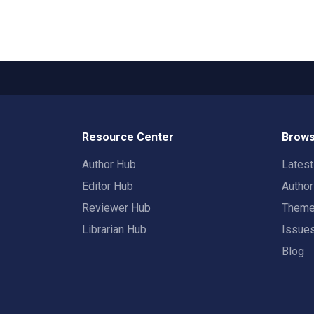
Resource Center
Brows
Author Hub
Lates
Editor Hub
Autho
Reviewer Hub
Them
Librarian Hub
Issue
Blog