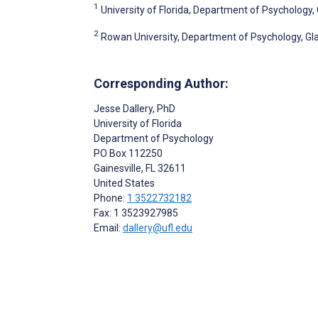
1
University of Florida, Department of Psychology, G
2
Rowan University, Department of Psychology, Gla
Corresponding Author:
Jesse Dallery
, PhD
University of Florida
Department of Psychology
PO Box 112250
Gainesville
, FL
32611
United States
Phone:
1 3522732182
Fax: 1 3523927985
Email:
dallery@ufl.edu