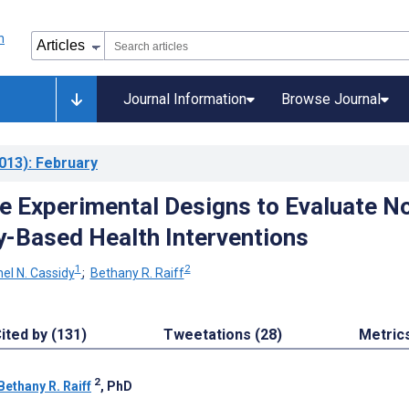
Journal Information
Browse Journal
013)
: February
e Experimental Designs to Evaluate N
-Based Health Interventions
1
2
el N. Cassidy
;
Bethany R. Raiff
ited by (131)
Tweetations (28)
Metric
2
Bethany R. Raiff
, PhD