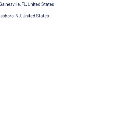
ainesville, FL, United States
ssboro, NJ, United States