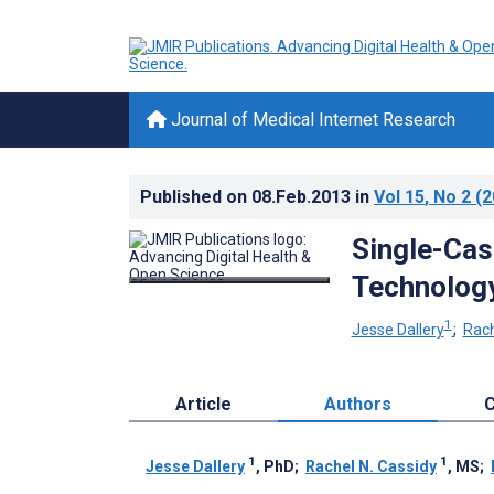
Journal of Medical Internet Research
Published on
08.Feb.2013
in
Vol 15
, No 2
(2
Single-Cas
Technology
1
Jesse Dallery
;
Rach
Article
Authors
C
1
1
Jesse Dallery
, PhD
;
Rachel N. Cassidy
, MS
;