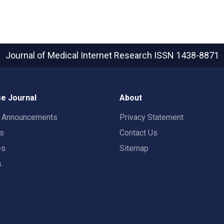
Journal of Medical Internet Research
ISSN 1438-8871
e Journal
About
t Announcements
Privacy Statement
rs
Contact Us
es
Sitemap
s