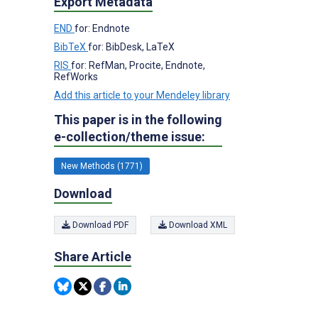
Export Metadata
END
for: Endnote
BibTeX
for: BibDesk, LaTeX
RIS
for: RefMan, Procite, Endnote,
RefWorks
Add this article to your Mendeley library
This paper is in the following
e-collection/theme issue:
New Methods (1771)
Download
Download PDF
Download XML
Share Article