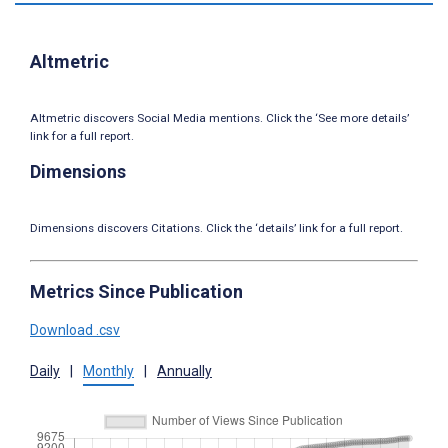
Altmetric
Altmetric discovers Social Media mentions. Click the ‘See more details’
link for a full report.
Dimensions
Dimensions discovers Citations. Click the ‘details’ link for a full report.
Metrics Since Publication
Download .csv
Daily
|
Monthly
|
Annually