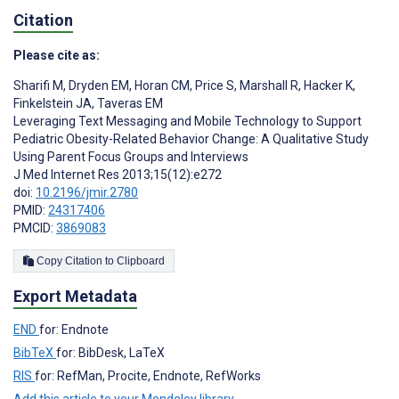
Citation
Please cite as:
Sharifi M
,
Dryden EM
,
Horan CM
,
Price S
,
Marshall R
,
Hacker K
,
Finkelstein JA
,
Taveras EM
Leveraging Text Messaging and Mobile Technology to Support
Pediatric Obesity-Related Behavior Change: A Qualitative Study
Using Parent Focus Groups and Interviews
J Med Internet Res 2013;15(12):e272
doi:
10.2196/jmir.2780
PMID:
24317406
PMCID:
3869083
Copy Citation to Clipboard
Export Metadata
END
for: Endnote
BibTeX
for: BibDesk, LaTeX
RIS
for: RefMan, Procite, Endnote, RefWorks
Add this article to your Mendeley library