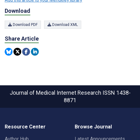
Download
Download PDF
Download XML
Share Article
Journal of Medical Internet Research
ISSN 1438-
8871
Resource Center
Browse Journal
Author Hub
Latest Announcements