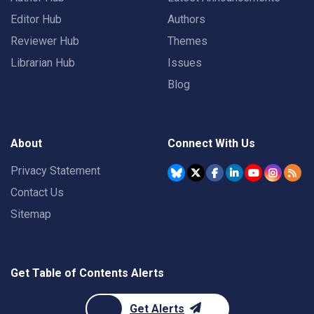
Editor Hub
Authors
Reviewer Hub
Themes
Librarian Hub
Issues
Blog
About
Connect With Us
Privacy Statement
Contact Us
Sitemap
Get Table of Contents Alerts
Get Alerts