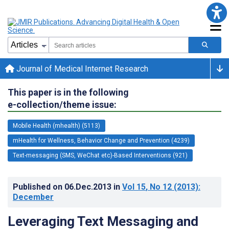
Journal of Medical Internet Research
This paper is in the following
e-collection/theme issue:
Mobile Health (mhealth) (5113)
mHealth for Wellness, Behavior Change and Prevention (4239)
Text-messaging (SMS, WeChat etc)-Based Interventions (921)
Published on
06.Dec.2013
in
Vol 15
, No 12
(2013)
:
December
Leveraging Text Messaging and