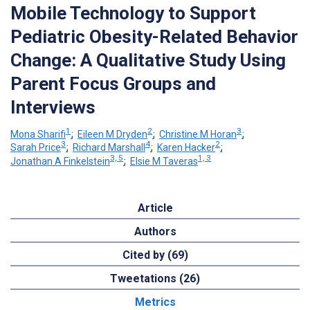
Mobile Technology to Support
Pediatric Obesity-Related Behavior
Change: A Qualitative Study Using
Parent Focus Groups and
Interviews
1
2
3
Mona Sharifi
;
Eileen M Dryden
;
Christine M Horan
;
3
4
2
Sarah Price
;
Richard Marshall
;
Karen Hacker
;
3, 5
1, 3
Jonathan A Finkelstein
;
Elsie M Taveras
Article
Authors
Cited by (69)
Tweetations (26)
Metrics