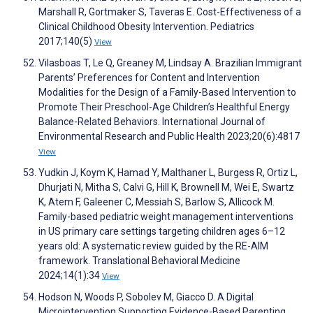
Marshall R, Gortmaker S, Taveras E. Cost-Effectiveness of a
Clinical Childhood Obesity Intervention. Pediatrics
2017;140(5)
View
Vilasboas T, Le Q, Greaney M, Lindsay A. Brazilian Immigrant
Parents’ Preferences for Content and Intervention
Modalities for the Design of a Family-Based Intervention to
Promote Their Preschool-Age Children’s Healthful Energy
Balance-Related Behaviors. International Journal of
Environmental Research and Public Health 2023;20(6):4817
View
Yudkin J, Koym K, Hamad Y, Malthaner L, Burgess R, Ortiz L,
Dhurjati N, Mitha S, Calvi G, Hill K, Brownell M, Wei E, Swartz
K, Atem F, Galeener C, Messiah S, Barlow S, Allicock M.
Family-based pediatric weight management interventions
in US primary care settings targeting children ages 6–12
years old: A systematic review guided by the RE-AIM
framework. Translational Behavioral Medicine
2024;14(1):34
View
Hodson N, Woods P, Sobolev M, Giacco D. A Digital
Microintervention Supporting Evidence-Based Parenting