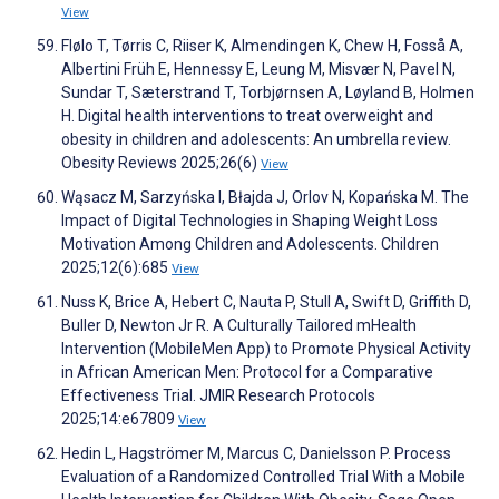
View
Flølo T, Tørris C, Riiser K, Almendingen K, Chew H, Fosså A,
Albertini Früh E, Hennessy E, Leung M, Misvær N, Pavel N,
Sundar T, Sæterstrand T, Torbjørnsen A, Løyland B, Holmen
H. Digital health interventions to treat overweight and
obesity in children and adolescents: An umbrella review.
Obesity Reviews 2025;26(6)
View
Wąsacz M, Sarzyńska I, Błajda J, Orlov N, Kopańska M. The
Impact of Digital Technologies in Shaping Weight Loss
Motivation Among Children and Adolescents. Children
2025;12(6):685
View
Nuss K, Brice A, Hebert C, Nauta P, Stull A, Swift D, Griffith D,
Buller D, Newton Jr R. A Culturally Tailored mHealth
Intervention (MobileMen App) to Promote Physical Activity
in African American Men: Protocol for a Comparative
Effectiveness Trial. JMIR Research Protocols
2025;14:e67809
View
Hedin L, Hagströmer M, Marcus C, Danielsson P. Process
Evaluation of a Randomized Controlled Trial With a Mobile