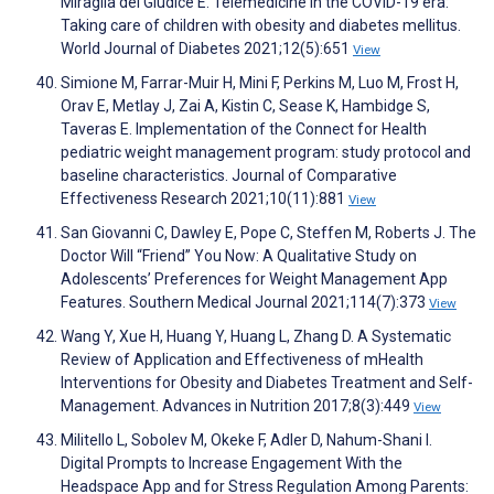
Miraglia del Giudice E. Telemedicine in the COVID-19 era:
Taking care of children with obesity and diabetes mellitus.
World Journal of Diabetes 2021;12(5):651
View
Simione M, Farrar-Muir H, Mini F, Perkins M, Luo M, Frost H,
Orav E, Metlay J, Zai A, Kistin C, Sease K, Hambidge S,
Taveras E. Implementation of the Connect for Health
pediatric weight management program: study protocol and
baseline characteristics. Journal of Comparative
Effectiveness Research 2021;10(11):881
View
San Giovanni C, Dawley E, Pope C, Steffen M, Roberts J. The
Doctor Will “Friend” You Now: A Qualitative Study on
Adolescents’ Preferences for Weight Management App
Features. Southern Medical Journal 2021;114(7):373
View
Wang Y, Xue H, Huang Y, Huang L, Zhang D. A Systematic
Review of Application and Effectiveness of mHealth
Interventions for Obesity and Diabetes Treatment and Self-
Management. Advances in Nutrition 2017;8(3):449
View
Militello L, Sobolev M, Okeke F, Adler D, Nahum-Shani I.
Digital Prompts to Increase Engagement With the
Headspace App and for Stress Regulation Among Parents: