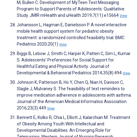
M, Bullen C. Development of MyTeen Text Messaging
Program to Support Parents of Adolescents: Qualitative
Study. JMIR mHealth and uHealth 2019;7(11):e15664
View
Johansson L, Hagman E, Danielsson P. A novel interactive
mobile health support system for pediatric obesity
treatment: a randomized controlled feasibility trial. BMC
Pediatrics 2020;20(1)
View
Biggs B, Lebow J, Smith C, Harper K, Patten C, Sim L, Kumar
S. Adolescents' Preferences for Social Support for
Healthful Eating and Physical Activity. Journal of
Developmental & Behavioral Pediatrics 2014;35(8):494
View
Johnson K, Patterson B, Ho Y, Chen Q, Nian H, Davison C,
Slagle J, Mulvaney S. The feasibility of text reminders to
improve medication adherence in adolescents with asthma.
Journal of the American Medical Informatics Association
2016;23(3):449
View
Bennett E, Kolko R, Chia L, Elliott J, Kalarchian M. Treatment
of Obesity Among Youth With Intellectual and
Developmental Disabilities: An Emerging Role for
Telenursing. Western Journal of Nursing Research