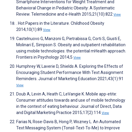
Smartphone Interventions for Weight Treatment and
Behavioral Change in Pediatric Obesity: A Systematic
Review. Telemedicine and e-Health 2015;21(10):822
View
. Hot Papers in the Literature. Childhood Obesity
2014;10(1):89
View
Castelnuovo G, Manzoni G, Pietrabissa G, Corti S, Giusti E,
Molinari E, Simpson S. Obesity and outpatient rehabilitation
using mobile technologies: the potential mHealth approach.
Frontiers in Psychology 2014;5
View
Humphrey W, Laverie D, Shields A. Exploring the Effects of
Encouraging Student Performance With Text Assignment
Reminders. Journal of Marketing Education 2021;43(1):91
View
Doub A, Levin A, Heath C, LeVangie K. Mobile app-etite:
Consumer attitudes towards and use of mobile technology
in the context of eating behaviour. Journal of Direct, Data
and Digital Marketing Practice 2015;17(2):114
View
Farias N, Rose-Davis B, Hong P, Wozney L. An Automated
Text Messaging System (Tonsil-Text-To-Me) to Improve