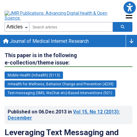
Journal of Medical Internet Research
This paper is in the following
e-collection/theme issue:
Mobile Health (mhealth) (5113)
mHealth for Wellness, Behavior Change and Prevention (4239)
Text-messaging (SMS, WeChat etc)-Based Interventions (921)
Published on
06.Dec.2013
in
Vol 15
, No 12
(2013)
:
December
Leveraging Text Messaging and