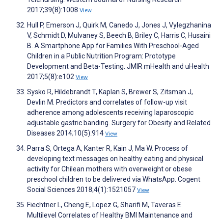
2017;39(8):1008
View
Hull P, Emerson J, Quirk M, Canedo J, Jones J, Vylegzhanina
V, Schmidt D, Mulvaney S, Beech B, Briley C, Harris C, Husaini
B. A Smartphone App for Families With Preschool-Aged
Children in a Public Nutrition Program: Prototype
Development and Beta-Testing. JMIR mHealth and uHealth
2017;5(8):e102
View
Sysko R, Hildebrandt T, Kaplan S, Brewer S, Zitsman J,
Devlin M. Predictors and correlates of follow-up visit
adherence among adolescents receiving laparoscopic
adjustable gastric banding. Surgery for Obesity and Related
Diseases 2014;10(5):914
View
Parra S, Ortega A, Kanter R, Kain J, Ma W. Process of
developing text messages on healthy eating and physical
activity for Chilean mothers with overweight or obese
preschool children to be delivered via WhatsApp. Cogent
Social Sciences 2018;4(1):1521057
View
Fiechtner L, Cheng E, Lopez G, Sharifi M, Taveras E.
Multilevel Correlates of Healthy BMI Maintenance and