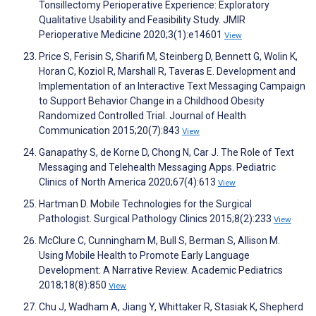
Tonsillectomy Perioperative Experience: Exploratory
Qualitative Usability and Feasibility Study. JMIR
Perioperative Medicine 2020;3(1):e14601
View
Price S, Ferisin S, Sharifi M, Steinberg D, Bennett G, Wolin K,
Horan C, Koziol R, Marshall R, Taveras E. Development and
Implementation of an Interactive Text Messaging Campaign
to Support Behavior Change in a Childhood Obesity
Randomized Controlled Trial. Journal of Health
Communication 2015;20(7):843
View
Ganapathy S, de Korne D, Chong N, Car J. The Role of Text
Messaging and Telehealth Messaging Apps. Pediatric
Clinics of North America 2020;67(4):613
View
Hartman D. Mobile Technologies for the Surgical
Pathologist. Surgical Pathology Clinics 2015;8(2):233
View
McClure C, Cunningham M, Bull S, Berman S, Allison M.
Using Mobile Health to Promote Early Language
Development: A Narrative Review. Academic Pediatrics
2018;18(8):850
View
Chu J, Wadham A, Jiang Y, Whittaker R, Stasiak K, Shepherd