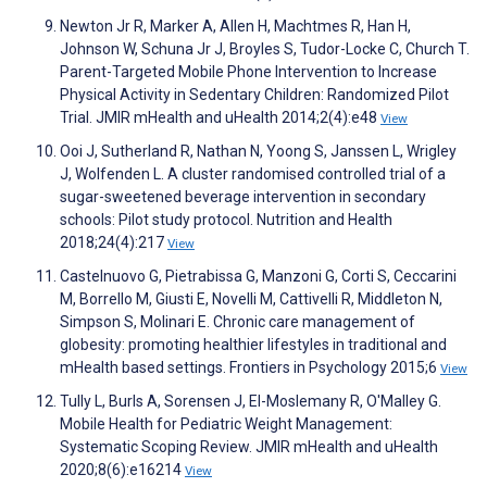
Newton Jr R, Marker A, Allen H, Machtmes R, Han H,
Johnson W, Schuna Jr J, Broyles S, Tudor-Locke C, Church T.
Parent-Targeted Mobile Phone Intervention to Increase
Physical Activity in Sedentary Children: Randomized Pilot
Trial. JMIR mHealth and uHealth 2014;2(4):e48
View
Ooi J, Sutherland R, Nathan N, Yoong S, Janssen L, Wrigley
J, Wolfenden L. A cluster randomised controlled trial of a
sugar-sweetened beverage intervention in secondary
schools: Pilot study protocol. Nutrition and Health
2018;24(4):217
View
Castelnuovo G, Pietrabissa G, Manzoni G, Corti S, Ceccarini
M, Borrello M, Giusti E, Novelli M, Cattivelli R, Middleton N,
Simpson S, Molinari E. Chronic care management of
globesity: promoting healthier lifestyles in traditional and
mHealth based settings. Frontiers in Psychology 2015;6
View
Tully L, Burls A, Sorensen J, El-Moslemany R, O'Malley G.
Mobile Health for Pediatric Weight Management:
Systematic Scoping Review. JMIR mHealth and uHealth
2020;8(6):e16214
View