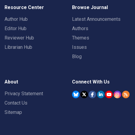
Resource Center
Browse Journal
Author Hub
Latest Announcements
Editor Hub
Authors
Reviewer Hub
Themes
Librarian Hub
Issues
Blog
About
Connect With Us
Privacy Statement
Contact Us
Sitemap