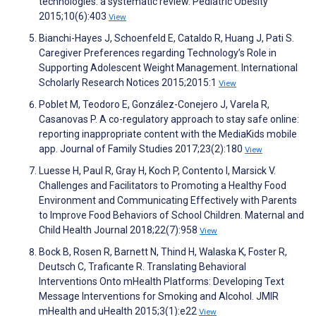
technologies: a systematic review. Pediatric Obesity
2015;10(6):403
View
Bianchi-Hayes J, Schoenfeld E, Cataldo R, Huang J, Pati S.
Caregiver Preferences regarding Technology’s Role in
Supporting Adolescent Weight Management. International
Scholarly Research Notices 2015;2015:1
View
Poblet M, Teodoro E, González-Conejero J, Varela R,
Casanovas P. A co-regulatory approach to stay safe online:
reporting inappropriate content with the MediaKids mobile
app. Journal of Family Studies 2017;23(2):180
View
Luesse H, Paul R, Gray H, Koch P, Contento I, Marsick V.
Challenges and Facilitators to Promoting a Healthy Food
Environment and Communicating Effectively with Parents
to Improve Food Behaviors of School Children. Maternal and
Child Health Journal 2018;22(7):958
View
Bock B, Rosen R, Barnett N, Thind H, Walaska K, Foster R,
Deutsch C, Traficante R. Translating Behavioral
Interventions Onto mHealth Platforms: Developing Text
Message Interventions for Smoking and Alcohol. JMIR
mHealth and uHealth 2015;3(1):e22
View