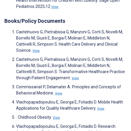
Health Intervention for Children With Obesity. Sage Open
Pediatrics 2025;12
View
Books/Policy Documents
Castelnuovo G, Pietrabissa G, Manzoni G, Corti S, Novelli M,
Borrello M, Giusti E, Borgia F, Molinari E, Middleton N,
Cattivelli R, Simpson S. Health Care Delivery and Clinical
Science.
View
Castelnuovo G, Pietrabissa G, Manzoni G, Corti S, Novelli M,
Borrello M, Giusti E, Borgia F, Molinari E, Middleton N,
Cattivelli R, Simpson S. Transformative Healthcare Practice
through Patient Engagement.
View
Commissariat P, Delamater A. Principles and Concepts of
Behavioral Medicine.
View
Vlachopapadopoulou E, Georga E, Fotiadis D. Mobile Health
Applications for Quality Healthcare Delivery.
View
. Childhood Obesity.
View
Vlachopapadopoulou E, Georga E, Fotiadis D. Research