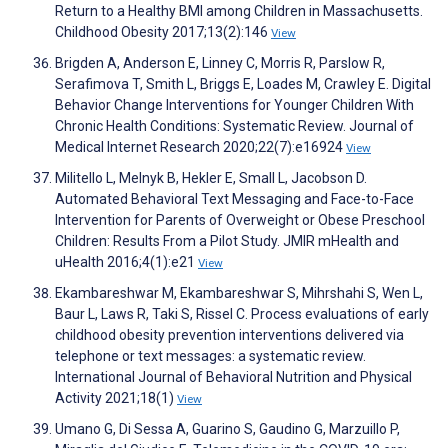
Return to a Healthy BMI among Children in Massachusetts.
Childhood Obesity 2017;13(2):146
View
Brigden A, Anderson E, Linney C, Morris R, Parslow R,
Serafimova T, Smith L, Briggs E, Loades M, Crawley E. Digital
Behavior Change Interventions for Younger Children With
Chronic Health Conditions: Systematic Review. Journal of
Medical Internet Research 2020;22(7):e16924
View
Militello L, Melnyk B, Hekler E, Small L, Jacobson D.
Automated Behavioral Text Messaging and Face-to-Face
Intervention for Parents of Overweight or Obese Preschool
Children: Results From a Pilot Study. JMIR mHealth and
uHealth 2016;4(1):e21
View
Ekambareshwar M, Ekambareshwar S, Mihrshahi S, Wen L,
Baur L, Laws R, Taki S, Rissel C. Process evaluations of early
childhood obesity prevention interventions delivered via
telephone or text messages: a systematic review.
International Journal of Behavioral Nutrition and Physical
Activity 2021;18(1)
View
Umano G, Di Sessa A, Guarino S, Gaudino G, Marzuillo P,