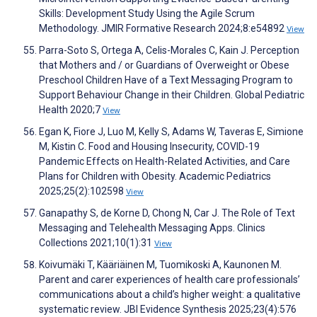
Skills: Development Study Using the Agile Scrum
Methodology. JMIR Formative Research 2024;8:e54892
View
Parra-Soto S, Ortega A, Celis-Morales C, Kain J. Perception
that Mothers and / or Guardians of Overweight or Obese
Preschool Children Have of a Text Messaging Program to
Support Behaviour Change in their Children. Global Pediatric
Health 2020;7
View
Egan K, Fiore J, Luo M, Kelly S, Adams W, Taveras E, Simione
M, Kistin C. Food and Housing Insecurity, COVID-19
Pandemic Effects on Health-Related Activities, and Care
Plans for Children with Obesity. Academic Pediatrics
2025;25(2):102598
View
Ganapathy S, de Korne D, Chong N, Car J. The Role of Text
Messaging and Telehealth Messaging Apps. Clinics
Collections 2021;10(1):31
View
Koivumäki T, Kääriäinen M, Tuomikoski A, Kaunonen M.
Parent and carer experiences of health care professionals’
communications about a child’s higher weight: a qualitative
systematic review. JBI Evidence Synthesis 2025;23(4):576