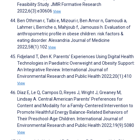
Feasibility Study. JMIR Formative Research
2022;6(3):e30606
View
Ben Othman r, Talbi e, Mizouri r, Ben Amor n, Gamoudi a,
Lahmer i, Berriche o, Mahjoub f, Jamoussi h. Evaluation of
anthropometric profile in obese children: risk factors &
eating disorder. Alexandria Journal of Medicine
2022;58(1):102
View
Fidjeland T, Øen K. Parents’ Experiences Using Digital Health
Technologies in Paediatric Overweight and Obesity Support:
An Integrative Review. International Journal of
Environmental Research and Public Health 2022;20(1):410
View
Díaz E, Le Q, Campos D, Reyes J, Wright J, Greaney M,
Lindsay A. Central American Parents’ Preferences for
Content and Modality for a Family-Centered Intervention to
Promote Healthful Energy Balance-Related Behaviors of
Their Preschool-Age Children. International Journal of
Environmental Research and Public Health 2022;19(9):5080
View