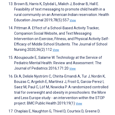
Brown B, Harris K, Dybdal L, Malich J, Bodnar B, Hall E.
Feasibility of text messaging to promote child health in a
rural community on an American Indian reservation. Health
Education Journal 2019;78(5):557
View
Pittman A. Effect of a School-Based Activity Tracker,
Companion Social Website, and Text Messaging
Intervention on Exercise, Fitness, and Physical Activity Self-
Efficacy of Middle School Students. The Journal of School
Nursing 2020;36(2):112
View
Aboujaoude E, Salame W. Technology at the Service of
Pediatric Mental Health: Review and Assessment. The
Journal of Pediatrics 2016;171:20
View
Ek A, Delisle Nyström C, Chirita-Emandi A, Tur J, Nordin K,
Bouzas C, Argelich E, Martínez J, Frost G, Garcia-Perez I,
Saez M, Paul C, Löf M, Nowicka P. A randomized controlled
trial for overweight and obesity in preschoolers: the More
and Less Europe study - an intervention within the STOP
project. BMC Public Health 2019;19(1)
View
Chaplais E, Naughton G, Thivel D, Courteix D, Greene D.