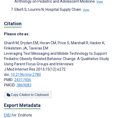
Anthology on Pediatric and Adolescent Medicine.
View
Elkefi S, Lourimi N. Hospital Supply Chain.
View
Citation
Please cite as:
Sharifi M
,
Dryden EM
,
Horan CM
,
Price S
,
Marshall R
,
Hacker K
,
Finkelstein JA
,
Taveras EM
Leveraging Text Messaging and Mobile Technology to Support
Pediatric Obesity-Related Behavior Change: A Qualitative Study
Using Parent Focus Groups and Interviews
J Med Internet Res 2013;15(12):e272
doi:
10.2196/jmir.2780
PMID:
24317406
PMCID:
3869083
Copy Citation to Clipboard
Export Metadata
END
for: Endnote