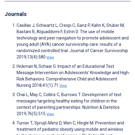
Journals
Casillas J, Schwartz L, Crespi C, Ganz P, Kahn K, Stuber M,
Bastani R, Alquaddomi F, Estrin D. The use of mobile
technology and peer navigation to promote adolescent and
young adult (AYA) cancer survivorship care: results of a
randomized controlled trial. Journal of Cancer Survivorship
2019;13(4):580
View
Hickman N, Schaar G. Impact of an Educational Text
Message Intervention on Adolescents’ Knowledge and High-
Risk Behaviors. Comprehensive Child and Adolescent
Nursing 2018;41(1):71
View
Chai L, May C, Collins C, Burrows T. Development of text
messages targeting healthy eating for children in the
context of parenting partnerships. Nutrition & Dietetics
2019;76(5):515
View
Turner T, Spruijt‐Metz D, Wen C, Hingle M. Prevention and
treatment of pediatric obesity using mobile and wireless