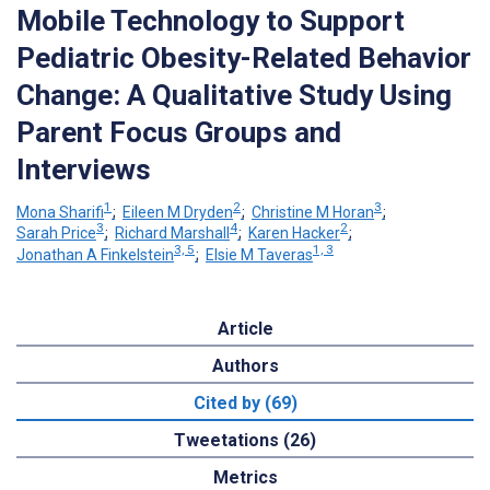
Mobile Technology to Support
Pediatric Obesity-Related Behavior
Change: A Qualitative Study Using
Parent Focus Groups and
Interviews
1
2
3
Mona Sharifi
;
Eileen M Dryden
;
Christine M Horan
;
3
4
2
Sarah Price
;
Richard Marshall
;
Karen Hacker
;
3, 5
1, 3
Jonathan A Finkelstein
;
Elsie M Taveras
Article
Authors
Cited by (69)
Tweetations (26)
Metrics