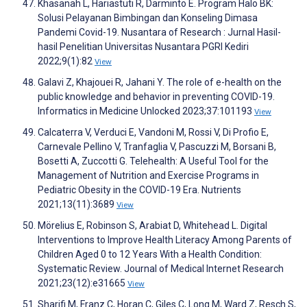
Khasanah L, Hariastuti R, Darminto E. Program Halo BK:
Solusi Pelayanan Bimbingan dan Konseling Dimasa
Pandemi Covid-19. Nusantara of Research : Jurnal Hasil-
hasil Penelitian Universitas Nusantara PGRI Kediri
2022;9(1):82
View
Galavi Z, Khajouei R, Jahani Y. The role of e-health on the
public knowledge and behavior in preventing COVID-19.
Informatics in Medicine Unlocked 2023;37:101193
View
Calcaterra V, Verduci E, Vandoni M, Rossi V, Di Profio E,
Carnevale Pellino V, Tranfaglia V, Pascuzzi M, Borsani B,
Bosetti A, Zuccotti G. Telehealth: A Useful Tool for the
Management of Nutrition and Exercise Programs in
Pediatric Obesity in the COVID-19 Era. Nutrients
2021;13(11):3689
View
Mörelius E, Robinson S, Arabiat D, Whitehead L. Digital
Interventions to Improve Health Literacy Among Parents of
Children Aged 0 to 12 Years With a Health Condition:
Systematic Review. Journal of Medical Internet Research
2021;23(12):e31665
View
Sharifi M, Franz C, Horan C, Giles C, Long M, Ward Z, Resch S,