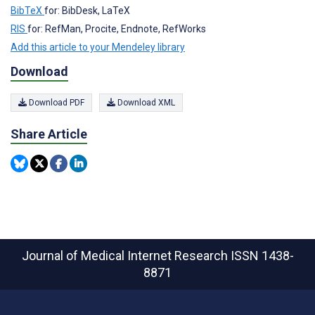
BibTeX
for: BibDesk, LaTeX
RIS
for: RefMan, Procite, Endnote, RefWorks
Add this article to your Mendeley library
Download
Download PDF
Download XML
Share Article
Journal of Medical Internet Research
ISSN 1438-
8871