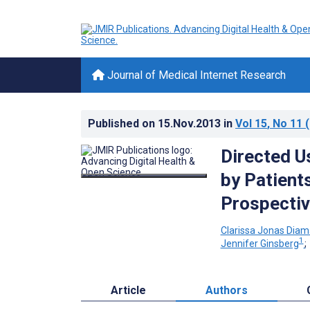
Journal of Medical Internet Research
Published on
15.Nov.2013
in
Vol 15
, No 11
(
Directed Us
by Patient
Prospectiv
Clarissa Jonas Diam
1
Jennifer Ginsberg
Article
Authors