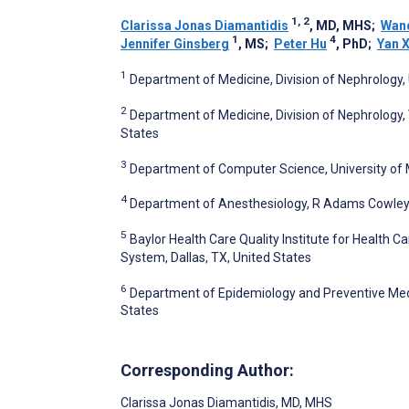
1, 2
Clarissa Jonas Diamantidis
, MD, MHS
;
Wand
1
4
Jennifer Ginsberg
, MS
;
Peter Hu
, PhD
;
Yan 
1
Department of Medicine, Division of Nephrology, 
2
Department of Medicine, Division of Nephrology,
States
3
Department of Computer Science, University of 
4
Department of Anesthesiology, R Adams Cowley S
5
Baylor Health Care Quality Institute for Health 
System, Dallas, TX, United States
6
Department of Epidemiology and Preventive Medic
States
Corresponding Author:
Clarissa Jonas Diamantidis
, MD, MHS