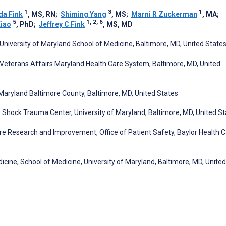
1
3
1
a Fink
, MS, RN
;
Shiming Yang
, MS
;
Marni R Zuckerman
, MA
;
5
1, 2, 6
Xiao
, PhD
;
Jeffrey C Fink
, MS, MD
University of Maryland School of Medicine, Baltimore, MD, United State
 Veterans Affairs Maryland Health Care System, Baltimore, MD, United
Maryland Baltimore County, Baltimore, MD, United States
hock Trauma Center, University of Maryland, Baltimore, MD, United St
Care Research and Improvement, Office of Patient Safety, Baylor Health 
ine, School of Medicine, University of Maryland, Baltimore, MD, United