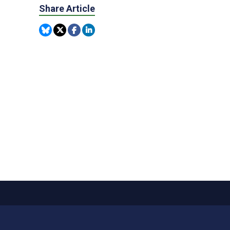
Share Article