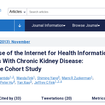
Journal Information
Browse Journal
2013)
: November
e of the Internet for Health Informati
s With Chronic Kidney Disease:
e Cohort Study
1, 2
1
3
1
antidis
;
Wanda Fink
;
Shiming Yang
;
Marni R Zuckerman
;
4
5
1, 2, 6
;
Peter Hu
;
Yan Xiao
;
Jeffrey C Fink
Cited by (33)
Tweetations (20)
Metric