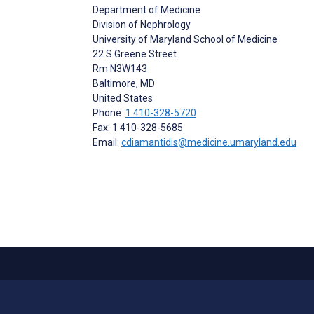
Department of Medicine
Division of Nephrology
University of Maryland School of Medicine
22 S Greene Street
Rm N3W143
Baltimore
, MD
United States
Phone:
1 410-328-5720
Fax: 1 410-328-5685
Email:
cdiamantidis@medicine.umaryland.edu