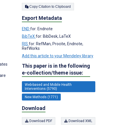
Copy Citation to Clipboard
Export Metadata
s
END
for: Endnote
BibTeX
for: BibDesk, LaTeX
RIS
for: RefMan, Procite, Endnote,
RefWorks
Add this article to your Mendeley library
ates
This paper is in the following
e-collection/theme issue:
Care
Web-based and Mobile Health
Interventions (5790)
New Methods (1771)
Download
Download PDF
Download XML