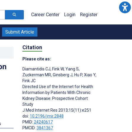
Career Center
Login
Register
Submit Article
Citation
Please cite as:
on
Diamantidis CJ
,
Fink W
,
Yang S
,
Zuckerman MR
,
Ginsberg J
,
Hu P
,
Xiao Y
,
Fink JC
Directed Use of the Internet for Health
Information by Patients With Chronic
Kidney Disease: Prospective Cohort
Study
J Med Internet Res 2013;15(11):e251
doi:
10.2196/jmir.2848
PMID:
24240617
s
PMCID:
3841367