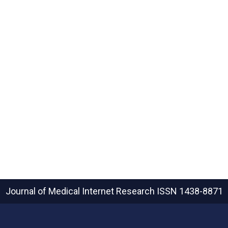
Journal of Medical Internet Research
ISSN 1438-8871