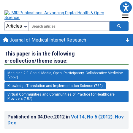
Journal of Medical Internet Research
This paper is in the following
e-collection/theme issue:
Medicine 2.0: Social Media, Open, Participatory, Collaborative Medicine
(2657)
Knowledge Translation and Implementation Science (762)
Virtual Communities and Communities of Practice for Healthcare
Providers (107)
Published on
04.Dec.2012
in
Vol 14
, No 6
(2012)
: Nov-
Dec