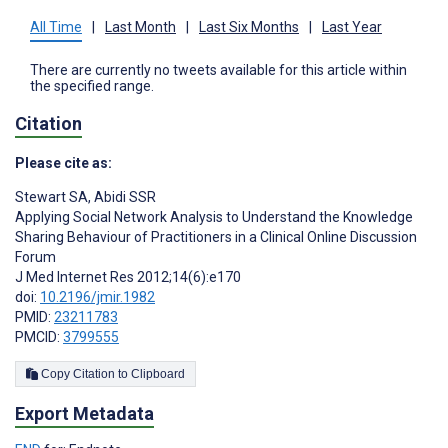
All Time
|
Last Month
|
Last Six Months
|
Last Year
There are currently no tweets available for this article within
the specified range.
Citation
Please cite as:
Stewart SA
,
Abidi SSR
Applying Social Network Analysis to Understand the Knowledge
Sharing Behaviour of Practitioners in a Clinical Online Discussion
Forum
J Med Internet Res 2012;14(6):e170
doi:
10.2196/jmir.1982
PMID:
23211783
PMCID:
3799555
Copy Citation to Clipboard
Export Metadata