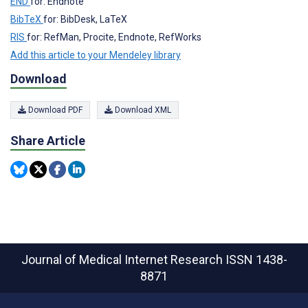
END
for: Endnote
BibTeX
for: BibDesk, LaTeX
RIS
for: RefMan, Procite, Endnote, RefWorks
Add this article to your Mendeley library
Download
Download PDF
Download XML
Share Article
Journal of Medical Internet Research
ISSN 1438-
8871