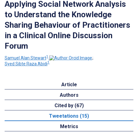
Applying Social Network Analysis
to Understand the Knowledge
Sharing Behaviour of Practitioners
in a Clinical Online Discussion
Forum
1
Samuel Alan Stewart
;
1
Syed Sibte Raza Abidi
Article
Authors
Cited by (67)
Tweetations (15)
Metrics