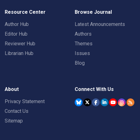
Resource Center
Browse Journal
Author Hub
Latest Announcements
Editor Hub
Authors
Reviewer Hub
Themes
Librarian Hub
Issues
Blog
About
Connect With Us
Privacy Statement
Contact Us
Sitemap