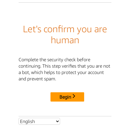
Let's confirm you are
human
Complete the security check before
continuing. This step verifies that you are not
a bot, which helps to protect your account
and prevent spam.
Begin