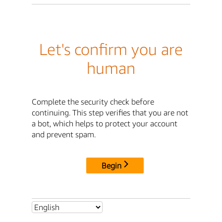
Let's confirm you are
human
Complete the security check before
continuing. This step verifies that you are not
a bot, which helps to protect your account
and prevent spam.
Begin