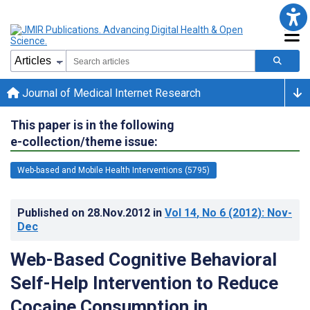
Journal of Medical Internet Research
This paper is in the following
e-collection/theme issue:
Web-based and Mobile Health Interventions (5795)
Published on
28.Nov.2012
in
Vol 14
, No 6
(2012)
: Nov-
Dec
Web-Based Cognitive Behavioral
Self-Help Intervention to Reduce
Cocaine Consumption in