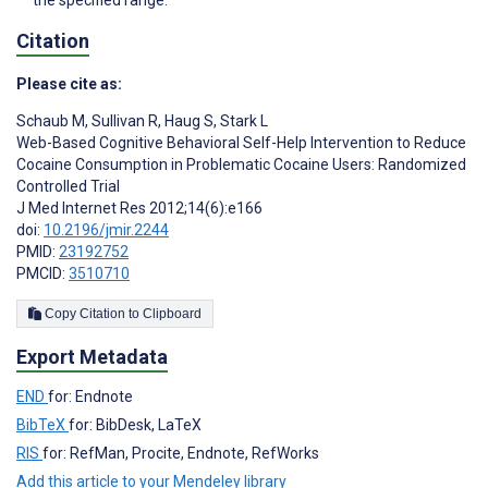
the specified range.
Citation
Please cite as:
Schaub M
,
Sullivan R
,
Haug S
,
Stark L
Web-Based Cognitive Behavioral Self-Help Intervention to Reduce
Cocaine Consumption in Problematic Cocaine Users: Randomized
Controlled Trial
J Med Internet Res 2012;14(6):e166
doi:
10.2196/jmir.2244
PMID:
23192752
PMCID:
3510710
Copy Citation to Clipboard
Export Metadata
END
for: Endnote
BibTeX
for: BibDesk, LaTeX
RIS
for: RefMan, Procite, Endnote, RefWorks
Add this article to your Mendeley library