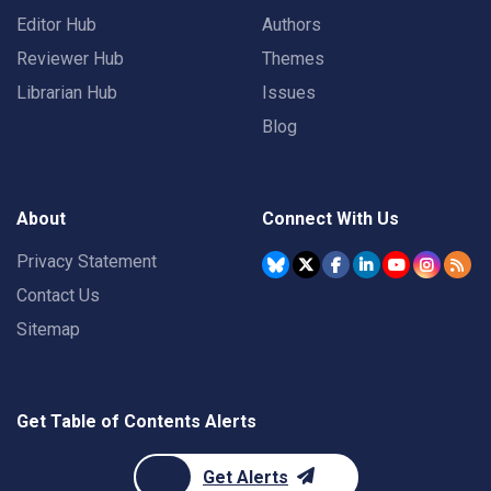
Editor Hub
Authors
Reviewer Hub
Themes
Librarian Hub
Issues
Blog
About
Connect With Us
Privacy Statement
Contact Us
Sitemap
Get Table of Contents Alerts
Get Alerts