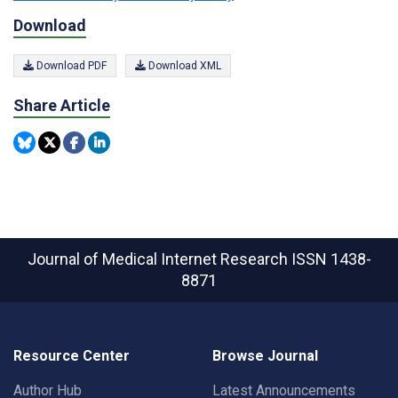
Download
Download PDF
Download XML
Share Article
Journal of Medical Internet Research
ISSN 1438-
8871
Resource Center
Browse Journal
Author Hub
Latest Announcements