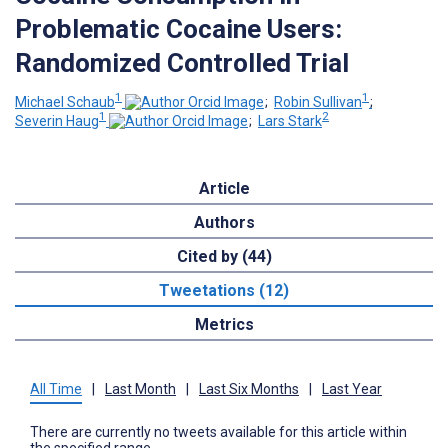
Problematic Cocaine Users:
Randomized Controlled Trial
1
1
Michael Schaub
;
Robin Sullivan
;
1
2
Severin Haug
;
Lars Stark
Article
Authors
Cited by (44)
Tweetations (12)
Metrics
All Time
|
Last Month
|
Last Six Months
|
Last Year
There are currently no tweets available for this article within