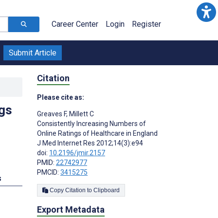
Career Center
Login
Register
Submit Article
Citation
Please cite as:
gs
Greaves F
,
Millett C
Consistently Increasing Numbers of
Online Ratings of Healthcare in England
J Med Internet Res 2012;14(3):e94
doi:
10.2196/jmir.2157
PMID:
22742977
PMCID:
3415275
s
Copy Citation to Clipboard
Export Metadata