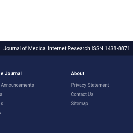
Journal of Medical Internet Research
ISSN 1438-8871
e Journal
About
t Announcements
Privacy Statement
rs
Contact Us
es
Sitemap
s