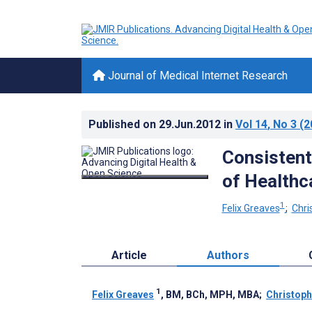
Journal of Medical Internet Research
Published on
29.Jun.2012
in
Vol 14
, No 3
(2
Consistent
of Healthc
1
Felix Greaves
;
Chri
Article
Authors
1
Felix Greaves
, BM, BCh, MPH, MBA
;
Christoph