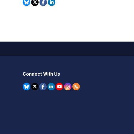
Connect With Us