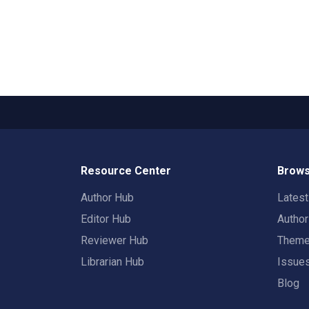
Resource Center
Brows
Author Hub
Lates
Editor Hub
Autho
Reviewer Hub
Them
Librarian Hub
Issue
Blog