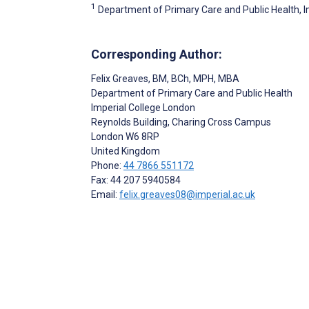
1
Department of Primary Care and Public Health, 
Corresponding Author:
Felix Greaves
, BM, BCh, MPH, MBA
Department of Primary Care and Public Health
Imperial College London
Reynolds Building, Charing Cross Campus
London
W6 8RP
United Kingdom
Phone:
44 7866 551172
Fax: 44 207 5940584
Email:
felix.greaves08@imperial.ac.uk