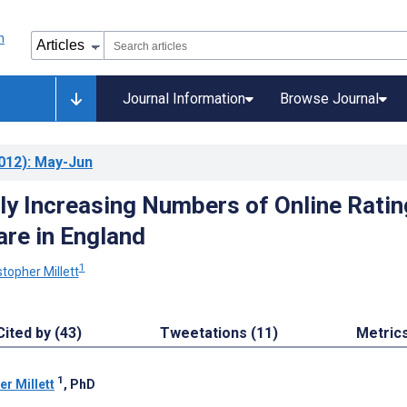
Journal Information
Browse Journal
012)
: May-Jun
ly Increasing Numbers of Online Ratin
are in England
1
stopher Millett
Cited by (43)
Tweetations (11)
Metric
1
er Millett
, PhD