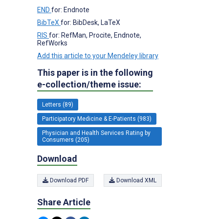
END
for: Endnote
BibTeX
for: BibDesk, LaTeX
RIS
for: RefMan, Procite, Endnote,
RefWorks
Add this article to your Mendeley library
This paper is in the following
e-collection/theme issue:
Letters (89)
Participatory Medicine & E-Patients (983)
Physician and Health Services Rating by
Consumers (205)
Download
Download PDF
Download XML
Share Article