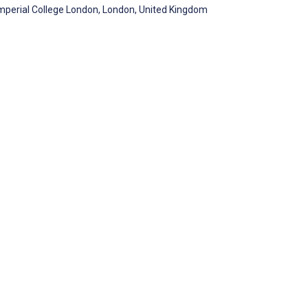
Imperial College London, London, United Kingdom