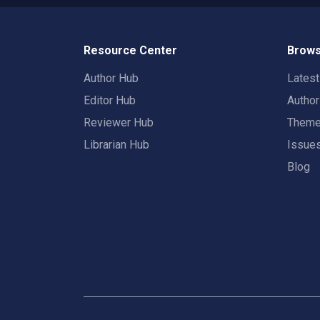
Resource Center
Brows
Author Hub
Lates
Editor Hub
Autho
Reviewer Hub
Them
Librarian Hub
Issue
Blog