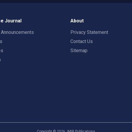
e Journal
About
t Announcements
Privacy Statement
rs
Contact Us
es
Sitemap
s
Copyright ©
2026
JMIR Publications