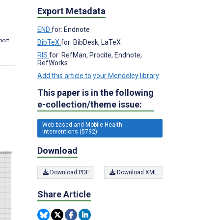
Export Metadata
END
for: Endnote
port.
BibTeX
for: BibDesk, LaTeX
RIS
for: RefMan, Procite, Endnote,
RefWorks
Add this article to your Mendeley library
This paper is in the following
e-collection/theme issue:
Web-based and Mobile Health
Interventions (5792)
Download
Download PDF
Download XML
Share Article