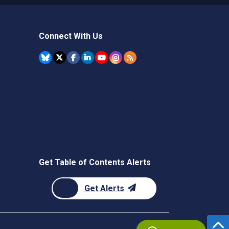
Connect With Us
Get Table of Contents Alerts
Get Alerts