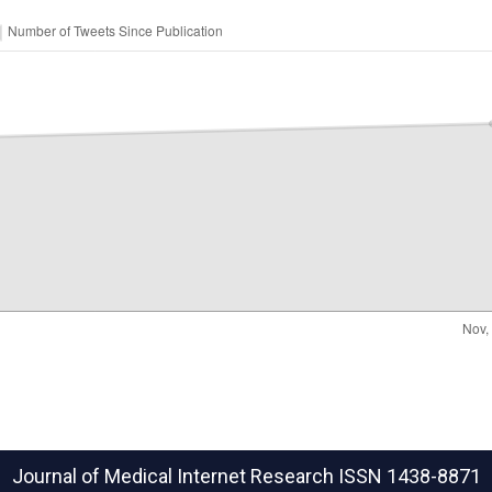
Journal of Medical Internet Research
ISSN 1438-8871