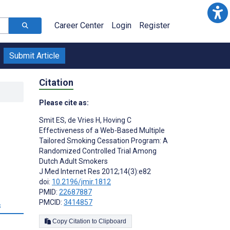
Career Center
Login
Register
Submit Article
Citation
Please cite as:
Smit ES
,
de Vries H
,
Hoving C
Effectiveness of a Web-Based Multiple
Tailored Smoking Cessation Program: A
Randomized Controlled Trial Among
Dutch Adult Smokers
J Med Internet Res 2012;14(3):e82
doi:
10.2196/jmir.1812
PMID:
22687887
PMCID:
3414857
s
Copy Citation to Clipboard