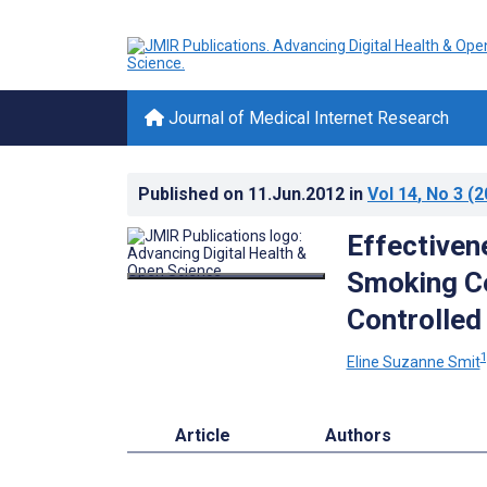
Journal of Medical Internet Research
Published on
11.Jun.2012
in
Vol 14
, No 3
(2
Effectiven
Smoking C
Controlled
1
Eline Suzanne Smit
Article
Authors