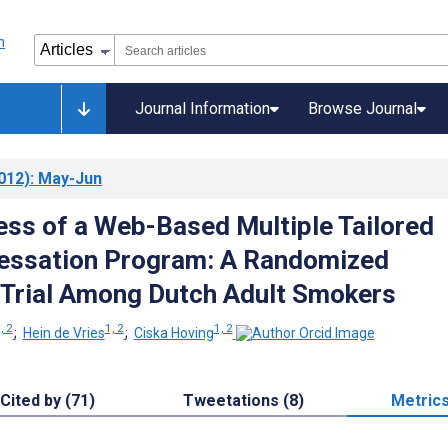
Journal Information
Browse Journal
012)
: May-Jun
ess of a Web-Based Multiple Tailored
essation Program: A Randomized
 Trial Among Dutch Adult Smokers
, 2
1, 2
1, 2
;
Hein de Vries
;
Ciska Hoving
Cited by (71)
Tweetations (8)
Metric