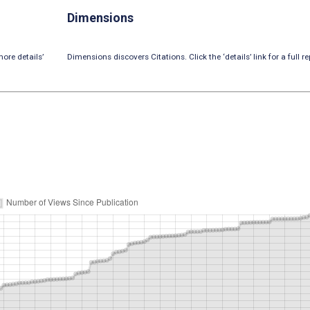
Dimensions
ore details’
Dimensions discovers Citations. Click the ‘details’ link for a full re