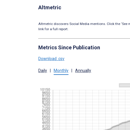
Altmetric
Altmetric discovers Social Media mentions. Click the ‘See m
link for a full report.
Metrics Since Publication
Download .csv
Daily
|
Monthly
|
Annually