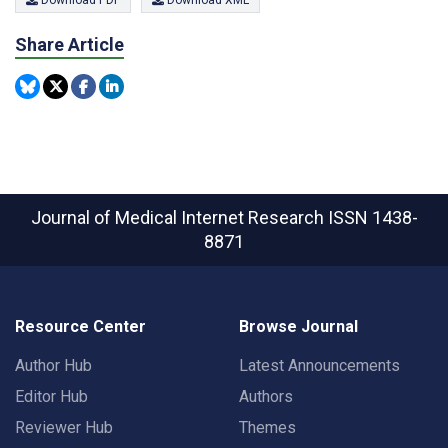
Download PDF
Download XML
Share Article
Journal of Medical Internet Research
ISSN 1438-
8871
Resource Center
Browse Journal
Author Hub
Latest Announcements
Editor Hub
Authors
Reviewer Hub
Themes