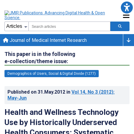
Journal of Medical Internet Research
This paper is in the following
e-collection/theme issue:
Demographics of Users, Social & Digital Divide (1277)
Published on
31.May.2012
in
Vol 14
, No 3
(2012)
:
May-Jun
Health and Wellness Technology
Use by Historically Underserved
Health Consumers: Systematic