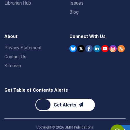
Librarian Hub
Issues
Blog
About
Connect With Us
Privacy Statement
Contact Us
Sitemap
Get Table of Contents Alerts
Get Alerts
Copyright ©
2026
JMIR Publications