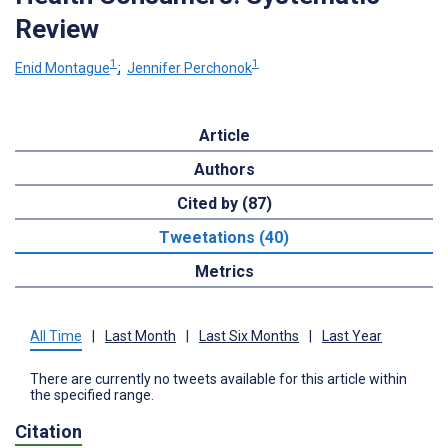
Review
1
1
Enid Montague
;
Jennifer Perchonok
Article
Authors
Cited by (87)
Tweetations (40)
Metrics
All Time
|
Last Month
|
Last Six Months
|
Last Year
There are currently no tweets available for this article within
the specified range.
Citation