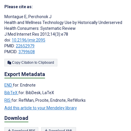
Please cite as:
Montague E
,
Perchonok J
Health and Wellness Technology Use by Historically Underserved
Health Consumers: Systematic Review
J Med Internet Res 2012;14(3):e78
doi:
10.2196/jmir.2095
PMID:
22652979
PMCID:
3799608
Copy Citation to Clipboard
Export Metadata
END
for: Endnote
BibTeX
for: BibDesk, LaTeX
RIS
for: RefMan, Procite, Endnote, RefWorks
Add this article to your Mendeley library
Download