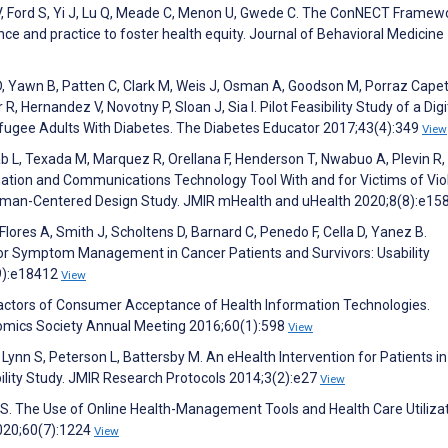
vas V, Ford S, Yi J, Lu Q, Meade C, Menon U, Gwede C. The ConNECT Framewo
ce and practice to foster health equity. Journal of Behavioral Medicine
, Yawn B, Patten C, Clark M, Weis J, Osman A, Goodson M, Porraz Capeti
 Hernandez V, Novotny P, Sloan J, Sia I. Pilot Feasibility Study of a Digi
Refugee Adults With Diabetes. The Diabetes Educator 2017;43(4):349
View
ehab L, Texada M, Marquez R, Orellana F, Henderson T, Nwabuo A, Plevin R,
mation and Communications Technology Tool With and for Victims of Vi
Human-Centered Design Study. JMIR mHealth and uHealth 2020;8(8):e1
, Flores A, Smith J, Scholtens D, Barnard C, Penedo F, Cella D, Yanez B.
for Symptom Management in Cancer Patients and Survivors: Usability
(9):e18412
View
g Factors of Consumer Acceptance of Health Information Technologies.
omics Society Annual Meeting 2016;60(1):598
View
Lynn S, Peterson L, Battersby M. An eHealth Intervention for Patients in
bility Study. JMIR Research Protocols 2014;3(2):e27
View
 S. The Use of Online Health-Management Tools and Health Care Utiliza
020;60(7):1224
View