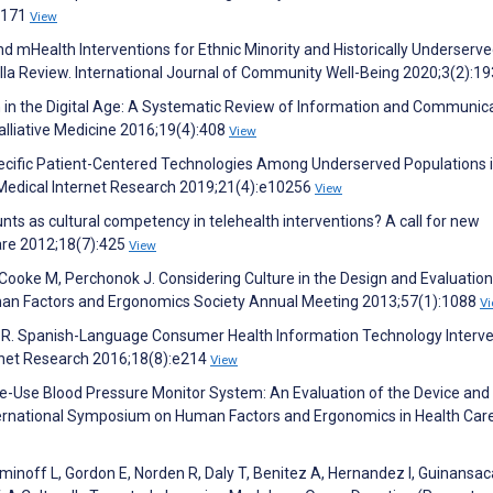
00171
View
d mHealth Interventions for Ethnic Minority and Historically Underserv
lla Review. International Journal of Community Well-Being 2020;3(2):1
ath in the Digital Age: A Systematic Review of Information and Communic
alliative Medicine 2016;19(4):408
View
ecific Patient-Centered Technologies Among Underserved Populations i
 Medical Internet Research 2019;21(4):e10256
View
nts as cultural competency in telehealth interventions? A call for new
care 2012;18(7):425
View
ooke M, Perchonok J. Considering Culture in the Design and Evaluation
uman Factors and Ergonomics Society Annual Meeting 2013;57(1):1088
V
ez R. Spanish-Language Consumer Health Information Technology Interve
rnet Research 2016;18(8):e214
View
Home-Use Blood Pressure Monitor System: An Evaluation of the Device and
International Symposium on Human Factors and Ergonomics in Health Car
 Siminoff L, Gordon E, Norden R, Daly T, Benitez A, Hernandez I, Guinansac