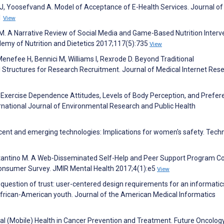
, Yoosefvand A. Model of Acceptance of E-Health Services. Journal of
1
View
i M. A Narrative Review of Social Media and Game-Based Nutrition Interv
demy of Nutrition and Dietetics 2017;117(5):735
View
enefee H, Bennici M, Williams I, Rexrode D. Beyond Traditional
 Structures for Research Recruitment. Journal of Medical Internet Res
f Exercise Dependence Attitudes, Levels of Body Perception, and Prefe
ernational Journal of Environmental Research and Public Health
cent and emerging technologies: Implications for women's safety. Tech
stantino M. A Web-Disseminated Self-Help and Peer Support Program Cou
Consumer Survey. JMIR Mental Health 2017;4(1):e5
View
A question of trust: user-centered design requirements for an informatic
African-American youth. Journal of the American Medical Informatics
tal (Mobile) Health in Cancer Prevention and Treatment. Future Oncolog