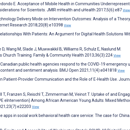
redondo E. Acceptance of Mobile Health in Communities Underrepresent
siderations for Scientists. JMIR mHealth and uHealth 2017;5(6):e87
View
Technology Delivery Mode on Intervention Outcomes: Analysis of a Theo
nternet Research 2018;20(8):e10398
View
Relationships With Patients: An Argument for Digital Health Solutions Wi
e D, Wang M, Slade J, Muwwakkil B, Williams R, Schulz E, Naslund M.
 Church Training. Family & Community Health 2013;36(3):224
View
do Canadian public health agencies respond to the COVID-19 emergency 
ing content and sentiment analysis. BMJ Open 2021;11(4):e041818
View
s in Patient-Provider Communication and the Role of E-Health Use. Journ
ll T, Franzen S, Reischl T, Zimmerman M, Veinot T. Uptake of and Eng
HOPE eIntervention) Among African American Young Adults: Mixed Metho
2021;23(7):e22203
View
e apps in social work behavioral health care service: The case for China