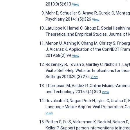
2013;9(5):613
View
Mohr D, Schueller S, Araya R, Gureje O, Monta
Psychiatry 2014;1(5):326
View
Latulippe K, Hamel C, Giroux D. Social Health I
Theoretical and Empirical Studies. Journal of
Menon U, Ashing K, Chang M, Christy S, Friberg
J, Alcaraz K. Application of the ConNECT Fram
2019;68(2):99
View
Rozensky R, Tovian S, Gartley C, Nichols T, Lay
Visit a Self-Help Website: Implications for tho
Settings 2013;20(3):275
View
Thompson M, Valdez R. Online Filipino-Americ
and Technology 2015;4(4):320
View
Ruvalcaba D, Nagao Peck H, Lyles C, Uratsu C, 
Language Mobile App for Visit Preparation: C
View
Patten C, Fu S, Vickerman K, Bock M, Nelson D,
Keller P. Support person interventions to incre