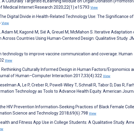
T. A Culturally Targeted eLearning Module on Organ Donation (Promotor
of Medical Internet Research 2020;22(1):e15793
View
 The Digital Divide in Health-Related Technology Use: The Significance of
6
View
T, Adam M, Kagoné M, Sié A, Greuel M, McMahon S. Iterative Adaptation 
on Across Countries Using Human-Centered Design: Qualitative Study. J
ation technology to improve vaccine communication and coverage. Human
802
View
: Rethinking Culturally Informed Design in Human Factors/Ergonomics 
Journal of Human–Computer Interaction 2017;33(4):322
View
elman A, Le P, Creber R, Powell-Wiley T, Schnall R, Tabor D, Das R, Farh
rmation Technology as Tools to Advance Health Equity. American Journa
n the HIV Prevention Information‐Seeking Practices of Black Female Coll
ormation Science and Technology 2018;69(6):798
View
ealth and Fitness App Use in College Students: A Qualitative Study. Am
ew