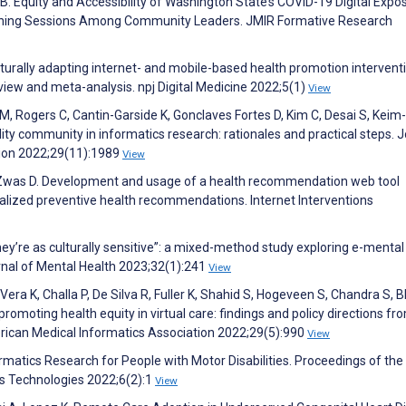
s B. Equity and Accessibility of Washington State’s COVID-19 Digital Expo
istening Sessions Among Community Leaders. JMIR Formative Research
lturally adapting internet- and mobile-based health promotion intervent
view and meta-analysis. npj Digital Medicine 2022;5(1)
View
 M, Rogers C, Cantin-Garside K, Gonclaves Fortes D, Kim C, Desai S, Keim-
ity community in informatics research: rationales and practical steps. 
tion 2022;29(11):1989
View
, Zwas D. Development and usage of a health recommendation web tool
lized preventive health recommendations. Internet Interventions
 they’re as culturally sensitive”: a mixed-method study exploring e-mental
rnal of Mental Health 2023;32(1):241
View
ra K, Challa P, De Silva R, Fuller K, Shahid S, Hogeveen S, Chandra S, B
romoting health equity in virtual care: findings and policy directions fr
erican Medical Informatics Association 2022;29(5):990
View
rmatics Research for People with Motor Disabilities. Proceedings of th
us Technologies 2022;6(2):1
View