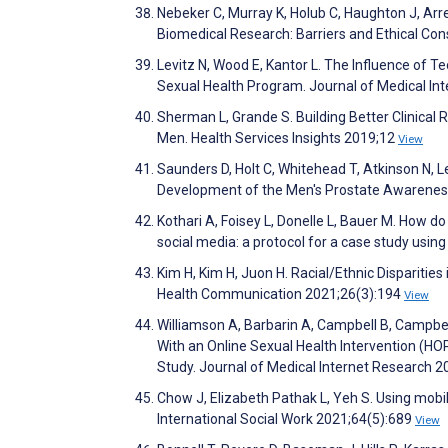
Nebeker C, Murray K, Holub C, Haughton J, Ar
Biomedical Research: Barriers and Ethical Con
Levitz N, Wood E, Kantor L. The Influence of 
Sexual Health Program. Journal of Medical I
Sherman L, Grande S. Building Better Clinical 
Men. Health Services Insights 2019;12
View
Saunders D, Holt C, Whitehead T, Atkinson N, L
Development of the Men's Prostate Awareness
Kothari A, Foisey L, Donelle L, Bauer M. How 
social media: a protocol for a case study us
Kim H, Kim H, Juon H. Racial/Ethnic Disparitie
Health Communication 2021;26(3):194
View
Williamson A, Barbarin A, Campbell B, Campbe
With an Online Sexual Health Intervention (
Study. Journal of Medical Internet Research 
Chow J, Elizabeth Pathak L, Yeh S. Using mobil
International Social Work 2021;64(5):689
View