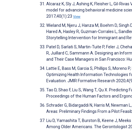
Alcaraz K, Sly J, Ashing K, Fleisher L, Gil-Ri
model for advancing behavioral medicine scien
2017;40(1):23
View
Wieland M, Njeru J, Hanza M, Boehm D, Singh D
Hared A, Hasley R, Guzman-Corrales L, Sandler R,
Storytelling Intervention for Immigrant and 
Patel D, Sarlati S, Martin-Tuite P, Feler J, Ch
R, Juillard C, Sammann A. Designing an Infor
and Their Case Managers in San Francisco: 
Lattie E, Bass M, Garcia S, Phillips S, Moreno P
Optimizing Health Information Technologies 
Evaluation. JMIR Formative Research 2020;4
Tao D, Shao F, Liu S, Wang T, Qu X. Predictin
Proceedings of the Human Factors and Ergon
Schrader G, Bidargaddi N, Harris M, Newman L, 
Areas: Preliminary Findings From a Pilot Feasi
Liu D, Yamashita T, Burston B, Keene J, Meeks
Among Older Americans. The Gerontologist 2