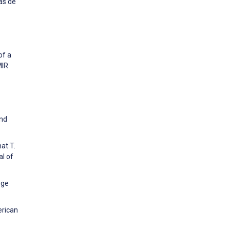
as de
of a
MIR
and
at T.
l of
ege
erican