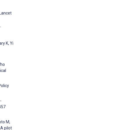
 Lancet
f
ry K, Yi
Who
ical
olicy
-
457
oto M,
A pilot