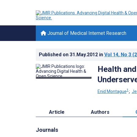
Journal of Medical Internet Research
Published on
31.May.2012
in
Vol 14
, No 3
(2
Health and
Underserv
1
Enid Montague
;
Je
Article
Authors
Journals