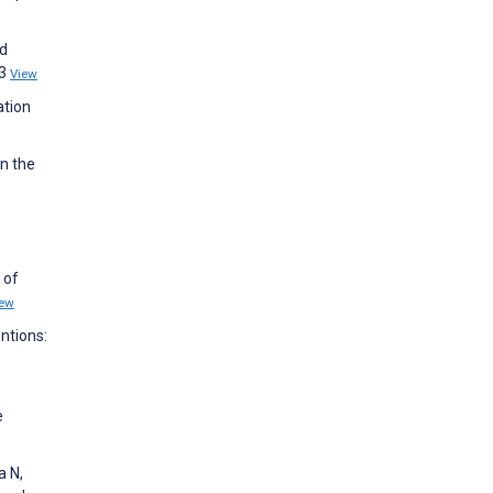
ed
93
View
ation
n the
 of
iew
ntions:
e
a N,