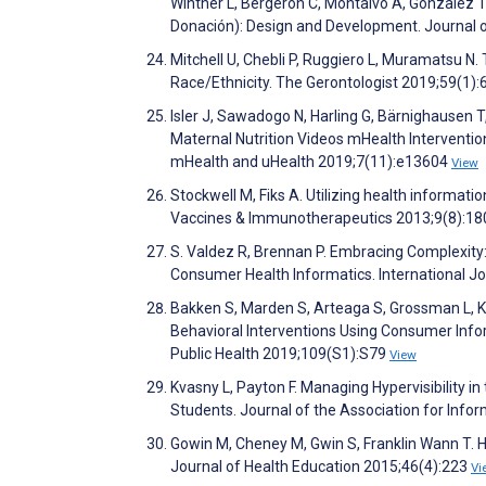
Winther L, Bergeron C, Montalvo A, Gonzalez 
Donación): Design and Development. Journal 
Mitchell U, Chebli P, Ruggiero L, Muramatsu N.
Race/Ethnicity. The Gerontologist 2019;59(1):
Isler J, Sawadogo N, Harling G, Bärnighausen 
Maternal Nutrition Videos mHealth Interventi
mHealth and uHealth 2019;7(11):e13604
View
Stockwell M, Fiks A. Utilizing health inform
Vaccines & Immunotherapeutics 2013;9(8):1
S. Valdez R, Brennan P. Embracing Complexity
Consumer Health Informatics. International 
Bakken S, Marden S, Arteaga S, Grossman L, Kes
Behavioral Interventions Using Consumer Info
Public Health 2019;109(S1):S79
View
Kvasny L, Payton F. Managing Hypervisibility i
Students. Journal of the Association for Inf
Gowin M, Cheney M, Gwin S, Franklin Wann T. H
Journal of Health Education 2015;46(4):223
Vi