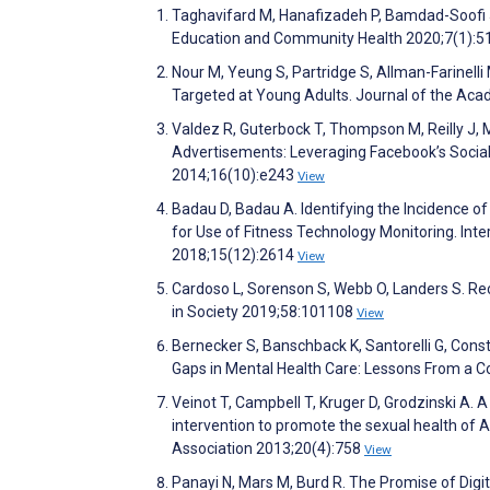
Taghavifard M, Hanafizadeh P, Bamdad-Soofi J
Education and Community Health 2020;7(1):5
Nour M, Yeung S, Partridge S, Allman-Farinell
Targeted at Young Adults. Journal of the Aca
Valdez R, Guterbock T, Thompson M, Reilly J, M
Advertisements: Leveraging Facebook’s Social
2014;16(10):e243
View
Badau D, Badau A. Identifying the Incidence o
for Use of Fitness Technology Monitoring. Int
2018;15(12):2614
View
Cardoso L, Sorenson S, Webb O, Landers S. Re
in Society 2019;58:101108
View
Bernecker S, Banschback K, Santorelli G, Con
Gaps in Mental Health Care: Lessons From a 
Veinot T, Campbell T, Kruger D, Grodzinski A. 
intervention to promote the sexual health of 
Association 2013;20(4):758
View
Panayi N, Mars M, Burd R. The Promise of Digi