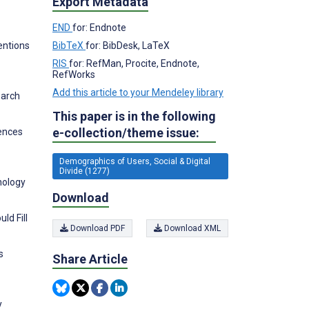
Export Metadata
END
for: Endnote
entions
BibTeX
for: BibDesk, LaTeX
RIS
for: RefMan, Procite, Endnote,
RefWorks
Add this article to your Mendeley library
earch
This paper is in the following
e-collection/theme issue:
rences
Demographics of Users, Social & Digital
Divide (1277)
nology
Download
ld Fill
Download PDF
Download XML
s
Share Article
y