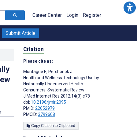
Career Center
Login
Register
Submit Article
Citation
Please cite as:
lly
Montague E
,
Perchonok J
iew
Health and Wellness Technology Use by
Historically Underserved Health
Consumers: Systematic Review
J Med Internet Res 2012;14(3):e78
doi:
10.2196/jmir.2095
PMID:
22652979
s
PMCID:
3799608
Copy Citation to Clipboard