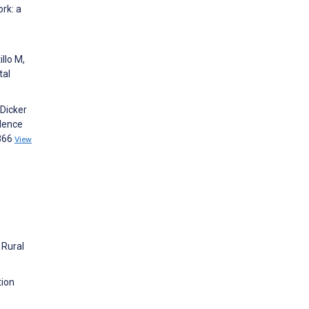
rk: a
llo M,
tal
 Dicker
olence
5866
View
 Rural
tion