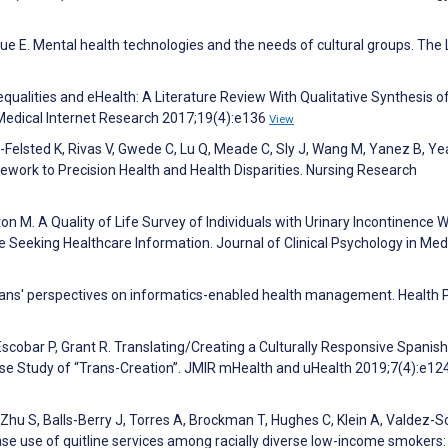
gue E. Mental health technologies and the needs of cultural groups. The
nequalities and eHealth: A Literature Review With Qualitative Synthesis o
 Medical Internet Research 2017;19(4):e136
View
-Felsted K, Rivas V, Gwede C, Lu Q, Meade C, Sly J, Wang M, Yanez B, Yea
ework to Precision Health and Health Disparities. Nursing Research
ton M. A Quality of Life Survey of Individuals with Urinary Incontinence 
se Seeking Healthcare Information. Journal of Clinical Psychology in Med
ans' perspectives on informatics-enabled health management. Health P
Escobar P, Grant R. Translating/Creating a Culturally Responsive Spanish
ase Study of “Trans-Creation”. JMIR mHealth and uHealth 2019;7(4):e12
 Zhu S, Balls-Berry J, Torres A, Brockman T, Hughes C, Klein A, Valdez-S
ase use of quitline services among racially diverse low-income smokers: 