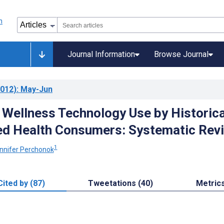
Journal Information
Browse Journal
012)
: May-Jun
 Wellness Technology Use by Historica
ed Health Consumers: Systematic Rev
1
nnifer Perchonok
Cited by (87)
Tweetations (40)
Metric