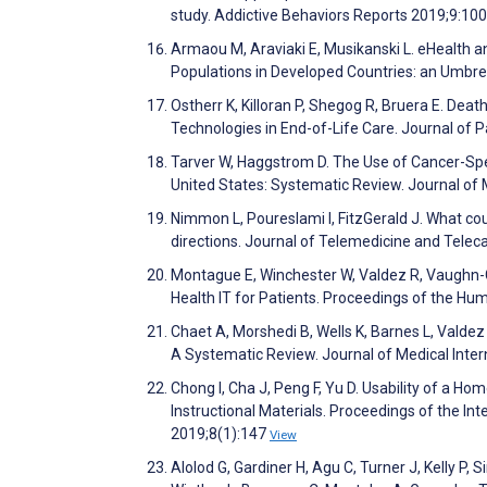
study. Addictive Behaviors Reports 2019;9:1
Armaou M, Araviaki E, Musikanski L. eHealth an
Populations in Developed Countries: an Umbre
Ostherr K, Killoran P, Shegog R, Bruera E. De
Technologies in End-of-Life Care. Journal of P
Tarver W, Haggstrom D. The Use of Cancer-Sp
United States: Systematic Review. Journal of
Nimmon L, Poureslami I, FitzGerald J. What cou
directions. Journal of Telemedicine and Tele
Montague E, Winchester W, Valdez R, Vaughn-C
Health IT for Patients. Proceedings of the H
Chaet A, Morshedi B, Wells K, Barnes L, Vald
A Systematic Review. Journal of Medical Inte
Chong I, Cha J, Peng F, Yu D. Usability of a 
Instructional Materials. Proceedings of the 
2019;8(1):147
View
Alolod G, Gardiner H, Agu C, Turner J, Kelly P,