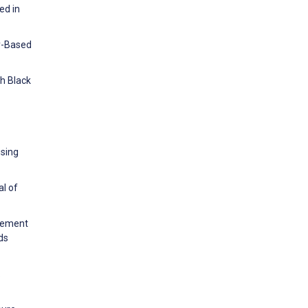
ed in
ry-Based
th Black
using
al of
agement
ds
.