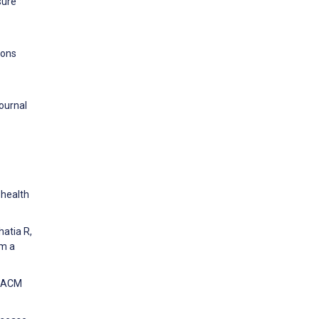
sure
ions
Journal
 health
hatia R,
om a
e ACM