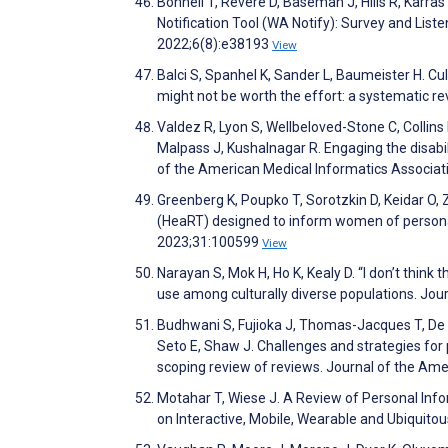
Bonnell T, Revere D, Baseman J, Hills R, Karra
Notification Tool (WA Notify): Survey and L
2022;6(8):e38193
View
Balci S, Spanhel K, Sander L, Baumeister H. Cu
might not be worth the effort: a systematic re
Valdez R, Lyon S, Wellbeloved-Stone C, Collins
Malpass J, Kushalnagar R. Engaging the disabil
of the American Medical Informatics Associa
Greenberg K, Poupko T, Sorotzkin D, Keidar O
(HeaRT) designed to inform women of persona
2023;31:100599
View
Narayan S, Mok H, Ho K, Kealy D. “I don’t think
use among culturally diverse populations. Jou
Budhwani S, Fujioka J, Thomas-Jacques T, De Ve
Seto E, Shaw J. Challenges and strategies for p
scoping review of reviews. Journal of the Am
Motahar T, Wiese J. A Review of Personal Info
on Interactive, Mobile, Wearable and Ubiquito