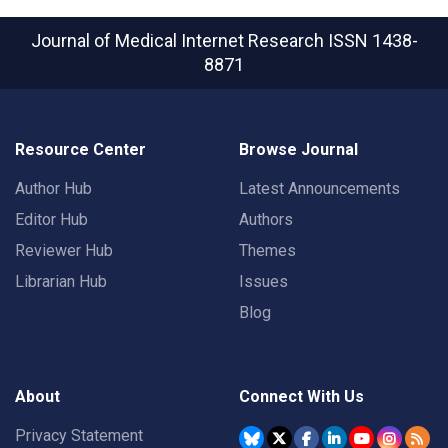
Journal of Medical Internet Research
ISSN 1438-
8871
Resource Center
Browse Journal
Author Hub
Latest Announcements
Editor Hub
Authors
Reviewer Hub
Themes
Librarian Hub
Issues
Blog
About
Connect With Us
Privacy Statement