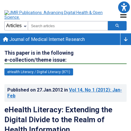
Journal of Medical Internet Research
This paper is in the following
e-collection/theme issue:
eHealth Literacy / Digital Literacy (871)
Published on
27.Jan.2012
in
Vol 14
, No 1
(2012)
: Jan-
Feb
eHealth Literacy: Extending the
Digital Divide to the Realm of
Health Information