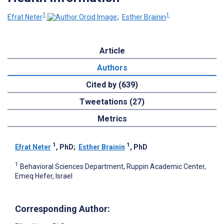
1
1
Efrat Neter
;
Esther Brainin
Article
Authors
Cited by (639)
Tweetations (27)
Metrics
1
1
Efrat Neter
, PhD
;
Esther Brainin
, PhD
1
Behavioral Sciences Department, Ruppin Academic Center,
Emeq Hefer, Israel
Corresponding Author: