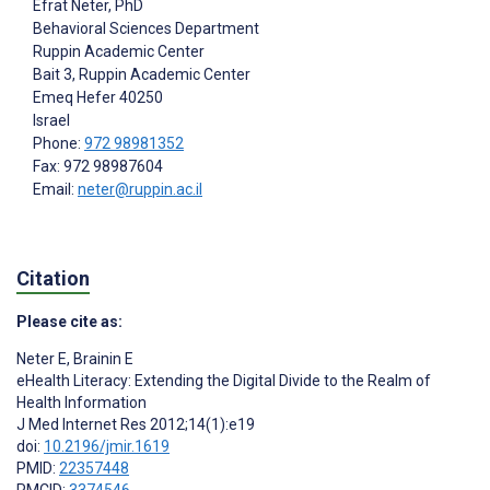
Efrat Neter
, PhD
Behavioral Sciences Department
Ruppin Academic Center
Bait 3, Ruppin Academic Center
Emeq Hefer
40250
Israel
Phone:
972 98981352
Fax: 972 98987604
Email:
neter@ruppin.ac.il
Citation
Please cite as:
Neter E
,
Brainin E
eHealth Literacy: Extending the Digital Divide to the Realm of
Health Information
J Med Internet Res 2012;14(1):e19
doi:
10.2196/jmir.1619
PMID:
22357448
PMCID:
3374546