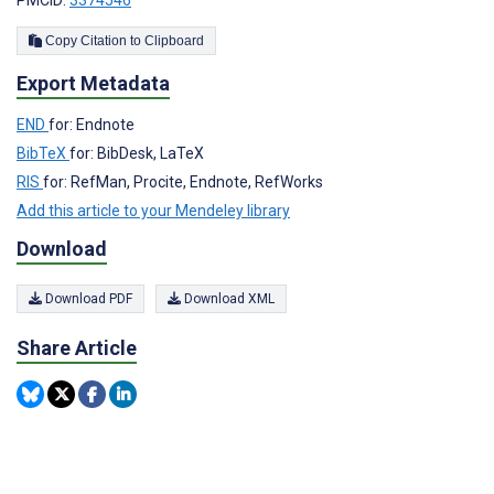
Copy Citation to Clipboard
Export Metadata
END
for: Endnote
BibTeX
for: BibDesk, LaTeX
RIS
for: RefMan, Procite, Endnote, RefWorks
Add this article to your Mendeley library
Download
Download PDF
Download XML
Share Article