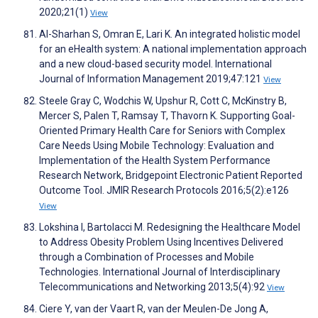
2020;21(1)
View
Al-Sharhan S, Omran E, Lari K. An integrated holistic model
for an eHealth system: A national implementation approach
and a new cloud-based security model. International
Journal of Information Management 2019;47:121
View
Steele Gray C, Wodchis W, Upshur R, Cott C, McKinstry B,
Mercer S, Palen T, Ramsay T, Thavorn K. Supporting Goal-
Oriented Primary Health Care for Seniors with Complex
Care Needs Using Mobile Technology: Evaluation and
Implementation of the Health System Performance
Research Network, Bridgepoint Electronic Patient Reported
Outcome Tool. JMIR Research Protocols 2016;5(2):e126
View
Lokshina I, Bartolacci M. Redesigning the Healthcare Model
to Address Obesity Problem Using Incentives Delivered
through a Combination of Processes and Mobile
Technologies. International Journal of Interdisciplinary
Telecommunications and Networking 2013;5(4):92
View
Ciere Y, van der Vaart R, van der Meulen-De Jong A,