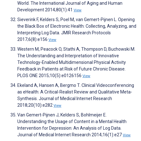
World. The International Journal of Aging and Human
Development 2014;80(1):41
View
Sieverink F, Kelders S, Poel M, van Gemert-Pijnen L. Opening
the Black Box of Electronic Health: Collecting, Analyzing, and
Interpreting Log Data. JMIR Research Protocols
2017;6(8):e156
View
Western M, Peacock O, Stathi A, Thompson D, Buchowski M.
The Understanding and Interpretation of Innovative
Technology-Enabled Multidimensional Physical Activity
Feedback in Patients at Risk of Future Chronic Disease.
PLOS ONE 2015;10(5):e0126156
View
Ekeland A, Hansen A, Bergmo T. Clinical Videoconferencing
as eHealth: A Critical-Realist Review and Qualitative Meta-
Synthesis. Journal of Medical Internet Research
2018;20(10):e282
View
Van Gemert-Pijnen J, Kelders S, Bohlmeijer E.
Understanding the Usage of Content in a Mental Health
Intervention for Depression: An Analysis of Log Data.
Journal of Medical Internet Research 2014;16(1):e27
View