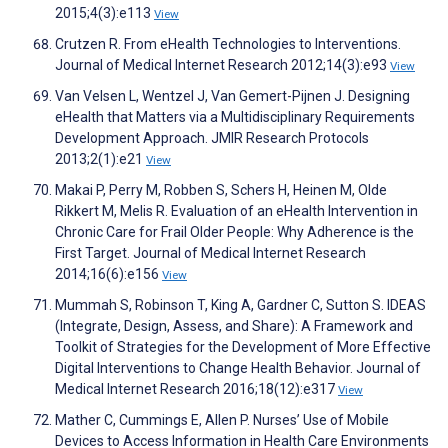
2015;4(3):e113
View
Crutzen R. From eHealth Technologies to Interventions.
Journal of Medical Internet Research 2012;14(3):e93
View
Van Velsen L, Wentzel J, Van Gemert-Pijnen J. Designing
eHealth that Matters via a Multidisciplinary Requirements
Development Approach. JMIR Research Protocols
2013;2(1):e21
View
Makai P, Perry M, Robben S, Schers H, Heinen M, Olde
Rikkert M, Melis R. Evaluation of an eHealth Intervention in
Chronic Care for Frail Older People: Why Adherence is the
First Target. Journal of Medical Internet Research
2014;16(6):e156
View
Mummah S, Robinson T, King A, Gardner C, Sutton S. IDEAS
(Integrate, Design, Assess, and Share): A Framework and
Toolkit of Strategies for the Development of More Effective
Digital Interventions to Change Health Behavior. Journal of
Medical Internet Research 2016;18(12):e317
View
Mather C, Cummings E, Allen P. Nurses’ Use of Mobile
Devices to Access Information in Health Care Environments