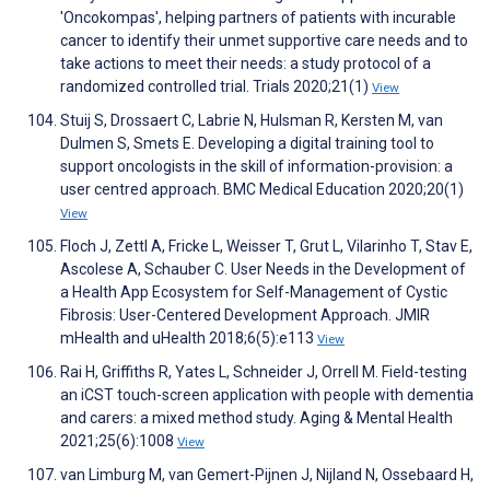
'Oncokompas', helping partners of patients with incurable
cancer to identify their unmet supportive care needs and to
take actions to meet their needs: a study protocol of a
randomized controlled trial. Trials 2020;21(1)
View
Stuij S, Drossaert C, Labrie N, Hulsman R, Kersten M, van
Dulmen S, Smets E. Developing a digital training tool to
support oncologists in the skill of information-provision: a
user centred approach. BMC Medical Education 2020;20(1)
View
Floch J, Zettl A, Fricke L, Weisser T, Grut L, Vilarinho T, Stav E,
Ascolese A, Schauber C. User Needs in the Development of
a Health App Ecosystem for Self-Management of Cystic
Fibrosis: User-Centered Development Approach. JMIR
mHealth and uHealth 2018;6(5):e113
View
Rai H, Griffiths R, Yates L, Schneider J, Orrell M. Field-testing
an iCST touch-screen application with people with dementia
and carers: a mixed method study. Aging & Mental Health
2021;25(6):1008
View
van Limburg M, van Gemert-Pijnen J, Nijland N, Ossebaard H,