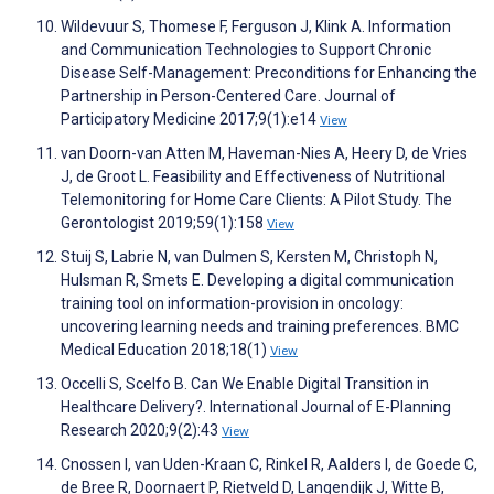
Wildevuur S, Thomese F, Ferguson J, Klink A. Information
and Communication Technologies to Support Chronic
Disease Self-Management: Preconditions for Enhancing the
Partnership in Person-Centered Care. Journal of
Participatory Medicine 2017;9(1):e14
View
van Doorn-van Atten M, Haveman-Nies A, Heery D, de Vries
J, de Groot L. Feasibility and Effectiveness of Nutritional
Telemonitoring for Home Care Clients: A Pilot Study. The
Gerontologist 2019;59(1):158
View
Stuij S, Labrie N, van Dulmen S, Kersten M, Christoph N,
Hulsman R, Smets E. Developing a digital communication
training tool on information-provision in oncology:
uncovering learning needs and training preferences. BMC
Medical Education 2018;18(1)
View
Occelli S, Scelfo B. Can We Enable Digital Transition in
Healthcare Delivery?. International Journal of E-Planning
Research 2020;9(2):43
View
Cnossen I, van Uden-Kraan C, Rinkel R, Aalders I, de Goede C,
de Bree R, Doornaert P, Rietveld D, Langendijk J, Witte B,