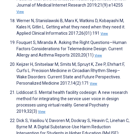
Journal of Medical Internet Research 2019;21(9):e14255
View
Werner N, Stanislawski B, Marx K, Watkins D, Kobayashi M,
Kales H, Gitlin L. Getting what they need when they need it.
Applied Clinical Informatics 2017;26(01):191
View
Fouquet S, Miranda A. Asking the Right Questions—Human
Factors Considerations for Telemedicine Design. Current
Allergy and Asthma Reports 2020;20(11)
View
Keijzer H, Snitselaar M, Smits M, Spruyt K, Zee P, Ehrhart F,
Curfs L. Precision Medicine in Circadian Rhythm Sleep–
Wake Disorders: Current State and Future Perspectives.
Personalized Medicine 2017;14(2):171
View
Liddicoat S. Mental health facility codesign: A new research
method for integrating the service user voice in design
processes using virtual reality. General Psychiatry
2019;32(3)
View
Dick S, Vasiliou V, Davoren M, Dockray S, Heavin C, Linehan C,
Byrne M. A Digital Substance-Use Harm Reduction
Intervention for Students in Higher Education (MyUSE):