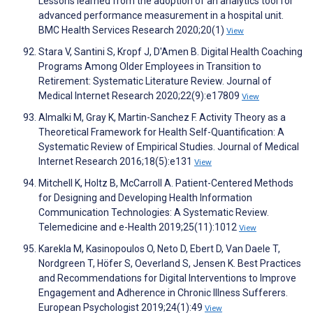
Lessons learned from the adoption of an analytics tool for
advanced performance measurement in a hospital unit.
BMC Health Services Research 2020;20(1)
View
Stara V, Santini S, Kropf J, D'Amen B. Digital Health Coaching
Programs Among Older Employees in Transition to
Retirement: Systematic Literature Review. Journal of
Medical Internet Research 2020;22(9):e17809
View
Almalki M, Gray K, Martin-Sanchez F. Activity Theory as a
Theoretical Framework for Health Self-Quantification: A
Systematic Review of Empirical Studies. Journal of Medical
Internet Research 2016;18(5):e131
View
Mitchell K, Holtz B, McCarroll A. Patient-Centered Methods
for Designing and Developing Health Information
Communication Technologies: A Systematic Review.
Telemedicine and e-Health 2019;25(11):1012
View
Karekla M, Kasinopoulos O, Neto D, Ebert D, Van Daele T,
Nordgreen T, Höfer S, Oeverland S, Jensen K. Best Practices
and Recommendations for Digital Interventions to Improve
Engagement and Adherence in Chronic Illness Sufferers.
European Psychologist 2019;24(1):49
View