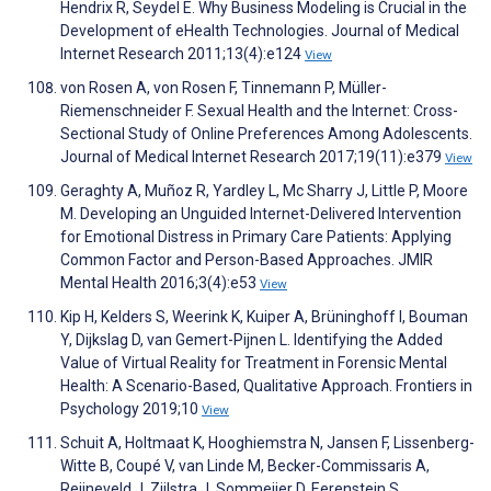
Hendrix R, Seydel E. Why Business Modeling is Crucial in the
Development of eHealth Technologies. Journal of Medical
Internet Research 2011;13(4):e124
View
von Rosen A, von Rosen F, Tinnemann P, Müller-
Riemenschneider F. Sexual Health and the Internet: Cross-
Sectional Study of Online Preferences Among Adolescents.
Journal of Medical Internet Research 2017;19(11):e379
View
Geraghty A, Muñoz R, Yardley L, Mc Sharry J, Little P, Moore
M. Developing an Unguided Internet-Delivered Intervention
for Emotional Distress in Primary Care Patients: Applying
Common Factor and Person-Based Approaches. JMIR
Mental Health 2016;3(4):e53
View
Kip H, Kelders S, Weerink K, Kuiper A, Brüninghoff I, Bouman
Y, Dijkslag D, van Gemert-Pijnen L. Identifying the Added
Value of Virtual Reality for Treatment in Forensic Mental
Health: A Scenario-Based, Qualitative Approach. Frontiers in
Psychology 2019;10
View
Schuit A, Holtmaat K, Hooghiemstra N, Jansen F, Lissenberg-
Witte B, Coupé V, van Linde M, Becker-Commissaris A,
Reijneveld J, Zijlstra J, Sommeijer D, Eerenstein S,