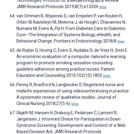
Technologies: Protocol for a Metaethnography Review.
JMIR Research Protocols 2019;8(7):e13334
View
van Ommen B, Wopereis S, van Empelen P, van Keulen H,
Otten W, Kasteleyn M, Molema J, de Hoogh I, Chavannes N,
Numans M, Evers A, Pijl H. From Diabetes Care to Diabetes
Cure—The Integration of Systems Biology, eHealth, and
Behavioral Change. Frontiers in Endocrinology 2018;8
View
de Ruijter D, Hoving C, Evers S, Hudales R, de Vries H, Smit E.
An economic evaluation of a computer-tailored e-learning
program to promote smoking cessation counseling
guideline adherence among practice nurses. Patient
Education and Counseling 2019;102(10):1802
View
Penny R, Bradford N, Langbecker D. Registered nurse and
midwife experiences of using videoconferencing in practice:
A systematic review of qualitative studies. Journal of
Clinical Nursing 2018;27(5-6)
View
Skjøth M, Hansen H, Draborg E, Pedersen C, Lamont R,
Jørgensen J. Informed Choice for Participation in Down
Syndrome Screening: Development and Content of a Web-
Based Decision Aid. JMIR Research Protocols