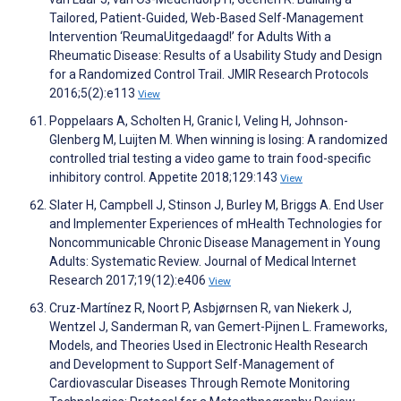
Tailored, Patient-Guided, Web-Based Self-Management
Intervention ‘ReumaUitgedaagd!’ for Adults With a
Rheumatic Disease: Results of a Usability Study and Design
for a Randomized Control Trail. JMIR Research Protocols
2016;5(2):e113
View
Poppelaars A, Scholten H, Granic I, Veling H, Johnson-
Glenberg M, Luijten M. When winning is losing: A randomized
controlled trial testing a video game to train food-specific
inhibitory control. Appetite 2018;129:143
View
Slater H, Campbell J, Stinson J, Burley M, Briggs A. End User
and Implementer Experiences of mHealth Technologies for
Noncommunicable Chronic Disease Management in Young
Adults: Systematic Review. Journal of Medical Internet
Research 2017;19(12):e406
View
Cruz-Martínez R, Noort P, Asbjørnsen R, van Niekerk J,
Wentzel J, Sanderman R, van Gemert-Pijnen L. Frameworks,
Models, and Theories Used in Electronic Health Research
and Development to Support Self-Management of
Cardiovascular Diseases Through Remote Monitoring