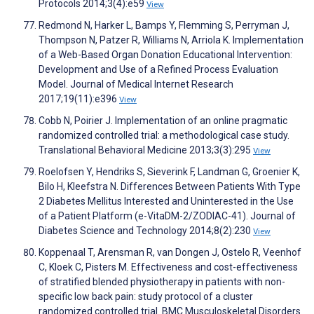
Protocols 2014;3(4):e59
View
Redmond N, Harker L, Bamps Y, Flemming S, Perryman J,
Thompson N, Patzer R, Williams N, Arriola K. Implementation
of a Web-Based Organ Donation Educational Intervention:
Development and Use of a Refined Process Evaluation
Model. Journal of Medical Internet Research
2017;19(11):e396
View
Cobb N, Poirier J. Implementation of an online pragmatic
randomized controlled trial: a methodological case study.
Translational Behavioral Medicine 2013;3(3):295
View
Roelofsen Y, Hendriks S, Sieverink F, Landman G, Groenier K,
Bilo H, Kleefstra N. Differences Between Patients With Type
2 Diabetes Mellitus Interested and Uninterested in the Use
of a Patient Platform (e-VitaDM-2/ZODIAC-41). Journal of
Diabetes Science and Technology 2014;8(2):230
View
Koppenaal T, Arensman R, van Dongen J, Ostelo R, Veenhof
C, Kloek C, Pisters M. Effectiveness and cost-effectiveness
of stratified blended physiotherapy in patients with non-
specific low back pain: study protocol of a cluster
randomized controlled trial. BMC Musculoskeletal Disorders