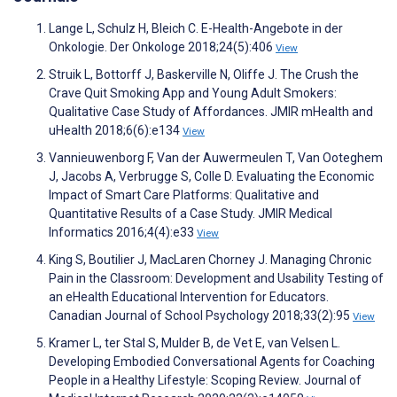
Lange L, Schulz H, Bleich C. E-Health-Angebote in der
Onkologie. Der Onkologe 2018;24(5):406
View
Struik L, Bottorff J, Baskerville N, Oliffe J. The Crush the
Crave Quit Smoking App and Young Adult Smokers:
Qualitative Case Study of Affordances. JMIR mHealth and
uHealth 2018;6(6):e134
View
Vannieuwenborg F, Van der Auwermeulen T, Van Ooteghem
J, Jacobs A, Verbrugge S, Colle D. Evaluating the Economic
Impact of Smart Care Platforms: Qualitative and
Quantitative Results of a Case Study. JMIR Medical
Informatics 2016;4(4):e33
View
King S, Boutilier J, MacLaren Chorney J. Managing Chronic
Pain in the Classroom: Development and Usability Testing of
an eHealth Educational Intervention for Educators.
Canadian Journal of School Psychology 2018;33(2):95
View
Kramer L, ter Stal S, Mulder B, de Vet E, van Velsen L.
Developing Embodied Conversational Agents for Coaching
People in a Healthy Lifestyle: Scoping Review. Journal of