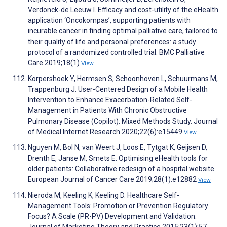
Verdonck-de Leeuw I. Efficacy and cost-utility of the eHealth
application ‘Oncokompas’, supporting patients with
incurable cancer in finding optimal palliative care, tailored to
their quality of life and personal preferences: a study
protocol of a randomized controlled trial. BMC Palliative
Care 2019;18(1)
View
Korpershoek Y, Hermsen S, Schoonhoven L, Schuurmans M,
Trappenburg J. User-Centered Design of a Mobile Health
Intervention to Enhance Exacerbation-Related Self-
Management in Patients With Chronic Obstructive
Pulmonary Disease (Copilot): Mixed Methods Study. Journal
of Medical Internet Research 2020;22(6):e15449
View
Nguyen M, Bol N, van Weert J, Loos E, Tytgat K, Geijsen D,
Drenth E, Janse M, Smets E. Optimising eHealth tools for
older patients: Collaborative redesign of a hospital website.
European Journal of Cancer Care 2019;28(1):e12882
View
Nieroda M, Keeling K, Keeling D. Healthcare Self-
Management Tools: Promotion or Prevention Regulatory
Focus? A Scale (PR-PV) Development and Validation.