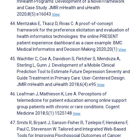
mHealth Programs: Development of a Novel Framework
and Case Study. JMIR mHealth and uHealth
2020;8(5):e16043
View
Mentzakis E, Tkacz D, Rivas C. A proof-of-concept
framework for the preference elicitation and evaluation of
health informatics technologies: the online PRESENT
patient experience dashboard as a case example. BMC
Medical Informatics and Decision Making 2020;20(1)
View
Wachtler C, Coe A, Davidson S, Fletcher S, Mendoza A,
Sterling L, Gunn J. Development of a Mobile Clinical
Prediction Tool to Estimate Future Depression Severity and
Guide Treatment in Primary Care: User-Centered Design.
JMIR mHealth and uHealth 2018;6(4):e95
View
Leafman J, Mathieson K, Lee A. Perceptions of
telemedicine for patient education among online support
group patients with chronic or rare conditions. Cogent
Medicine 2018;5(1):1525148
View
Smits R, Bryant J, Sanson-Fisher R, Tzelepis F, Henskens F,
Paul C, Stevenson W. Tailored and Integrated Web-Based
Tools for Improving Psychosocial Outcomes of Cancer