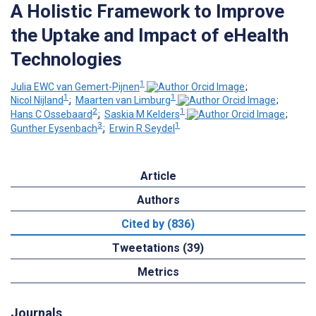
A Holistic Framework to Improve
the Uptake and Impact of eHealth
Technologies
1
Julia EWC van Gemert-Pijnen
;
1
1
Nicol Nijland
;
Maarten van Limburg
;
2
1
Hans C Ossebaard
;
Saskia M Kelders
;
3
1
Gunther Eysenbach
;
Erwin R Seydel
Article
Authors
Cited by (836)
Tweetations (39)
Metrics
Journals