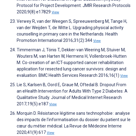
Protocol for Project Development. JMIR Research Protocols
2020;9(8):e17829
View
Verwey R, van der Weegen S, Spreeuwenberg M, Tange H,
van der Weijden T, de Witte L. Upgrading physical activity
counselling in primary care in the Netherlands. Health
Promotion International 2016;31(2):344
View
Timmerman J, Tönis T, Dekker-van Weering M, Stuiver M,
Wouters M, van Harten W, Hermens H, Vollenbroek-Hutten
M. Co-creation of an ICT-supported cancer rehabilitation
application for resected lung cancer survivors: design and
evaluation. BMC Health Services Research 2016;16(1)
View
Lie S, Karlsen B, Oord E, Graue M, Oftedal B. Dropout From
an eHealth Intervention for Adults With Type 2 Diabetes: A
Qualitative Study. Journal of Medical Internet Research
2017;19(5):e187
View
Morquin D. Résistance légitime sans technophobie : analyse
des impacts de l'informatisation du dossier du patient sur le
cœur du métier médical. La Revue de Médecine Interne
2020;41(9):617
View