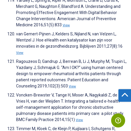
Yardley L, Spring B, Riper H, Morrison L, Crane D, Curtis K,
Merchant G, Naughton F, Blandford A. Understanding and
Promoting Effective Engagement With Digital Behavior
Change Interventions. American Journal of Preventive
Medicine 2016;51(5):833
View
van Gemert-Pijnen J, Kelders S, Nijland N, van Velzen L,
Wentzel J. Hoe eHealth een katalysator kan zijn voor
innovaties in de gezondheidszorg. Bijblijven 2011;27(8):16
View
Ragouzeos D, Gandrup J, Berrean B, Li J, Murphy M, Trupin L,
Yazdany J, Schmajuk G. “Am I OK?” using human centered
design to empower rheumatoid arthritis patients through
patient reported outcomes. Patient Education and
Counseling 2019;102(3):503
View
Voncken-Brewster V, Tange H, Moser A, Nagykaldi Z, de
Vries H, van der Weijden T. Integrating a tailored e-health
self-management application for chronic obstructive
pulmonary disease patients into primary care: a pilot study.
BMC Family Practice 2014;15(1)
View
Timmer M, Kloek C, de Kleijn P, Kuijlaars I, Schutgens R,