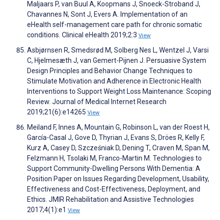
Maljaars P, van Buul A, Koopmans J, Snoeck-Stroband J,
Chavannes N, Sont J, Evers A. Implementation of an
eHealth self-management care path for chronic somatic
conditions. Clinical eHealth 2019;2:3
View
Asbjørnsen R, Smedsrød M, Solberg Nes L, Wentzel J, Varsi
C, Hjelmesæth J, van Gemert-Pijnen J. Persuasive System
Design Principles and Behavior Change Techniques to
Stimulate Motivation and Adherence in Electronic Health
Interventions to Support Weight Loss Maintenance: Scoping
Review. Journal of Medical Internet Research
2019;21(6):e14265
View
Meiland F, Innes A, Mountain G, Robinson L, van der Roest H,
García-Casal J, Gove D, Thyrian J, Evans S, Dröes R, Kelly F,
Kurz A, Casey D, Szcześniak D, Dening T, Craven M, Span M,
Felzmann H, Tsolaki M, Franco-Martin M. Technologies to
Support Community-Dwelling Persons With Dementia: A
Position Paper on Issues Regarding Development, Usability,
Effectiveness and Cost-Effectiveness, Deployment, and
Ethics. JMIR Rehabilitation and Assistive Technologies
2017;4(1):e1
View