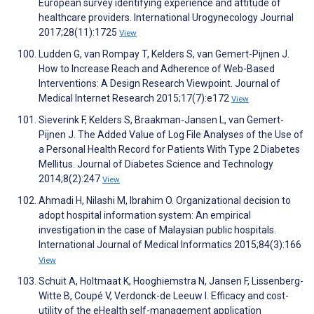
European survey identifying experience and attitude of
healthcare providers. International Urogynecology Journal
2017;28(11):1725
View
Ludden G, van Rompay T, Kelders S, van Gemert-Pijnen J.
How to Increase Reach and Adherence of Web-Based
Interventions: A Design Research Viewpoint. Journal of
Medical Internet Research 2015;17(7):e172
View
Sieverink F, Kelders S, Braakman-Jansen L, van Gemert-
Pijnen J. The Added Value of Log File Analyses of the Use of
a Personal Health Record for Patients With Type 2 Diabetes
Mellitus. Journal of Diabetes Science and Technology
2014;8(2):247
View
Ahmadi H, Nilashi M, Ibrahim O. Organizational decision to
adopt hospital information system: An empirical
investigation in the case of Malaysian public hospitals.
International Journal of Medical Informatics 2015;84(3):166
View
Schuit A, Holtmaat K, Hooghiemstra N, Jansen F, Lissenberg-
Witte B, Coupé V, Verdonck-de Leeuw I. Efficacy and cost-
utility of the eHealth self-management application