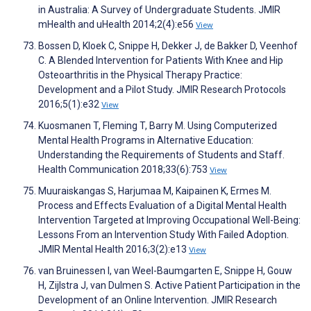
in Australia: A Survey of Undergraduate Students. JMIR
mHealth and uHealth 2014;2(4):e56
View
Bossen D, Kloek C, Snippe H, Dekker J, de Bakker D, Veenhof
C. A Blended Intervention for Patients With Knee and Hip
Osteoarthritis in the Physical Therapy Practice:
Development and a Pilot Study. JMIR Research Protocols
2016;5(1):e32
View
Kuosmanen T, Fleming T, Barry M. Using Computerized
Mental Health Programs in Alternative Education:
Understanding the Requirements of Students and Staff.
Health Communication 2018;33(6):753
View
Muuraiskangas S, Harjumaa M, Kaipainen K, Ermes M.
Process and Effects Evaluation of a Digital Mental Health
Intervention Targeted at Improving Occupational Well-Being:
Lessons From an Intervention Study With Failed Adoption.
JMIR Mental Health 2016;3(2):e13
View
van Bruinessen I, van Weel-Baumgarten E, Snippe H, Gouw
H, Zijlstra J, van Dulmen S. Active Patient Participation in the
Development of an Online Intervention. JMIR Research