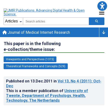
Journal of Medical Internet Research
This paper is in the following
e-collection/theme issue:
Viewpoints and Perspectives (1373)
Theoretical Frameworks and Concepts (529)
Published on
13.Dec.2011
in
Vol 13
, No 4
(2011)
: Oct-
Dec
This is a member publication of
University of
Twente, Department of Psychology, Health,
Technology, The Netherlands