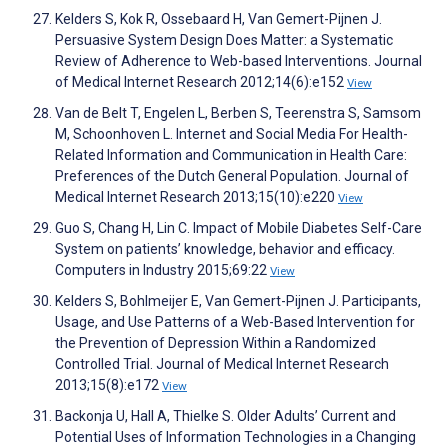
Kelders S, Kok R, Ossebaard H, Van Gemert-Pijnen J.
Persuasive System Design Does Matter: a Systematic
Review of Adherence to Web-based Interventions. Journal
of Medical Internet Research 2012;14(6):e152
View
Van de Belt T, Engelen L, Berben S, Teerenstra S, Samsom
M, Schoonhoven L. Internet and Social Media For Health-
Related Information and Communication in Health Care:
Preferences of the Dutch General Population. Journal of
Medical Internet Research 2013;15(10):e220
View
Guo S, Chang H, Lin C. Impact of Mobile Diabetes Self-Care
System on patients’ knowledge, behavior and efficacy.
Computers in Industry 2015;69:22
View
Kelders S, Bohlmeijer E, Van Gemert-Pijnen J. Participants,
Usage, and Use Patterns of a Web-Based Intervention for
the Prevention of Depression Within a Randomized
Controlled Trial. Journal of Medical Internet Research
2013;15(8):e172
View
Backonja U, Hall A, Thielke S. Older Adults’ Current and
Potential Uses of Information Technologies in a Changing