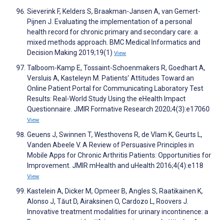
Sieverink F, Kelders S, Braakman-Jansen A, van Gemert-
Pijnen J. Evaluating the implementation of a personal
health record for chronic primary and secondary care: a
mixed methods approach. BMC Medical Informatics and
Decision Making 2019;19(1)
View
Talboom-Kamp E, Tossaint-Schoenmakers R, Goedhart A,
Versluis A, Kasteleyn M. Patients’ Attitudes Toward an
Online Patient Portal for Communicating Laboratory Test
Results: Real-World Study Using the eHealth Impact
Questionnaire. JMIR Formative Research 2020;4(3):e17060
View
Geuens J, Swinnen T, Westhovens R, de Vlam K, Geurts L,
Vanden Abeele V. A Review of Persuasive Principles in
Mobile Apps for Chronic Arthritis Patients: Opportunities for
Improvement. JMIR mHealth and uHealth 2016;4(4):e118
View
Kastelein A, Dicker M, Opmeer B, Angles S, Raatikainen K,
Alonso J, Tăut D, Airaksinen O, Cardozo L, Roovers J.
Innovative treatment modalities for urinary incontinence: a