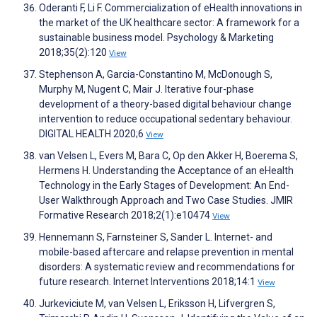
Oderanti F, Li F. Commercialization of eHealth innovations in
the market of the UK healthcare sector: A framework for a
sustainable business model. Psychology & Marketing
2018;35(2):120
View
Stephenson A, Garcia-Constantino M, McDonough S,
Murphy M, Nugent C, Mair J. Iterative four-phase
development of a theory-based digital behaviour change
intervention to reduce occupational sedentary behaviour.
DIGITAL HEALTH 2020;6
View
van Velsen L, Evers M, Bara C, Op den Akker H, Boerema S,
Hermens H. Understanding the Acceptance of an eHealth
Technology in the Early Stages of Development: An End-
User Walkthrough Approach and Two Case Studies. JMIR
Formative Research 2018;2(1):e10474
View
Hennemann S, Farnsteiner S, Sander L. Internet- and
mobile-based aftercare and relapse prevention in mental
disorders: A systematic review and recommendations for
future research. Internet Interventions 2018;14:1
View
Jurkeviciute M, van Velsen L, Eriksson H, Lifvergren S,