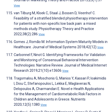
Journal of Marketing Theory and Practice 2015;23(1):57
View
van Tilburg M, Kloek C, Staal J, Bossen D, Veenhof C.
Feasibility of a stratified blended physiotherapy intervention
for patients with non-specific low back pain: a mixed
methods study. Physiotherapy Theory and Practice
2022;38(2):286
View
Gomes J, Romão M. Information System Maturity Models in
Healthcare. Journal of Medical Systems 2018;42(12)
View
Carbonnel F, Ninot G. Identifying Frameworks for Validation
and Monitoring of Consensual Behavioral Intervention
Technologies: Narrative Review. Journal of Medical Internet
Research 2019;21(10):e13606
View
Tragomalou A, Moschonis G, Manios Y, Kassari P, Ioakimidis
I, Diou C, Stefanopoulos L, Lekka E, Maglaveras N,
Delopoulos A, Charmandari E. Novel e-Health Applications
for the Management of Cardiometabolic Risk Factors in
Children and Adolescents in Greece. Nutrients
2020;12(5):1380
View