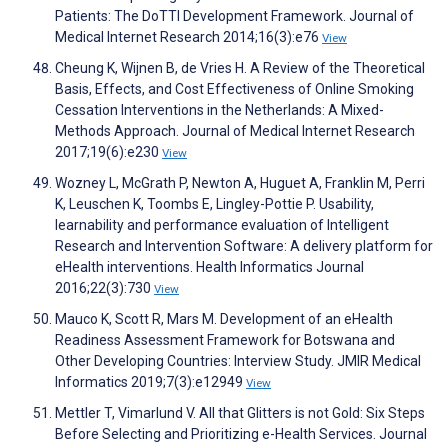
Patients: The DoTTI Development Framework. Journal of
Medical Internet Research 2014;16(3):e76
View
Cheung K, Wijnen B, de Vries H. A Review of the Theoretical
Basis, Effects, and Cost Effectiveness of Online Smoking
Cessation Interventions in the Netherlands: A Mixed-
Methods Approach. Journal of Medical Internet Research
2017;19(6):e230
View
Wozney L, McGrath P, Newton A, Huguet A, Franklin M, Perri
K, Leuschen K, Toombs E, Lingley-Pottie P. Usability,
learnability and performance evaluation of Intelligent
Research and Intervention Software: A delivery platform for
eHealth interventions. Health Informatics Journal
2016;22(3):730
View
Mauco K, Scott R, Mars M. Development of an eHealth
Readiness Assessment Framework for Botswana and
Other Developing Countries: Interview Study. JMIR Medical
Informatics 2019;7(3):e12949
View
Mettler T, Vimarlund V. All that Glitters is not Gold: Six Steps
Before Selecting and Prioritizing e-Health Services. Journal