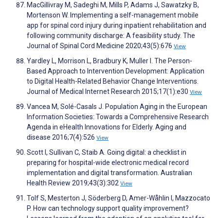
MacGillivray M, Sadeghi M, Mills P, Adams J, Sawatzky B,
Mortenson W. Implementing a self-management mobile
app for spinal cord injury during inpatient rehabilitation and
following community discharge: A feasibility study. The
Journal of Spinal Cord Medicine 2020;43(5):676
View
Yardley L, Morrison L, Bradbury K, Muller I. The Person-
Based Approach to Intervention Development: Application
to Digital Health-Related Behavior Change Interventions.
Journal of Medical Internet Research 2015;17(1):e30
View
Vancea M, Solé-Casals J. Population Aging in the European
Information Societies: Towards a Comprehensive Research
Agenda in eHealth Innovations for Elderly. Aging and
disease 2016;7(4):526
View
Scott I, Sullivan C, Staib A. Going digital: a checklist in
preparing for hospital-wide electronic medical record
implementation and digital transformation. Australian
Health Review 2019;43(3):302
View
Tolf S, Mesterton J, Söderberg D, Amer-Wåhlin I, Mazzocato
P. How can technology support quality improvement?