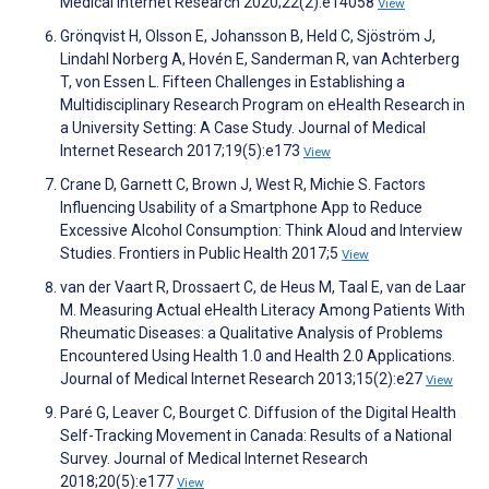
Medical Internet Research 2020;22(2):e14058
View
Grönqvist H, Olsson E, Johansson B, Held C, Sjöström J,
Lindahl Norberg A, Hovén E, Sanderman R, van Achterberg
T, von Essen L. Fifteen Challenges in Establishing a
Multidisciplinary Research Program on eHealth Research in
a University Setting: A Case Study. Journal of Medical
Internet Research 2017;19(5):e173
View
Crane D, Garnett C, Brown J, West R, Michie S. Factors
Influencing Usability of a Smartphone App to Reduce
Excessive Alcohol Consumption: Think Aloud and Interview
Studies. Frontiers in Public Health 2017;5
View
van der Vaart R, Drossaert C, de Heus M, Taal E, van de Laar
M. Measuring Actual eHealth Literacy Among Patients With
Rheumatic Diseases: a Qualitative Analysis of Problems
Encountered Using Health 1.0 and Health 2.0 Applications.
Journal of Medical Internet Research 2013;15(2):e27
View
Paré G, Leaver C, Bourget C. Diffusion of the Digital Health
Self-Tracking Movement in Canada: Results of a National
Survey. Journal of Medical Internet Research
2018;20(5):e177
View