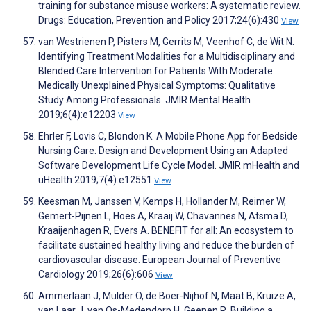
training for substance misuse workers: A systematic review.
Drugs: Education, Prevention and Policy 2017;24(6):430
View
van Westrienen P, Pisters M, Gerrits M, Veenhof C, de Wit N.
Identifying Treatment Modalities for a Multidisciplinary and
Blended Care Intervention for Patients With Moderate
Medically Unexplained Physical Symptoms: Qualitative
Study Among Professionals. JMIR Mental Health
2019;6(4):e12203
View
Ehrler F, Lovis C, Blondon K. A Mobile Phone App for Bedside
Nursing Care: Design and Development Using an Adapted
Software Development Life Cycle Model. JMIR mHealth and
uHealth 2019;7(4):e12551
View
Keesman M, Janssen V, Kemps H, Hollander M, Reimer W,
Gemert-Pijnen L, Hoes A, Kraaij W, Chavannes N, Atsma D,
Kraaijenhagen R, Evers A. BENEFIT for all: An ecosystem to
facilitate sustained healthy living and reduce the burden of
cardiovascular disease. European Journal of Preventive
Cardiology 2019;26(6):606
View
Ammerlaan J, Mulder O, de Boer-Nijhof N, Maat B, Kruize A,
van Laar J, van Os-Medendorp H, Geenen R. Building a