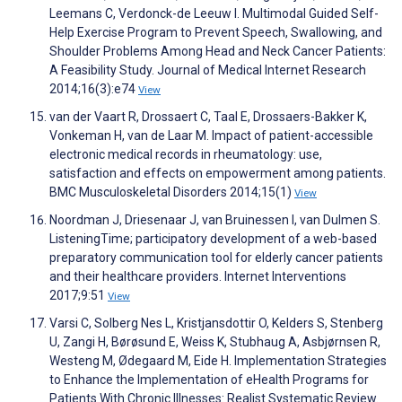
Leemans C, Verdonck-de Leeuw I. Multimodal Guided Self-
Help Exercise Program to Prevent Speech, Swallowing, and
Shoulder Problems Among Head and Neck Cancer Patients:
A Feasibility Study. Journal of Medical Internet Research
2014;16(3):e74
View
van der Vaart R, Drossaert C, Taal E, Drossaers-Bakker K,
Vonkeman H, van de Laar M. Impact of patient-accessible
electronic medical records in rheumatology: use,
satisfaction and effects on empowerment among patients.
BMC Musculoskeletal Disorders 2014;15(1)
View
Noordman J, Driesenaar J, van Bruinessen I, van Dulmen S.
ListeningTime; participatory development of a web-based
preparatory communication tool for elderly cancer patients
and their healthcare providers. Internet Interventions
2017;9:51
View
Varsi C, Solberg Nes L, Kristjansdottir O, Kelders S, Stenberg
U, Zangi H, Børøsund E, Weiss K, Stubhaug A, Asbjørnsen R,
Westeng M, Ødegaard M, Eide H. Implementation Strategies
to Enhance the Implementation of eHealth Programs for
Patients With Chronic Illnesses: Realist Systematic Review.