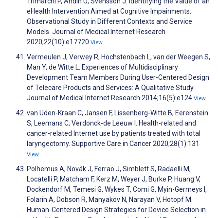
Trimarchi P, Andin U, Svensson J. Identifying the Value of an
eHealth Intervention Aimed at Cognitive Impairments:
Observational Study in Different Contexts and Service
Models. Journal of Medical Internet Research
2020;22(10):e17720
View
Vermeulen J, Verwey R, Hochstenbach L, van der Weegen S,
Man Y, de Witte L. Experiences of Multidisciplinary
Development Team Members During User-Centered Design
of Telecare Products and Services: A Qualitative Study.
Journal of Medical Internet Research 2014;16(5):e124
View
van Uden-Kraan C, Jansen F, Lissenberg-Witte B, Eerenstein
S, Leemans C, Verdonck-de Leeuw I. Health-related and
cancer-related Internet use by patients treated with total
laryngectomy. Supportive Care in Cancer 2020;28(1):131
View
Polhemus A, Novák J, Ferrao J, Simblett S, Radaelli M,
Locatelli P, Matcham F, Kerz M, Weyer J, Burke P, Huang V,
Dockendorf M, Temesi G, Wykes T, Comi G, Myin-Germeys I,
Folarin A, Dobson R, Manyakov N, Narayan V, Hotopf M.
Human-Centered Design Strategies for Device Selection in