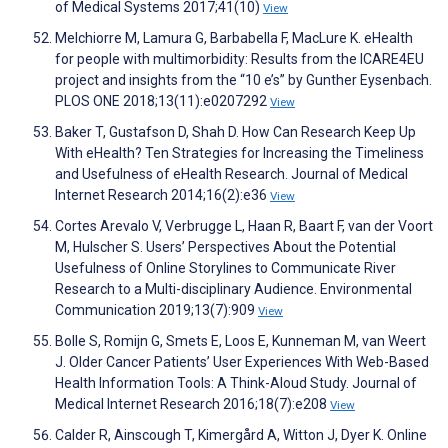
of Medical Systems 2017;41(10)
View
Melchiorre M, Lamura G, Barbabella F, MacLure K. eHealth
for people with multimorbidity: Results from the ICARE4EU
project and insights from the “10 e’s” by Gunther Eysenbach.
PLOS ONE 2018;13(11):e0207292
View
Baker T, Gustafson D, Shah D. How Can Research Keep Up
With eHealth? Ten Strategies for Increasing the Timeliness
and Usefulness of eHealth Research. Journal of Medical
Internet Research 2014;16(2):e36
View
Cortes Arevalo V, Verbrugge L, Haan R, Baart F, van der Voort
M, Hulscher S. Users’ Perspectives About the Potential
Usefulness of Online Storylines to Communicate River
Research to a Multi-disciplinary Audience. Environmental
Communication 2019;13(7):909
View
Bolle S, Romijn G, Smets E, Loos E, Kunneman M, van Weert
J. Older Cancer Patients’ User Experiences With Web-Based
Health Information Tools: A Think-Aloud Study. Journal of
Medical Internet Research 2016;18(7):e208
View
Calder R, Ainscough T, Kimergård A, Witton J, Dyer K. Online