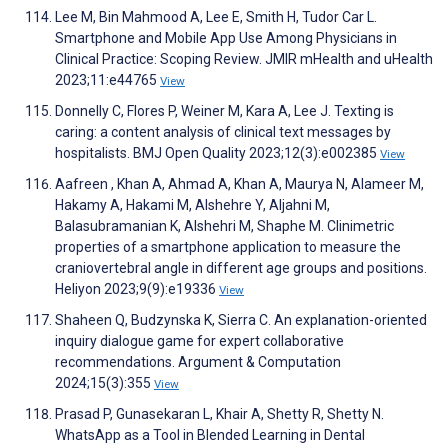
Lee M, Bin Mahmood A, Lee E, Smith H, Tudor Car L.
Smartphone and Mobile App Use Among Physicians in
Clinical Practice: Scoping Review. JMIR mHealth and uHealth
2023;11:e44765
View
Donnelly C, Flores P, Weiner M, Kara A, Lee J. Texting is
caring: a content analysis of clinical text messages by
hospitalists. BMJ Open Quality 2023;12(3):e002385
View
Aafreen , Khan A, Ahmad A, Khan A, Maurya N, Alameer M,
Hakamy A, Hakami M, Alshehre Y, Aljahni M,
Balasubramanian K, Alshehri M, Shaphe M. Clinimetric
properties of a smartphone application to measure the
craniovertebral angle in different age groups and positions.
Heliyon 2023;9(9):e19336
View
Shaheen Q, Budzynska K, Sierra C. An explanation-oriented
inquiry dialogue game for expert collaborative
recommendations. Argument & Computation
2024;15(3):355
View
Prasad P, Gunasekaran L, Khair A, Shetty R, Shetty N.
WhatsApp as a Tool in Blended Learning in Dental