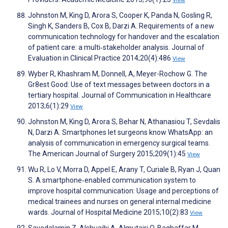
Johnston M, King D, Arora S, Cooper K, Panda N, Gosling R,
Singh K, Sanders B, Cox B, Darzi A. Requirements of a new
communication technology for handover and the escalation
of patient care: a multi‐stakeholder analysis. Journal of
Evaluation in Clinical Practice 2014;20(4):486
View
Wyber R, Khashram M, Donnell, A, Meyer-Rochow G. The
Gr8est Good: Use of text messages between doctors in a
tertiary hospital. Journal of Communication in Healthcare
2013;6(1):29
View
Johnston M, King D, Arora S, Behar N, Athanasiou T, Sevdalis
N, Darzi A. Smartphones let surgeons know WhatsApp: an
analysis of communication in emergency surgical teams.
The American Journal of Surgery 2015;209(1):45
View
Wu R, Lo V, Morra D, Appel E, Arany T, Curiale B, Ryan J, Quan
S. A smartphone‐enabled communication system to
improve hospital communication: Usage and perceptions of
medical trainees and nurses on general internal medicine
wards. Journal of Hospital Medicine 2015;10(2):83
View
Sayedalamin Z, Alshuaibi A, Almutairi O, Baghaffar M,