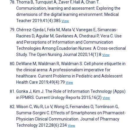
Thoma B, Turnquist A, Zaver F, Hall A, Chan T.
Communication, learning and assessment: Exploring the
dimensions of the digital learning environment. Medical
Teacher 2019;41(4):385
View
Chérrez-Ojeda I, Felix M, Mata V, Vanegas E, Simancas-
Racines D, Aguilar M, Gavilanes A, Chedraui P, Vera C. Use
and Perceptions of Information and Communication
Technologies Among Ecuadorian Nurses: A Cross-sectional
Study. The Open Nursing Journal 2020;14(1):8
View
DeWane M, Waldman R, Waldman S. Cell phone etiquette in
the clinical arena: A professionalism imperative for
healthcare. Current Problems in Pediatric and Adolescent
Health Care 2019;49(4):79
View
Gonka J, Kim J. The Role of Information Technology (Apps)
in FPMRS. Current Urology Reports 2015;16(2)
View
Wilson C, Wu R, Lo V, Wong G, Fernandes O, Tomlinson G,
Summa-Sorgini C. Effects of Smartphones on Pharmacist-
Physician Clinical Communication. Journal of Pharmacy
Technology 2012;28(6):234
View