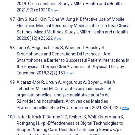
2019: Cross-sectional Study. JMIR mHealth and uHealth
2021;9(3):e19310
View
Kim S, Ku S, Kim T, Cha W, Jung K. Effective Use of Mobile
Electronic Medical Records by Medical Interns in Real Clinical
Settings: Mixed Methods Study. JMIR mHealth and uHealth
2020;8(12):e23622
View
Lorio A, Huggins C, Leo S, Wheeler J, Housley S.
Smartphones and Generational Differences… Are
Smartphones a Barrier to Successful Patient Interactions in
the Physical Therapy Clinic?. Journal of Physical Therapy
Education 2018;32(2):151
View
Alcaraz-Mor R, Urcun A, Vigouroux A, Boyer L, Villa A,
Lehucher-Michel M. Contraintes psychosociales et
organisationnelles : analyse qualitative auprès de
52 médecins hospitaliers. Archives des Maladies
Professionnelles et de l'Environnement 2021;82(4):425
View
Huter K, Krick T, Domhoff D, Seibert K, Wolf-Ostermann K,
Rothgang H. <p>Effectiveness of Digital Technologies to
Support Nursing Care: Results of a Scoping Review</p>.