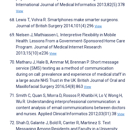
International Journal of Medical Informatics 2013;82(5):378
View
Lewis T, Vohra R. Smartphones make smarter surgeons.
Journal of British Surgery 2014;101(4):296
View
Nielsen J, Mathiassen L. Interpretive Flexibility in Mobile
Health: Lessons From a Government-Sponsored Home Care
Program. Journal of Medical Internet Research
2013;15(10):e236
View
Matharu J, Hale B, Ammar M, Brennan P. Short message
service (SMS) texting as a method of communication
during on call: prevalence and experience of medical staff in
a large acute NHS Trust in the UK. British Journal of Oral and
Maxillofacial Surgery 2016;54(8):863
View
Smith C, Quan S, Morra D, Rossos P, Khatibi H, Lo V, Wong H,
Wu R. Understanding interprofessional communication: a
content analysis of email communications between doctors
and nurses. Applied Clinical Informatics 2012;03(01):38
View
Shah D, Galante J, Bold R, Canter R, Martinez S. Text
Messaging Among Residents and Faculty in a University