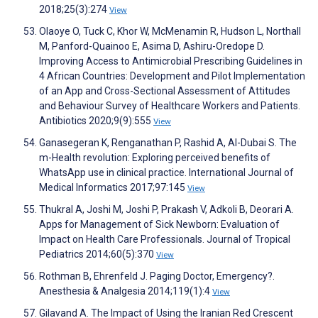
2018;25(3):274
View
Olaoye O, Tuck C, Khor W, McMenamin R, Hudson L, Northall
M, Panford-Quainoo E, Asima D, Ashiru-Oredope D.
Improving Access to Antimicrobial Prescribing Guidelines in
4 African Countries: Development and Pilot Implementation
of an App and Cross-Sectional Assessment of Attitudes
and Behaviour Survey of Healthcare Workers and Patients.
Antibiotics 2020;9(9):555
View
Ganasegeran K, Renganathan P, Rashid A, Al-Dubai S. The
m-Health revolution: Exploring perceived benefits of
WhatsApp use in clinical practice. International Journal of
Medical Informatics 2017;97:145
View
Thukral A, Joshi M, Joshi P, Prakash V, Adkoli B, Deorari A.
Apps for Management of Sick Newborn: Evaluation of
Impact on Health Care Professionals. Journal of Tropical
Pediatrics 2014;60(5):370
View
Rothman B, Ehrenfeld J. Paging Doctor, Emergency?.
Anesthesia & Analgesia 2014;119(1):4
View
Gilavand A. The Impact of Using the Iranian Red Crescent