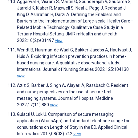
Aggarwal R, Visram S, Martin G, Sounderajah V, Gautama S,
Jarrold K, Klaber R, Maxwell S, Neal J, Pegg J, Redhead J,
King D, Ashrafian H, Darzi A. Defining the Enablers and
Barriers to the Implementation of Large-scale, Health Care–
Related Mobile Technology: Qualitative Case Study in a
Tertiary Hospital Setting. JMIR mHealth and uHealth
2022;10(2):e31497
View
Wendt B, Huisman-de Waal G, Bakker-Jacobs A, Hautvast J,
Huis A. Exploring infection prevention practices in home-
based nursing care: A qualitative observational study.
International Journal of Nursing Studies 2022;125:104130
View
Aziz S, Barber J, Singh A, Alayari A, Rassbach C. Resident
and nurse perspectives on the use of secure text
messaging systems. Journal of Hospital Medicine
2022;17(11):880
View
Gulacti U, Lok U. Comparison of secure messaging
application (WhatsApp) and standard telephone usage for
consultations on Length of Stay in the ED. Applied Clinical
Informatics 2017;08(03):742
View