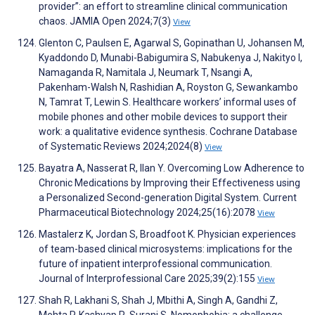
provider”: an effort to streamline clinical communication
chaos. JAMIA Open 2024;7(3)
View
Glenton C, Paulsen E, Agarwal S, Gopinathan U, Johansen M,
Kyaddondo D, Munabi-Babigumira S, Nabukenya J, Nakityo I,
Namaganda R, Namitala J, Neumark T, Nsangi A,
Pakenham-Walsh N, Rashidian A, Royston G, Sewankambo
N, Tamrat T, Lewin S. Healthcare workers’ informal uses of
mobile phones and other mobile devices to support their
work: a qualitative evidence synthesis. Cochrane Database
of Systematic Reviews 2024;2024(8)
View
Bayatra A, Nasserat R, Ilan Y. Overcoming Low Adherence to
Chronic Medications by Improving their Effectiveness using
a Personalized Second-generation Digital System. Current
Pharmaceutical Biotechnology 2024;25(16):2078
View
Mastalerz K, Jordan S, Broadfoot K. Physician experiences
of team-based clinical microsystems: implications for the
future of inpatient interprofessional communication.
Journal of Interprofessional Care 2025;39(2):155
View
Shah R, Lakhani S, Shah J, Mbithi A, Singh A, Gandhi Z,
Mehta P, Kashyap R, Surani S. Nomophobia: a challenge