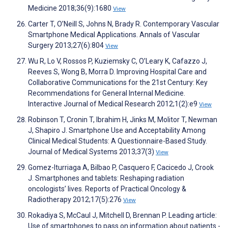
Medicine 2018;36(9):1680
View
Carter T, O’Neill S, Johns N, Brady R. Contemporary Vascular
Smartphone Medical Applications. Annals of Vascular
Surgery 2013;27(6):804
View
Wu R, Lo V, Rossos P, Kuziemsky C, O’Leary K, Cafazzo J,
Reeves S, Wong B, Morra D. Improving Hospital Care and
Collaborative Communications for the 21st Century: Key
Recommendations for General Internal Medicine.
Interactive Journal of Medical Research 2012;1(2):e9
View
Robinson T, Cronin T, Ibrahim H, Jinks M, Molitor T, Newman
J, Shapiro J. Smartphone Use and Acceptability Among
Clinical Medical Students: A Questionnaire-Based Study.
Journal of Medical Systems 2013;37(3)
View
Gomez-Iturriaga A, Bilbao P, Casquero F, Cacicedo J, Crook
J. Smartphones and tablets: Reshaping radiation
oncologists’ lives. Reports of Practical Oncology &
Radiotherapy 2012;17(5):276
View
Rokadiya S, McCaul J, Mitchell D, Brennan P. Leading article:
Use of smartphones to pass on information about patients -