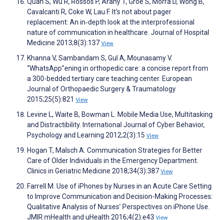
Quan S, Wu R, Rossos P, Arany T, Groe S, Morra D, Wong B,
Cavalcanti R, Coke W, Lau F. It's not about pager
replacement: An in‐depth look at the interprofessional
nature of communication in healthcare. Journal of Hospital
Medicine 2013;8(3):137
View
Khanna V, Sambandam S, Gul A, Mounasamy V.
“WhatsApp”ening in orthopedic care: a concise report from
a 300-bedded tertiary care teaching center. European
Journal of Orthopaedic Surgery & Traumatology
2015;25(5):821
View
Levine L, Waite B, Bowman L. Mobile Media Use, Multitasking
and Distractibility. International Journal of Cyber Behavior,
Psychology and Learning 2012;2(3):15
View
Hogan T, Malsch A. Communication Strategies for Better
Care of Older Individuals in the Emergency Department.
Clinics in Geriatric Medicine 2018;34(3):387
View
Farrell M. Use of iPhones by Nurses in an Acute Care Setting
to Improve Communication and Decision-Making Processes:
Qualitative Analysis of Nurses’ Perspectives on iPhone Use.
JMIR mHealth and uHealth 2016;4(2):e43
View