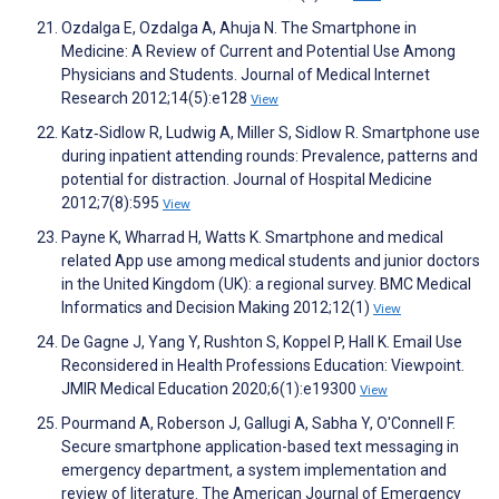
Ozdalga E, Ozdalga A, Ahuja N. The Smartphone in
Medicine: A Review of Current and Potential Use Among
Physicians and Students. Journal of Medical Internet
Research 2012;14(5):e128
View
Katz‐Sidlow R, Ludwig A, Miller S, Sidlow R. Smartphone use
during inpatient attending rounds: Prevalence, patterns and
potential for distraction. Journal of Hospital Medicine
2012;7(8):595
View
Payne K, Wharrad H, Watts K. Smartphone and medical
related App use among medical students and junior doctors
in the United Kingdom (UK): a regional survey. BMC Medical
Informatics and Decision Making 2012;12(1)
View
De Gagne J, Yang Y, Rushton S, Koppel P, Hall K. Email Use
Reconsidered in Health Professions Education: Viewpoint.
JMIR Medical Education 2020;6(1):e19300
View
Pourmand A, Roberson J, Gallugi A, Sabha Y, O'Connell F.
Secure smartphone application-based text messaging in
emergency department, a system implementation and
review of literature. The American Journal of Emergency