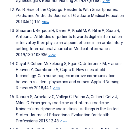
Gynecologic & Neonatal Nursing 2014;43(6):684
View
Wu R. Rise of the Cyborgs: Residents With Smartphones,
iPads, and Androids. Journal of Graduate Medical Education
2013;5(1):161
View
Shaarani I, Berjaoui H, Daher A, Khalil M, Al Rifai A, Saati R,
Antoun J. Attitudes of patients towards digital information
retrieval by their physician at point of care in an ambulatory
setting. International Journal of Medical Informatics
2019;130:103936
View
Goyal P, Cohen-Mekelburg S, Egan C, Unterbrink M, Francis-
Heaven Y, Giambrone A, Gupta R. New uses of old
technology: Can nurse-pagers improve communication
between resident-physicians and nurses. Applied Nursing
Research 2018;44:1
View
Raaum S, Arbelaez C, Vallejo C, Patino A, Colbert-Getz J,
Milne C. Emergency medicine and internal medicine
trainees’ smartphone use in clinical settings in the United
States. Journal of Educational Evaluation for Health
Professions 2015;12:48
View