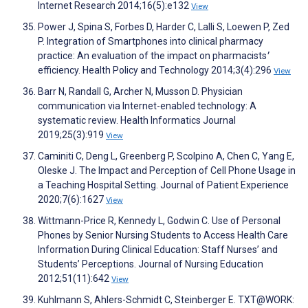
Internet Research 2014;16(5):e132
View
Power J, Spina S, Forbes D, Harder C, Lalli S, Loewen P, Zed
P. Integration of Smartphones into clinical pharmacy
practice: An evaluation of the impact on pharmacists׳
efficiency. Health Policy and Technology 2014;3(4):296
View
Barr N, Randall G, Archer N, Musson D. Physician
communication via Internet-enabled technology: A
systematic review. Health Informatics Journal
2019;25(3):919
View
Caminiti C, Deng L, Greenberg P, Scolpino A, Chen C, Yang E,
Oleske J. The Impact and Perception of Cell Phone Usage in
a Teaching Hospital Setting. Journal of Patient Experience
2020;7(6):1627
View
Wittmann-Price R, Kennedy L, Godwin C. Use of Personal
Phones by Senior Nursing Students to Access Health Care
Information During Clinical Education: Staff Nurses’ and
Students’ Perceptions. Journal of Nursing Education
2012;51(11):642
View
Kuhlmann S, Ahlers-Schmidt C, Steinberger E. TXT@WORK: