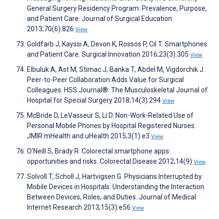
General Surgery Residency Program: Prevalence, Purpose,
and Patient Care. Journal of Surgical Education
2013;70(6):826
View
Goldfarb J, Kayssi A, Devon K, Rossos P, Cil T. Smartphones
and Patient Care. Surgical Innovation 2016;23(3):305
View
Elbuluk A, Ast M, Stimac J, Banka T, Abdel M, Vigdorchik J.
Peer-to-Peer Collaboration Adds Value for Surgical
Colleagues. HSS Journal®: The Musculoskeletal Journal of
Hospital for Special Surgery 2018;14(3):294
View
McBride D, LeVasseur S, Li D. Non-Work-Related Use of
Personal Mobile Phones by Hospital Registered Nurses.
JMIR mHealth and uHealth 2015;3(1):e3
View
O’Neill S, Brady R. Colorectal smartphone apps:
opportunities and risks. Colorectal Disease 2012;14(9)
View
Solvoll T, Scholl J, Hartvigsen G. Physicians Interrupted by
Mobile Devices in Hospitals: Understanding the Interaction
Between Devices, Roles, and Duties. Journal of Medical
Internet Research 2013;15(3):e56
View