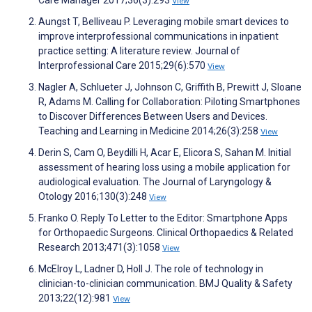
View
Aungst T, Belliveau P. Leveraging mobile smart devices to
improve interprofessional communications in inpatient
practice setting: A literature review. Journal of
Interprofessional Care 2015;29(6):570
View
Nagler A, Schlueter J, Johnson C, Griffith B, Prewitt J, Sloane
R, Adams M. Calling for Collaboration: Piloting Smartphones
to Discover Differences Between Users and Devices.
Teaching and Learning in Medicine 2014;26(3):258
View
Derin S, Cam O, Beydilli H, Acar E, Elicora S, Sahan M. Initial
assessment of hearing loss using a mobile application for
audiological evaluation. The Journal of Laryngology &
Otology 2016;130(3):248
View
Franko O. Reply To Letter to the Editor: Smartphone Apps
for Orthopaedic Surgeons. Clinical Orthopaedics & Related
Research 2013;471(3):1058
View
McElroy L, Ladner D, Holl J. The role of technology in
clinician-to-clinician communication. BMJ Quality & Safety
2013;22(12):981
View