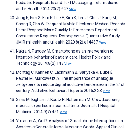
Pediatric Hospitalists and Text Messaging. Telemedicine
and e-Health 2014;20(7):647
View
Jung K, Kim S, Kim K, Lee E, Kim K, Lee J, Choi J, Kang M,
Chang D, Cha W. Frequent Mobile Electronic Medical Records
Users Respond More Quickly to Emergency Department
Consultation Requests: Retrospective Quantitative Study.
JMIR mHealth and uHealth 2020;8(2):e14487
View
Nakra N, Pandey M. Smartphone as an intervention to
intention-behavior of patient care. Health Policy and
Technology 2019;8(2):143
View
Montag C, Kannen C, Lachmann B, Sariyska R, Duke É,
Reuter M, Markowetz A. The importance of analogue
zeitgebers to reduce digital addictive tendencies in the 21st
century. Addictive Behaviors Reports 2015;2:23
View
Sims M, Bigham J, Kautz H, Halterman M. Crowdsourcing
medical expertise in near real time. Journal of Hospital
Medicine 2014;9(7):451
View
Vaisman A, Wu R. Analysis of Smartphone Interruptions on
Academic General Internal Medicine Wards. Applied Clinical