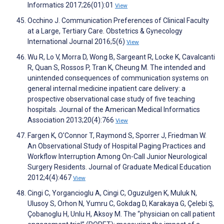
Informatics 2017;26(01):01
View
Occhino J. Communication Preferences of Clinical Faculty
at a Large, Tertiary Care. Obstetrics & Gynecology
International Journal 2016;5(6)
View
Wu R, Lo V, Morra D, Wong B, Sargeant R, Locke K, Cavalcanti
R, Quan S, Rossos P, Tran K, Cheung M. The intended and
unintended consequences of communication systems on
general internal medicine inpatient care delivery: a
prospective observational case study of five teaching
hospitals. Journal of the American Medical Informatics
Association 2013;20(4):766
View
Fargen K, O'Connor T, Raymond S, Sporrer J, Friedman W.
An Observational Study of Hospital Paging Practices and
Workflow Interruption Among On-Call Junior Neurological
Surgery Residents. Journal of Graduate Medical Education
2012;4(4):467
View
Cingi C, Yorgancioglu A, Cingi C, Oguzulgen K, Muluk N,
Ulusoy S, Orhon N, Yumru C, Gokdag D, Karakaya G, Çelebi Ş,
Çobanoglu H, Unlu H, Aksoy M. The “physician on call patient