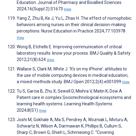
Education. Journal of Pharmacy and Bioallied Sciences
2024;16(Suppl 2):S1673
View
Yang Z, Zhu B, Ke J, Yu L, Zhao H. The effect of nomophobic
behaviors among nurses on their clinical decision-making
perceptions. Nurse Education in Practice 2024;77:103978
View
Wong B, Etchells E. Improving communication of critical
laboratory results: know your process. BMJ Quality & Safety
2012;21(8):624
View
Wallace S, Clark M, White J. ‘It's on my iPhone’: attitudes to
the use of mobile computing devices in medical education,
a mixed-methods study. BMJ Open 2012;2(4):e001099
View
Tu S, Garcia B, Zhu X, Sewell D, Mishra V, Matin K, Dow A.
Patient care in complex Sociotechnological ecosystems and
learning health systems. Learning Health Systems
2024;8(S1)
View
Joshi M, Gokhale A, Ma S, Pendrey A, Wozniak L, Moturu A,
Schwartz N, Wilson A, Darmawan K, Phillips B, Cullum S,
Sharp C, Brown G, Shieh L, Schmiesing C. “Covering