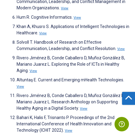
Communication, Leadership, and Conflict Management in
Modern Organizations.
View
Hum R. Cognitive Informatics.
View
Khan A, Khusro S. Applications of Intelligent Technologies in
Healthcare.
View
Solvoll T. Handbook of Research on Effective
Communication, Leadership, and Conflict Resolution.
View
Rivero Jiménez B, Conde Caballero D, Muñoz González B,
Mariano Juarez L. Exploring the Role of ICTs in Healthy
Aging.
View
Altuntaş E. Current and Emerging mHealth Technologies.
View
Rivero Jiménez B, Conde Caballero D, Muñoz González B,
Mariano Juarez L. Research Anthology on Supporting
Healthy Aging in a Digital Society.
View
Bahari K, Halis F, Trisnanto P. Proceedings of the 2nd
International Conference of Health Innovation and
Technology (ICHIT 2022).
View