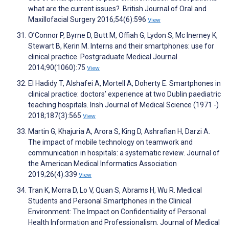
what are the current issues?. British Journal of Oral and
Maxillofacial Surgery 2016;54(6):596
View
O’Connor P, Byrne D, Butt M, Offiah G, Lydon S, Mc Inerney K,
Stewart B, Kerin M. Interns and their smartphones: use for
clinical practice. Postgraduate Medical Journal
2014;90(1060):75
View
El Hadidy T, Alshafei A, Mortell A, Doherty E. Smartphones in
clinical practice: doctors’ experience at two Dublin paediatric
teaching hospitals. Irish Journal of Medical Science (1971 -)
2018;187(3):565
View
Martin G, Khajuria A, Arora S, King D, Ashrafian H, Darzi A.
The impact of mobile technology on teamwork and
communication in hospitals: a systematic review. Journal of
the American Medical Informatics Association
2019;26(4):339
View
Tran K, Morra D, Lo V, Quan S, Abrams H, Wu R. Medical
Students and Personal Smartphones in the Clinical
Environment: The Impact on Confidentiality of Personal
Health Information and Professionalism. Journal of Medical