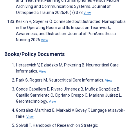
and Treatment Planning on Smartphones Versus Picture
Archiving and Communications Systems. Journal of
Orthopaedic Trauma 2026;40(7):373
View
Keskin H, Soyer Er Ö. Connected but Distracted: Nomophobia
in the Operating Room and Its Impact on Teamwork,
Awareness, and Distraction. Journal of PeriAnesthesia
Nursing 2026
View
Books/Policy Documents
Herasevich V, Dziadzko M, Pickering B. Neurocritical Care
Informatics.
View
Park S, Rogers M. Neurocritical Care Informatics.
View
Conde Caballero D, Rivero Jiménez B, Muñoz González B,
Castillo Sarmiento C, Cipriano Crespo C, Mariano Juárez L.
Gerontechnology.
View
González-Martínez E, Markaki V, Bovey F. Langage et savoir-
faire.
View
Solvoll T. Handbook of Research on Strategic