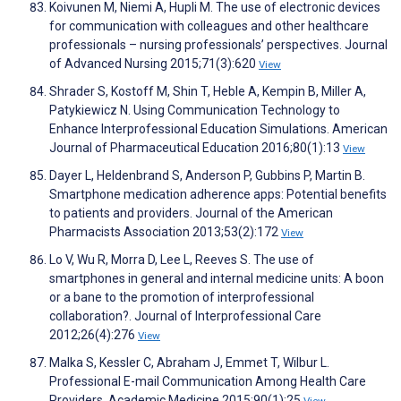
Koivunen M, Niemi A, Hupli M. The use of electronic devices
for communication with colleagues and other healthcare
professionals – nursing professionals’ perspectives. Journal
of Advanced Nursing 2015;71(3):620
View
Shrader S, Kostoff M, Shin T, Heble A, Kempin B, Miller A,
Patykiewicz N. Using Communication Technology to
Enhance Interprofessional Education Simulations. American
Journal of Pharmaceutical Education 2016;80(1):13
View
Dayer L, Heldenbrand S, Anderson P, Gubbins P, Martin B.
Smartphone medication adherence apps: Potential benefits
to patients and providers. Journal of the American
Pharmacists Association 2013;53(2):172
View
Lo V, Wu R, Morra D, Lee L, Reeves S. The use of
smartphones in general and internal medicine units: A boon
or a bane to the promotion of interprofessional
collaboration?. Journal of Interprofessional Care
2012;26(4):276
View
Malka S, Kessler C, Abraham J, Emmet T, Wilbur L.
Professional E-mail Communication Among Health Care
Providers. Academic Medicine 2015;90(1):25
View