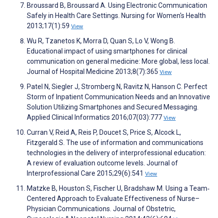
Broussard B, Broussard A. Using Electronic Communication
Safely in Health Care Settings. Nursing for Women's Health
2013;17(1):59
View
Wu R, Tzanetos K, Morra D, Quan S, Lo V, Wong B.
Educational impact of using smartphones for clinical
communication on general medicine: More global, less local.
Journal of Hospital Medicine 2013;8(7):365
View
Patel N, Siegler J, Stromberg N, Ravitz N, Hanson C. Perfect
Storm of Inpatient Communication Needs and an Innovative
Solution Utilizing Smartphones and Secured Messaging.
Applied Clinical Informatics 2016;07(03):777
View
Curran V, Reid A, Reis P, Doucet S, Price S, Alcock L,
Fitzgerald S. The use of information and communications
technologies in the delivery of interprofessional education:
A review of evaluation outcome levels. Journal of
Interprofessional Care 2015;29(6):541
View
Matzke B, Houston S, Fischer U, Bradshaw M. Using a Team‐
Centered Approach to Evaluate Effectiveness of Nurse–
Physician Communications. Journal of Obstetric,