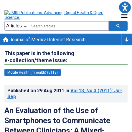
Journal of Medical Internet Research
This paper is in the following
e-collection/theme issue:
Mobile Health (mhealth) (5113)
Published on
29.Aug.2011
in
Vol 13
, No 3
(2011)
: Jul-
Sep
An Evaluation of the Use of
Smartphones to Communicate
Between Clinicians: A Mixed-