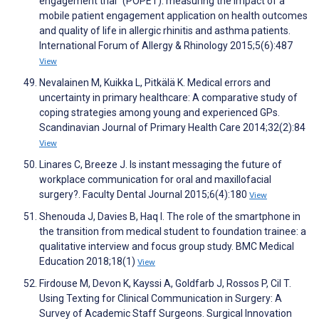
engagement trial” (POPET): measuring the impact of a
mobile patient engagement application on health outcomes
and quality of life in allergic rhinitis and asthma patients.
International Forum of Allergy & Rhinology 2015;5(6):487
View
Nevalainen M, Kuikka L, Pitkälä K. Medical errors and
uncertainty in primary healthcare: A comparative study of
coping strategies among young and experienced GPs.
Scandinavian Journal of Primary Health Care 2014;32(2):84
View
Linares C, Breeze J. Is instant messaging the future of
workplace communication for oral and maxillofacial
surgery?. Faculty Dental Journal 2015;6(4):180
View
Shenouda J, Davies B, Haq I. The role of the smartphone in
the transition from medical student to foundation trainee: a
qualitative interview and focus group study. BMC Medical
Education 2018;18(1)
View
Firdouse M, Devon K, Kayssi A, Goldfarb J, Rossos P, Cil T.
Using Texting for Clinical Communication in Surgery: A
Survey of Academic Staff Surgeons. Surgical Innovation