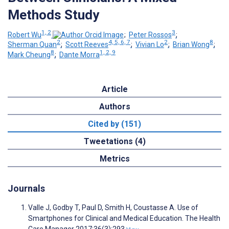
Methods Study
1, 2
3
Robert Wu
;
Peter Rossos
;
2
4, 5, 6, 7
2
8
Sherman Quan
;
Scott Reeves
;
Vivian Lo
;
Brian Wong
;
8
1, 2, 9
Mark Cheung
;
Dante Morra
Article
Authors
Cited by (151)
Tweetations (4)
Metrics
Journals
Valle J, Godby T, Paul D, Smith H, Coustasse A. Use of
Smartphones for Clinical and Medical Education. The Health
Care Manager 2017;36(3):293