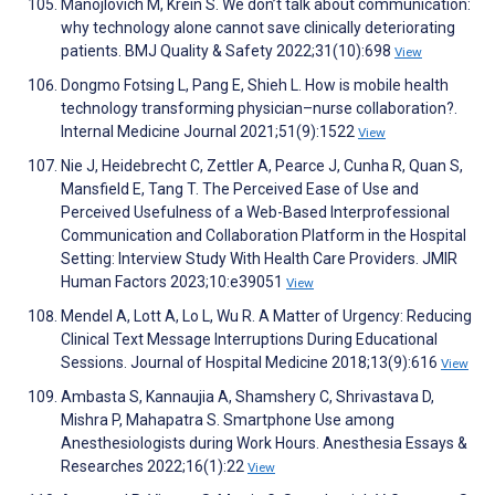
Manojlovich M, Krein S. We don’t talk about communication:
why technology alone cannot save clinically deteriorating
patients. BMJ Quality & Safety 2022;31(10):698
View
Dongmo Fotsing L, Pang E, Shieh L. How is mobile health
technology transforming physician–nurse collaboration?.
Internal Medicine Journal 2021;51(9):1522
View
Nie J, Heidebrecht C, Zettler A, Pearce J, Cunha R, Quan S,
Mansfield E, Tang T. The Perceived Ease of Use and
Perceived Usefulness of a Web-Based Interprofessional
Communication and Collaboration Platform in the Hospital
Setting: Interview Study With Health Care Providers. JMIR
Human Factors 2023;10:e39051
View
Mendel A, Lott A, Lo L, Wu R. A Matter of Urgency: Reducing
Clinical Text Message Interruptions During Educational
Sessions. Journal of Hospital Medicine 2018;13(9):616
View
Ambasta S, Kannaujia A, Shamshery C, Shrivastava D,
Mishra P, Mahapatra S. Smartphone Use among
Anesthesiologists during Work Hours. Anesthesia Essays &
Researches 2022;16(1):22
View