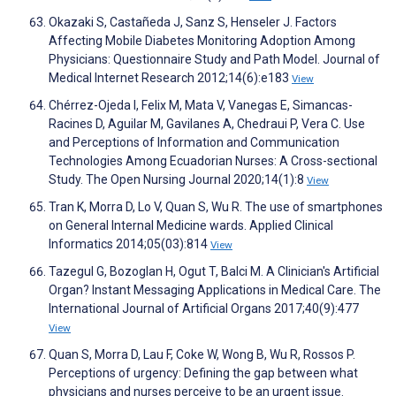
Okazaki S, Castañeda J, Sanz S, Henseler J. Factors
Affecting Mobile Diabetes Monitoring Adoption Among
Physicians: Questionnaire Study and Path Model. Journal of
Medical Internet Research 2012;14(6):e183
View
Chérrez-Ojeda I, Felix M, Mata V, Vanegas E, Simancas-
Racines D, Aguilar M, Gavilanes A, Chedraui P, Vera C. Use
and Perceptions of Information and Communication
Technologies Among Ecuadorian Nurses: A Cross-sectional
Study. The Open Nursing Journal 2020;14(1):8
View
Tran K, Morra D, Lo V, Quan S, Wu R. The use of smartphones
on General Internal Medicine wards. Applied Clinical
Informatics 2014;05(03):814
View
Tazegul G, Bozoglan H, Ogut T, Balci M. A Clinician's Artificial
Organ? Instant Messaging Applications in Medical Care. The
International Journal of Artificial Organs 2017;40(9):477
View
Quan S, Morra D, Lau F, Coke W, Wong B, Wu R, Rossos P.
Perceptions of urgency: Defining the gap between what
physicians and nurses perceive to be an urgent issue.