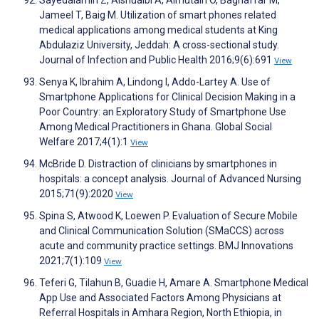
Jameel T, Baig M. Utilization of smart phones related
medical applications among medical students at King
Abdulaziz University, Jeddah: A cross-sectional study.
Journal of Infection and Public Health 2016;9(6):691
View
Senya K, Ibrahim A, Lindong I, Addo-Lartey A. Use of
Smartphone Applications for Clinical Decision Making in a
Poor Country: an Exploratory Study of Smartphone Use
Among Medical Practitioners in Ghana. Global Social
Welfare 2017;4(1):1
View
McBride D. Distraction of clinicians by smartphones in
hospitals: a concept analysis. Journal of Advanced Nursing
2015;71(9):2020
View
Spina S, Atwood K, Loewen P. Evaluation of Secure Mobile
and Clinical Communication Solution (SMaCCS) across
acute and community practice settings. BMJ Innovations
2021;7(1):109
View
Teferi G, Tilahun B, Guadie H, Amare A. Smartphone Medical
App Use and Associated Factors Among Physicians at
Referral Hospitals in Amhara Region, North Ethiopia, in