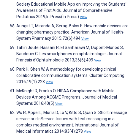
Society Educational Mobile App on Improving the Students’
Awareness of First Aids. Journal of Comprehensive
Pediatrics 2019;In Press(In Press)
View
Aungst T, Miranda A, Serag-Bolos E. How mobile devices are
changing pharmacy practice. American Journal of Health-
System Pharmacy 2015;72(6):494
View
Tahiri Joutei Hassani R, El Sanharawi M, Dupont-Monod S,
Baudouin C. Les smartphones en ophtalmologie. Journal
Français d'Ophtalmologie 2013;36(6):499
View
Park H, Shen W. A methodology for developing clinical
collaborative communication systems. Cluster Computing
2016;19(1):223
View
McKnight R, Franko O. HIPAA Compliance with Mobile
Devices Among ACGME Programs. Journal of Medical
Systems 2016;40(5)
View
Wu R, Appel L, Morra D, Lo V, Kitto S, Quan S. Short message
service or disService: Issues with text messaging in a
complex medical environment. International Journal of
Medical Informatics 2014;83(4):278
View