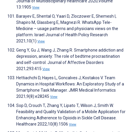
Journal of Multidisciplinary Healthcare 2020;Volume
13:1905
View
Barayev E, Shental O, Yaari D, Zloczower E, Shemesh I,
Shapiro M, Glassberg E, Magnezi R. WhatsApp Tele-
Medicine – usage patterns and physicians views on the
platform. Israel Journal of Health Policy Research
2021;10(1)
View
Geng Y, Gu J, Wang J, Zhang R. Smartphone addiction and
depression, anxiety: The role of bedtime procrastination
and self-control. Journal of Affective Disorders
2021;293:415
View
Hettiachchi D, Hayes L, Goncalves J, Kostakos V. Team
Dynamics in Hospital Workflows: An Exploratory Study of a
Smartphone Task Manager. JMIR Medical Informatics
2021;9(8):e28245
View
Sop D, Crouch T, Zhang Y, Lipato T, Wilson J, Smith W.
Feasibility and Quality Validation of a Mobile Application for
Enhancing Adherence to Opioids in Sickle Cell Disease.
Healthcare 2022;10(8):1506
View