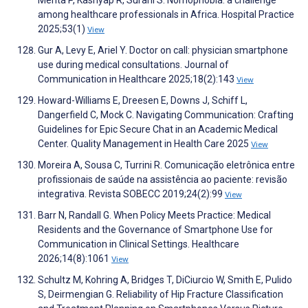
among healthcare professionals in Africa. Hospital Practice
2025;53(1)
View
Gur A, Levy E, Ariel Y. Doctor on call: physician smartphone
use during medical consultations. Journal of
Communication in Healthcare 2025;18(2):143
View
Howard-Williams E, Dreesen E, Downs J, Schiff L,
Dangerfield C, Mock C. Navigating Communication: Crafting
Guidelines for Epic Secure Chat in an Academic Medical
Center. Quality Management in Health Care 2025
View
Moreira A, Sousa C, Turrini R. Comunicação eletrônica entre
profissionais de saúde na assistência ao paciente: revisão
integrativa. Revista SOBECC 2019;24(2):99
View
Barr N, Randall G. When Policy Meets Practice: Medical
Residents and the Governance of Smartphone Use for
Communication in Clinical Settings. Healthcare
2026;14(8):1061
View
Schultz M, Kohring A, Bridges T, DiCiurcio W, Smith E, Pulido
S, Deirmengian G. Reliability of Hip Fracture Classification