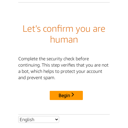
Let's confirm you are
human
Complete the security check before
continuing. This step verifies that you are not
a bot, which helps to protect your account
and prevent spam.
Begin