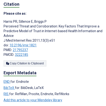
Citation
Please cite as:
Harris PR
,
Sillence E
,
Briggs P
Perceived Threat and Corroboration: Key Factors That Improve a
Predictive Model of Trust in Internet-based Health Information and
Advice
J Med Internet Res 2011;13(3):e51
doi:
10.2196/jmir.1821
PMID:
21795237
PMCID:
3222185
Copy Citation to Clipboard
Export Metadata
END
for: Endnote
BibTeX
for: BibDesk, LaTeX
RIS
for: RefMan, Procite, Endnote, RefWorks
Add this article to your Mendeley library