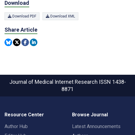
Download
Download PDF
Download XML
Share Article
Journal of Medical Internet Research
ISSN 1438-
8871
Resource Center
Browse Journal
Author Hub
Latest Announcements