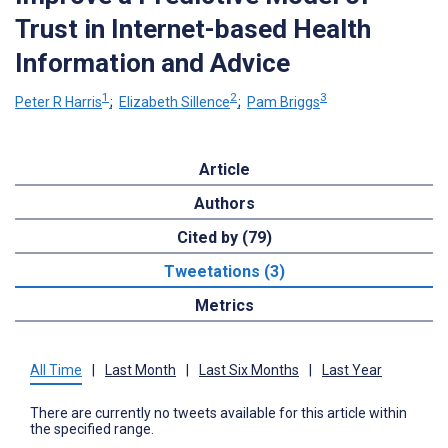
Trust in Internet-based Health
Information and Advice
1
2
3
Peter R Harris
;
Elizabeth Sillence
;
Pam Briggs
Article
Authors
Cited by (79)
Tweetations (3)
Metrics
All Time
|
Last Month
|
Last Six Months
|
Last Year
There are currently no tweets available for this article within
the specified range.