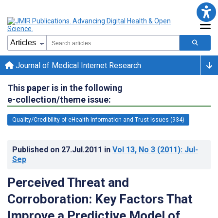
Journal of Medical Internet Research
This paper is in the following
e-collection/theme issue:
Quality/Credibility of eHealth Information and Trust Issues (934)
Published on
27.Jul.2011
in
Vol 13
, No 3
(2011)
: Jul-
Sep
Perceived Threat and
Corroboration: Key Factors That
Improve a Predictive Model of