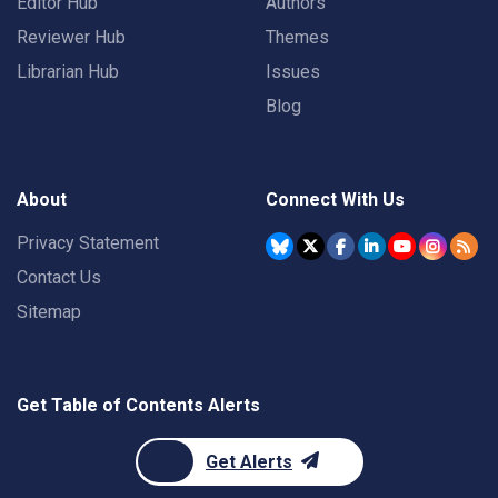
Editor Hub
Authors
Reviewer Hub
Themes
Librarian Hub
Issues
Blog
About
Connect With Us
Privacy Statement
Contact Us
Sitemap
Get Table of Contents Alerts
Get Alerts