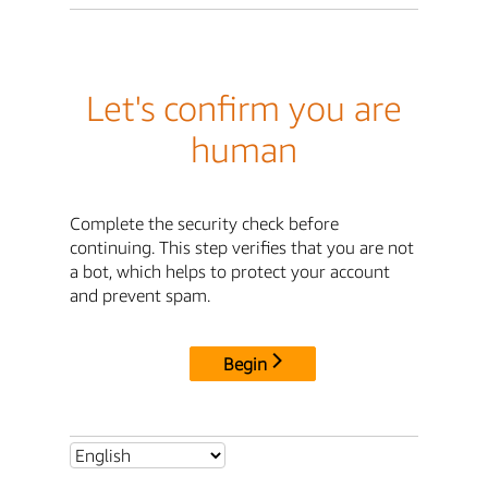
Let's confirm you are
human
Complete the security check before
continuing. This step verifies that you are not
a bot, which helps to protect your account
and prevent spam.
Begin