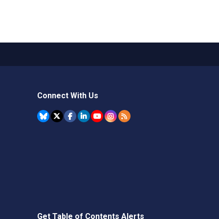
Connect With Us
Get Table of Contents Alerts