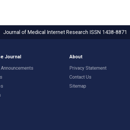
Journal of Medical Internet Research
ISSN 1438-8871
e Journal
About
t Announcements
Privacy Statement
rs
Contact Us
es
Sitemap
s