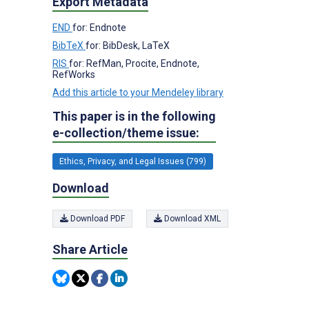
Export Metadata
END
for: Endnote
BibTeX
for: BibDesk, LaTeX
RIS
for: RefMan, Procite, Endnote,
RefWorks
Add this article to your Mendeley library
This paper is in the following
e-collection/theme issue:
Ethics, Privacy, and Legal Issues (799)
Download
Download PDF
Download XML
Share Article