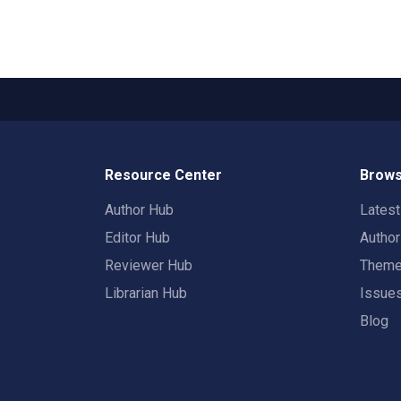
Resource Center
Brows
Author Hub
Lates
Editor Hub
Autho
Reviewer Hub
Them
Librarian Hub
Issue
Blog