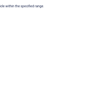
icle within the specified range.