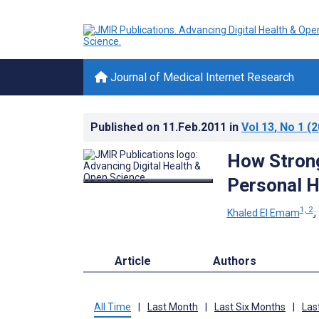
Journal of Medical Internet Research
Published on
11.Feb.2011
in
Vol 13
, No 1
(2
How Strong
Personal He
1, 2
Khaled El Emam
Article
Authors
All Time
|
Last Month
|
Last Six Months
|
Las