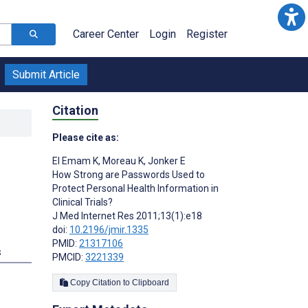
Career Center
Login
Register
Submit Article
Citation
Please cite as:
El Emam K
,
Moreau K
,
Jonker E
How Strong are Passwords Used to
Protect Personal Health Information in
Clinical Trials?
J Med Internet Res 2011;13(1):e18
doi:
10.2196/jmir.1335
PMID:
21317106
s
PMCID:
3221339
Copy Citation to Clipboard