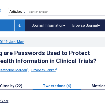
Journal Information
Browse Journal
011)
: Jan-Mar
 are Passwords Used to Protect
alth Information in Clinical Trials?
1
1
;
Katherine Moreau
;
Elizabeth Jonker
Cited by (22)
Tweetations (4)
Metric
t Year