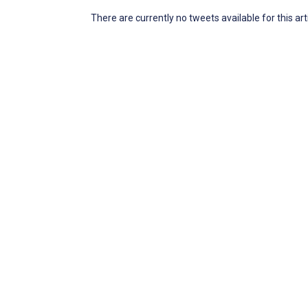
There are currently no tweets available for this art