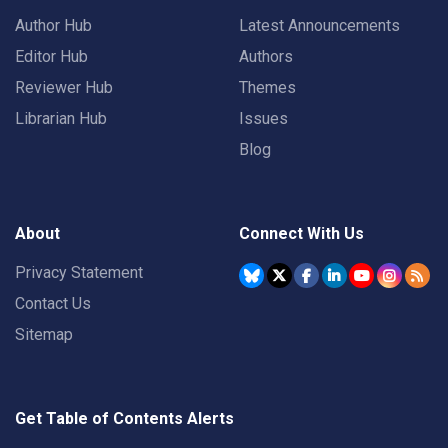
Author Hub
Latest Announcements
Editor Hub
Authors
Reviewer Hub
Themes
Librarian Hub
Issues
Blog
About
Connect With Us
Privacy Statement
Contact Us
Sitemap
Get Table of Contents Alerts