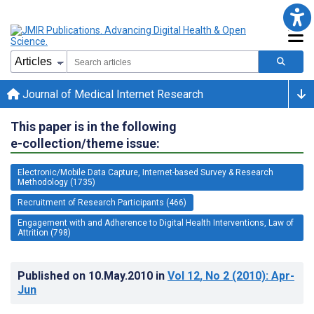
Journal of Medical Internet Research
This paper is in the following
e-collection/theme issue:
Electronic/Mobile Data Capture, Internet-based Survey & Research
Methodology (1735)
Recruitment of Research Participants (466)
Engagement with and Adherence to Digital Health Interventions, Law of
Attrition (798)
Published on
10.May.2010
in
Vol 12
, No 2
(2010)
: Apr-
Jun