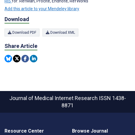
RIS
for: RefMan, Procite, Endnote, RefWorks
Add this article to your Mendeley library
Download
Download PDF
Download XML
Share Article
Journal of Medical Internet Research
ISSN 1438-
8871
Resource Center
Browse Journal