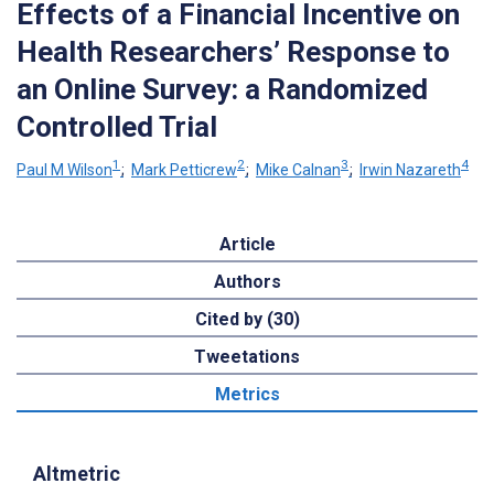
Effects of a Financial Incentive on
Health Researchers’ Response to
an Online Survey: a Randomized
Controlled Trial
1
2
3
4
Paul M Wilson
;
Mark Petticrew
;
Mike Calnan
;
Irwin Nazareth
Article
Authors
Cited by (30)
Tweetations
Metrics
Altmetric