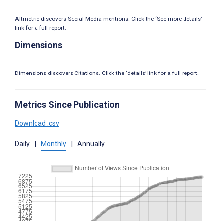
Altmetric discovers Social Media mentions. Click the ‘See more details’
link for a full report.
Dimensions
Dimensions discovers Citations. Click the ‘details’ link for a full report.
Metrics Since Publication
Download .csv
Daily
|
Monthly
|
Annually