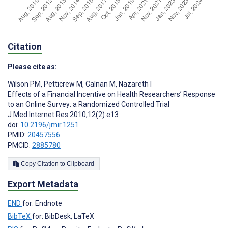
Citation
Please cite as:
Wilson PM
,
Petticrew M
,
Calnan M
,
Nazareth I
Effects of a Financial Incentive on Health Researchers’ Response
to an Online Survey: a Randomized Controlled Trial
J Med Internet Res 2010;12(2):e13
doi:
10.2196/jmir.1251
PMID:
20457556
PMCID:
2885780
Copy Citation to Clipboard
Export Metadata
END
for: Endnote
BibTeX
for: BibDesk, LaTeX