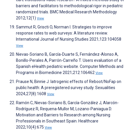
barriers and facilitators to methodological rigor in pediatric
randomized trials. BMC Medical Research Methodology
2012;12(1)
View
Sammut R, Griscti O, Norman I. Strategies to improve
response rates to web surveys: A literature review.
International Journal of Nursing Studies 2021;123:104058
View
Nievas-Soriano B, García-Duarte S, Fernández-Alonso A,
Bonillo-Perales A, Parrón-Carreño T. Users evaluation of a
Spanish eHealth pediatric website. Computer Methods and
Programs in Biomedicine 2021;212:106462
View
Prause N, Binnie J. Iatrogenic effects of Reboot/NoFap on
public health: A preregistered survey study. Sexualities
2024;27(8):1608
View
Ramón C, Nievas-Soriano B, García-González J, Alarcón-
Rodríguez R, Requena-Mullor M, Lozano-Paniagua D.
Motivation and Barriers to Research among Nursing
Professionals in Southeast Spain. Healthcare
2022;10(4):675
View