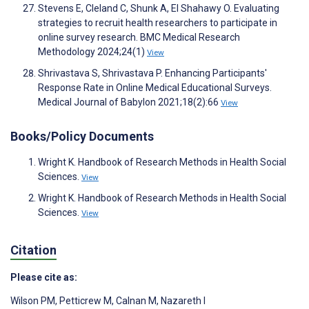
Stevens E, Cleland C, Shunk A, El Shahawy O. Evaluating
strategies to recruit health researchers to participate in
online survey research. BMC Medical Research
Methodology 2024;24(1)
View
Shrivastava S, Shrivastava P. Enhancing Participants'
Response Rate in Online Medical Educational Surveys.
Medical Journal of Babylon 2021;18(2):66
View
Books/Policy Documents
Wright K. Handbook of Research Methods in Health Social
Sciences.
View
Wright K. Handbook of Research Methods in Health Social
Sciences.
View
Citation
Please cite as:
Wilson PM
,
Petticrew M
,
Calnan M
,
Nazareth I