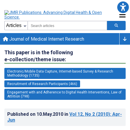
Journal of Medical Internet Research
This paper is in the following
e-collection/theme issue:
Electronic/Mobile Data Capture, Internet-based Survey & Research
Methodology (1735)
Recruitment of Research Participants (466)
Engagement with and Adherence to Digital Health Interventions, Law of
Attrition (798)
Published on
10.May.2010
in
Vol 12
, No 2
(2010)
: Apr-
Jun