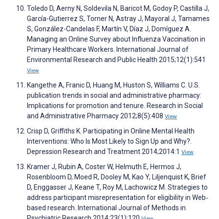
Toledo D, Aerny N, Soldevila N, Baricot M, Godoy P, Castilla J,
García-Gutierrez S, Torner N, Astray J, Mayoral J, Tamames
S, González-Candelas F, Martín V, Díaz J, Domíguez A.
Managing an Online Survey about Influenza Vaccination in
Primary Healthcare Workers. International Journal of
Environmental Research and Public Health 2015;12(1):541
View
Kangethe A, Franic D, Huang M, Huston S, Williams C. U.S.
publication trends in social and administrative pharmacy:
Implications for promotion and tenure. Research in Social
and Administrative Pharmacy 2012;8(5):408
View
Crisp D, Griffiths K. Participating in Online Mental Health
Interventions: Who Is Most Likely to Sign Up and Why?.
Depression Research and Treatment 2014;2014:1
View
Kramer J, Rubin A, Coster W, Helmuth E, Hermos J,
Rosenbloom D, Moed R, Dooley M, Kao Y, Liljenquist K, Brief
D, Enggasser J, Keane T, Roy M, Lachowicz M. Strategies to
address participant misrepresentation for eligibility in Web‐
based research. International Journal of Methods in
Psychiatric Research 2014;23(1):120
View