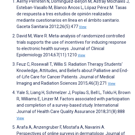
Aerny Perreten N, Domínguez-Berjón M, Astray Mochales J,
Esteban-Vasallo M, Blanco Ancos L, Lópaz Pérez M. Tasas
de respuesta a tres estudios de opinión realizados
mediante cuestionarios en línea en el ámbito sanitario.
Gaceta Sanitaria 2012;26(5):477
View
David M, Ware R. Meta-analysis of randomized controlled
trials supports the use of incentives for inducing response
to electronic health surveys. Journal of Clinical
Epidemiology 2014;67(11):1210
View
Feuz C, Rosewall T, Willis S. Radiation Therapy Students′
Knowledge, Attitudes, and Beliefs about Palliative and End-
of-Life Care for Cancer Patients. Journal of Medical
Imaging and Radiation Sciences 2015;46(3):271
View
Yale S, Liang H, Schmelzer J, Poplau S, Bell L, Toklu H, Brown
R, Williams E, Linzer M. Factors associated with participation
and completion of a survey-based study. International
Journal of Health Care Quality Assurance 2018;31(8):888
View
Arafa A, Anzengruber F, Mostafa A, Navarini A.
Perspectives of online surveys in dermatology. Journal of