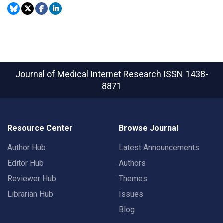
Journal of Medical Internet Research
ISSN 1438-
8871
Resource Center
Browse Journal
Author Hub
Latest Announcements
Editor Hub
Authors
Reviewer Hub
Themes
Librarian Hub
Issues
Blog