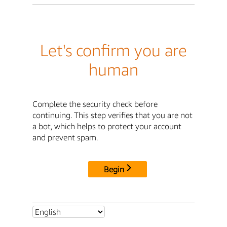
Let's confirm you are
human
Complete the security check before
continuing. This step verifies that you are not
a bot, which helps to protect your account
and prevent spam.
Begin