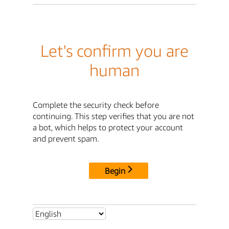
Let's confirm you are
human
Complete the security check before
continuing. This step verifies that you are not
a bot, which helps to protect your account
and prevent spam.
Begin