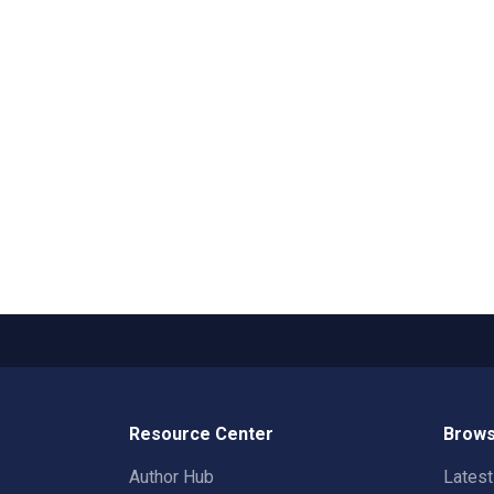
Resource Center
Brows
Author Hub
Lates