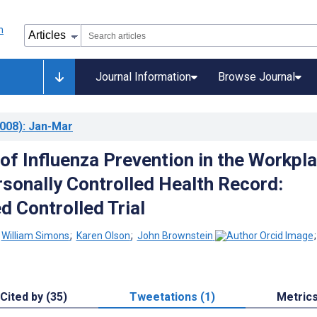
Journal Information
Browse Journal
008)
: Jan-Mar
 of Influenza Prevention in the Workpl
rsonally Controlled Health Record:
 Controlled Trial
;
William Simons
;
Karen Olson
;
John Brownstein
Cited by (35)
Tweetations (1)
Metric