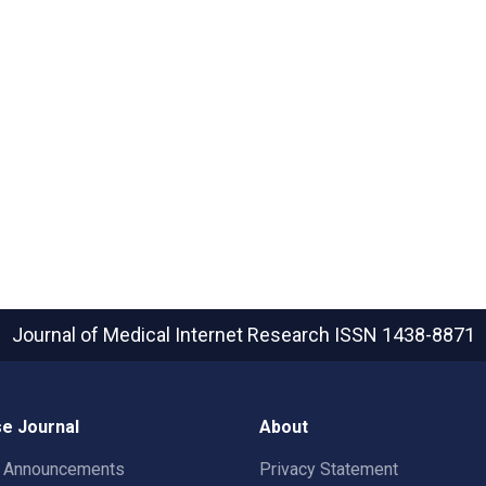
Journal of Medical Internet Research
ISSN 1438-8871
e Journal
About
t Announcements
Privacy Statement