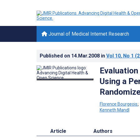
Journal of Medical Internet Research
Published on
14.Mar.2008
in
Vol 10
, No 1
(2
Evaluation
Using a Pe
Randomized
Florence Bourgeois
Kenneth Mandl
Article
Authors