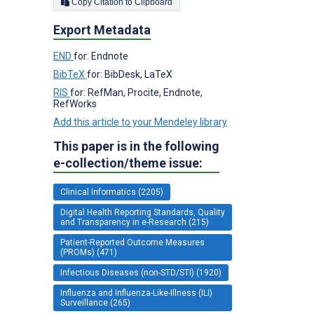
Copy Citation to Clipboard
Export Metadata
END
for: Endnote
BibTeX
for: BibDesk, LaTeX
RIS
for: RefMan, Procite, Endnote,
RefWorks
Add this article to your Mendeley library
This paper is in the following
e-collection/theme issue:
Clinical Informatics (2205)
Digital Health Reporting Standards, Quality
and Transparency in e-Research (215)
Patient-Reported Outcome Measures
(PROMs) (471)
Infectious Diseases (non-STD/STI) (1920)
Influenza and Influenza-Like-Illness (ILI)
Surveillance (265)