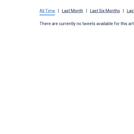
All Time
|
Last Month
|
Last Six Months
|
Las
There are currently no tweets available for this art