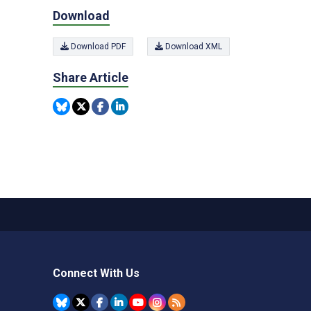
Download
Download PDF
Download XML
Share Article
Connect With Us