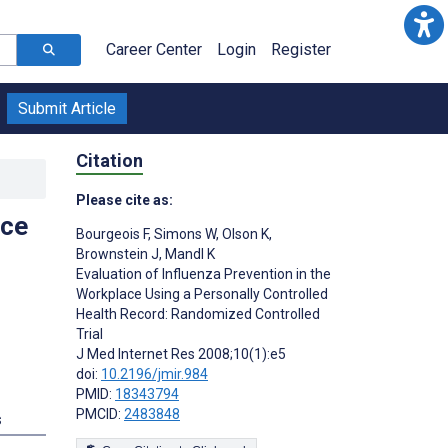
Career Center
Login
Register
Submit Article
Citation
Please cite as:
ace
Bourgeois F
,
Simons W
,
Olson K
,
Brownstein J
,
Mandl K
Evaluation of Influenza Prevention in the
Workplace Using a Personally Controlled
Health Record: Randomized Controlled
;
Trial
J Med Internet Res 2008;10(1):e5
doi:
10.2196/jmir.984
PMID:
18343794
PMCID:
2483848
s