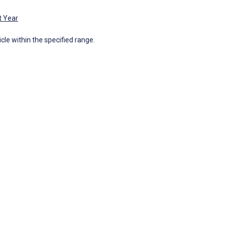
t Year
icle within the specified range.