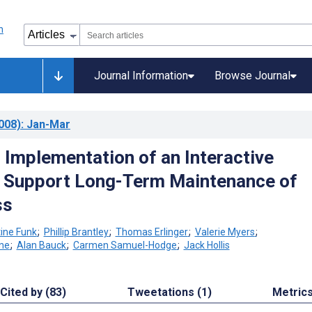
Journal Information
Browse Journal
008)
: Jan-Mar
 Implementation of an Interactive
 Support Long-Term Maintenance of
ss
tine Funk
;
Phillip Brantley
;
Thomas Erlinger
;
Valerie Myers
;
ne
;
Alan Bauck
;
Carmen Samuel-Hodge
;
Jack Hollis
Cited by (83)
Tweetations (1)
Metric