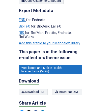
Copy Citation to Clipboard
Export Metadata
END
for: Endnote
BibTeX
for: BibDesk, LaTeX
RIS
for: RefMan, Procite, Endnote,
RefWorks
Add this article to your Mendeley library
This paper is in the following
e-collection/theme issue:
Web-based and Mobile Health
Interventions (5796)
Download
Download PDF
Download XML
Share Article