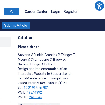
Career Center
Login
Register
Submit Article
Citation
Please cite as:
Stevens V
,
Funk K
,
Brantley P
,
Erlinger T
,
Myers V
,
Champagne C
,
Bauck A
,
Samuel-Hodge C
,
Hollis J
Design and Implementation of an
Interactive Website to Support Long-
Term Maintenance of Weight Loss
J Med Internet Res 2008;10(1):e1
doi:
10.2196/jmir.931
PMID:
18244892
PMCID:
2483846
s