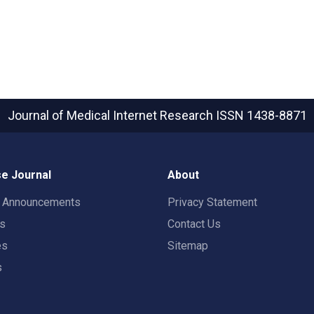
Journal of Medical Internet Research
ISSN 1438-8871
e Journal
About
t Announcements
Privacy Statement
rs
Contact Us
es
Sitemap
s