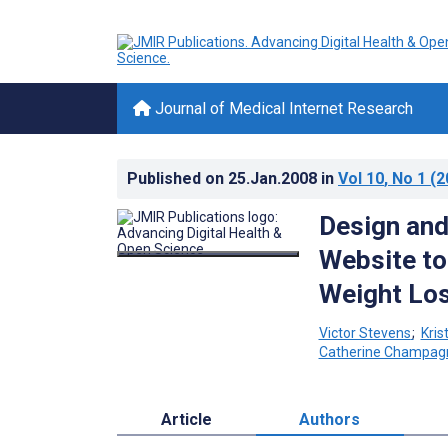
Journal of Medical Internet Research
Published on
25.Jan.2008
in
Vol 10
, No 1
(2
Design and
Website to
Weight Lo
Victor Stevens
;
Kris
Catherine Champag
Article
Authors