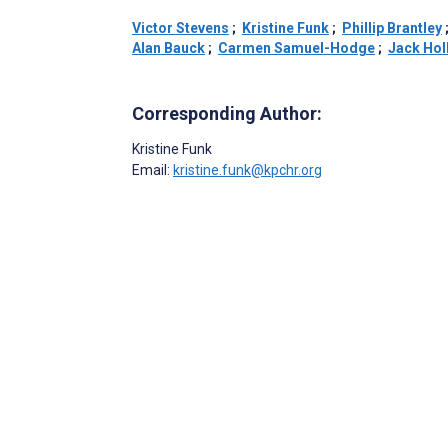
Victor Stevens
;
Kristine Funk
;
Phillip Brantley
Alan Bauck
;
Carmen Samuel-Hodge
;
Jack Hol
Corresponding Author:
Kristine Funk
Email:
kristine.funk@kpchr.org