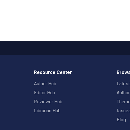
Resource Center
Brows
Author Hub
Lates
Editor Hub
Autho
Reviewer Hub
Them
Librarian Hub
Issue
Blog