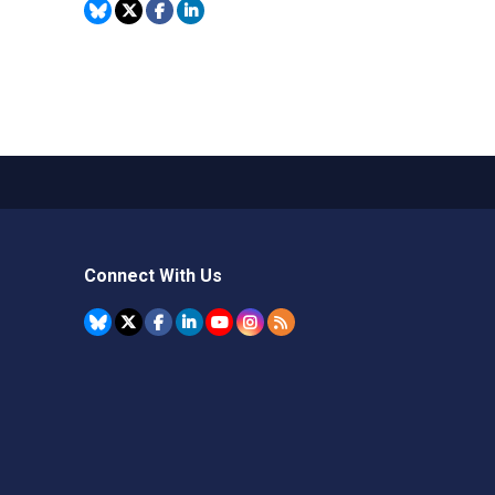
Connect With Us