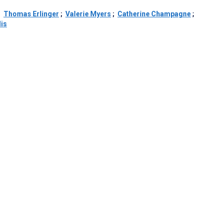
;
Thomas Erlinger
;
Valerie Myers
;
Catherine Champagne
;
lis