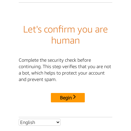
Let's confirm you are
human
Complete the security check before
continuing. This step verifies that you are not
a bot, which helps to protect your account
and prevent spam.
Begin