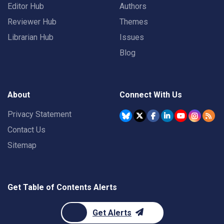
Editor Hub
Authors
Reviewer Hub
Themes
Librarian Hub
Issues
Blog
About
Connect With Us
Privacy Statement
Contact Us
Sitemap
Get Table of Contents Alerts
Get Alerts