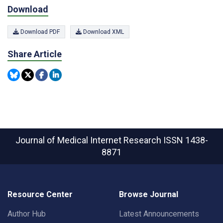
Download
Download PDF
Download XML
Share Article
Journal of Medical Internet Research
ISSN 1438-
8871
Resource Center
Browse Journal
Author Hub
Latest Announcements