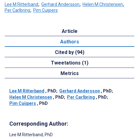
Lee M Ritterband
;
Gerhard Andersson
;
Helen M Christensen
;
Per Carlbring
;
Pim Cuijpers
Article
Authors
Cited by (94)
Tweetations (1)
Metrics
Lee M Ritterband
, PhD
;
Gerhard Andersson
, PhD
;
Helen M Christensen
, PhD
;
Per Carlbring
, PhD
;
Pim Cuijpers
, PhD
Corresponding Author:
Lee M Ritterband
, PhD