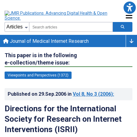
Journal of Medical Internet Research
This paper is in the following
e-collection/theme issue:
Viewpoints and Perspectives (1372)
Published on
29.Sep.2006
in
Vol 8
, No 3
(2006)
:
Directions for the International
Society for Research on Internet
Interventions (ISRII)