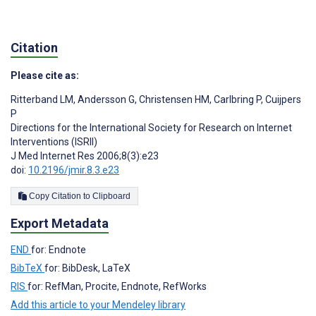
Citation
Please cite as:
Ritterband LM
,
Andersson G
,
Christensen HM
,
Carlbring P
,
Cuijpers
P
Directions for the International Society for Research on Internet
Interventions (ISRII)
J Med Internet Res 2006;8(3):e23
doi:
10.2196/jmir.8.3.e23
Copy Citation to Clipboard
Export Metadata
END
for: Endnote
BibTeX
for: BibDesk, LaTeX
RIS
for: RefMan, Procite, Endnote, RefWorks
Add this article to your Mendeley library