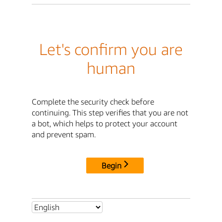
Let's confirm you are
human
Complete the security check before
continuing. This step verifies that you are not
a bot, which helps to protect your account
and prevent spam.
Begin