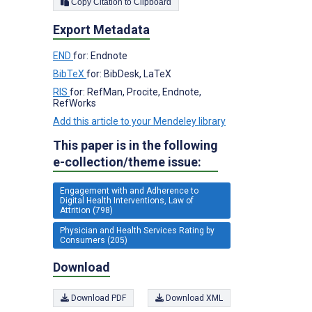
Copy Citation to Clipboard
Export Metadata
END
for: Endnote
BibTeX
for: BibDesk, LaTeX
RIS
for: RefMan, Procite, Endnote,
RefWorks
Add this article to your Mendeley library
This paper is in the following
e-collection/theme issue:
Engagement with and Adherence to
Digital Health Interventions, Law of
Attrition (798)
Physician and Health Services Rating by
Consumers (205)
Download
Download PDF
Download XML