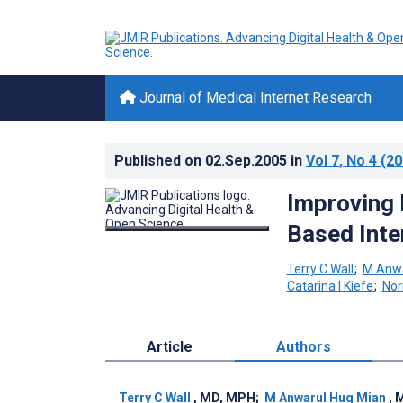
Journal of Medical Internet Research
Published on
02.Sep.2005
in
Vol 7
, No 4
(20
Improving 
Based Inte
Terry C Wall
;
M Anwa
Catarina I Kiefe
;
No
Article
Authors
Terry C Wall
, MD, MPH
;
M Anwarul Huq Mian
, 