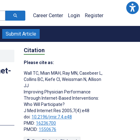
Career Center
Login
Register
Submit Article
Citation
Please cite as:
et-
Wall TC
,
Mian MAH
,
Ray MN
,
Casebeer L
,
Collins BC
,
Kiefe CI
,
Weissman N
,
Allison
JJ
Improving Physician Performance
Through Internet-Based Interventions:
Who Will Participate?
J Med Internet Res 2005;7(4):e48
doi:
10.2196/jmir.7.4.e48
PMID:
16236700
PMCID:
1550676