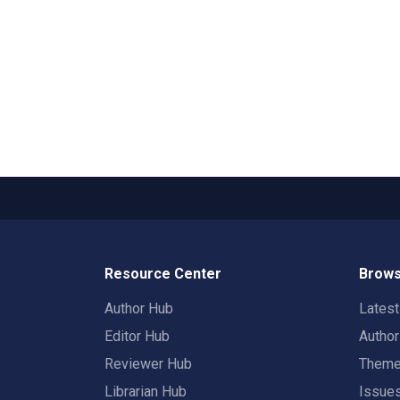
Resource Center
Brows
Author Hub
Lates
Editor Hub
Autho
Reviewer Hub
Them
Librarian Hub
Issue