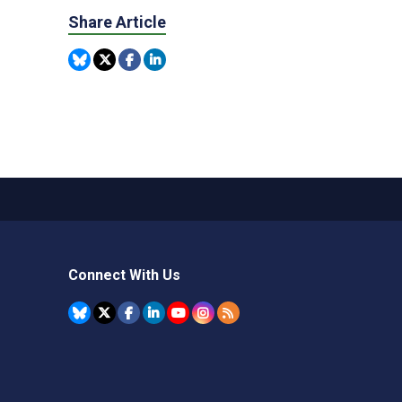
Share Article
Connect With Us