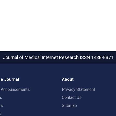
Journal of Medical Internet Research
ISSN 1438-8871
e Journal
About
t Announcements
Privacy Statement
rs
Contact Us
es
Sitemap
s