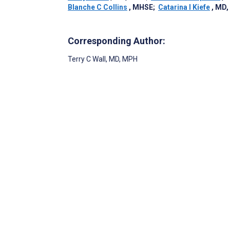
Blanche C Collins
, MHSE
;
Catarina I Kiefe
, MD,
Corresponding Author:
Terry C Wall
, MD, MPH