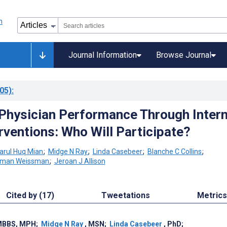
Journal Information
Browse Journal
05)
:
Physician Performance Through Intern
rventions: Who Will Participate?
rul Huq Mian
;
Midge N Ray
;
Linda Casebeer
;
Blanche C Collins
;
rman Weissman
;
Jeroan J Allison
Cited by (17)
Tweetations
Metrics
MBBS, MPH
;
Midge N Ray
, MSN
;
Linda Casebeer
, PhD
;