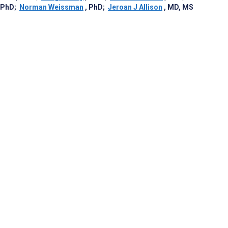
 PhD
;
Norman Weissman
, PhD
;
Jeroan J Allison
, MD, MS