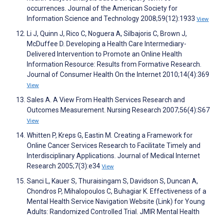
occurrences. Journal of the American Society for
Information Science and Technology 2008;59(12):1933
View
Li J, Quinn J, Rico C, Noguera A, Silbajoris C, Brown J,
McDuffee D. Developing a Health Care Intermediary-
Delivered Intervention to Promote an Online Health
Information Resource: Results from Formative Research.
Journal of Consumer Health On the Internet 2010;14(4):369
View
Sales A. A View From Health Services Research and
Outcomes Measurement. Nursing Research 2007;56(4):S67
View
Whitten P, Kreps G, Eastin M. Creating a Framework for
Online Cancer Services Research to Facilitate Timely and
Interdisciplinary Applications. Journal of Medical Internet
Research 2005;7(3):e34
View
Sanci L, Kauer S, Thuraisingam S, Davidson S, Duncan A,
Chondros P, Mihalopoulos C, Buhagiar K. Effectiveness of a
Mental Health Service Navigation Website (Link) for Young
Adults: Randomized Controlled Trial. JMIR Mental Health