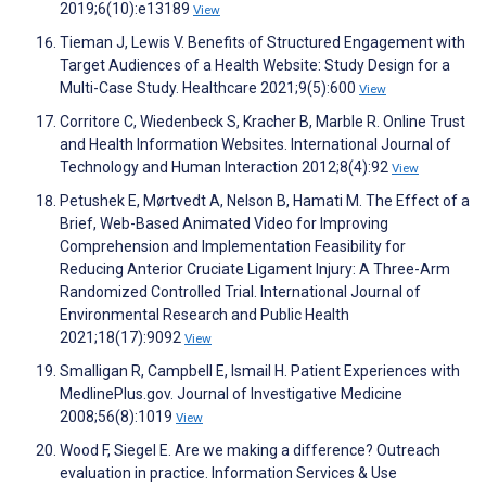
2019;6(10):e13189
View
Tieman J, Lewis V. Benefits of Structured Engagement with
Target Audiences of a Health Website: Study Design for a
Multi-Case Study. Healthcare 2021;9(5):600
View
Corritore C, Wiedenbeck S, Kracher B, Marble R. Online Trust
and Health Information Websites. International Journal of
Technology and Human Interaction 2012;8(4):92
View
Petushek E, Mørtvedt A, Nelson B, Hamati M. The Effect of a
Brief, Web-Based Animated Video for Improving
Comprehension and Implementation Feasibility for
Reducing Anterior Cruciate Ligament Injury: A Three-Arm
Randomized Controlled Trial. International Journal of
Environmental Research and Public Health
2021;18(17):9092
View
Smalligan R, Campbell E, Ismail H. Patient Experiences with
MedlinePlus.gov. Journal of Investigative Medicine
2008;56(8):1019
View
Wood F, Siegel E. Are we making a difference? Outreach
evaluation in practice. Information Services & Use