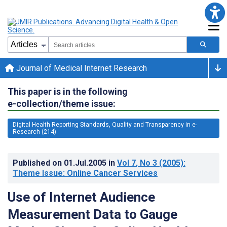
Journal of Medical Internet Research
This paper is in the following
e-collection/theme issue:
Digital Health Reporting Standards, Quality and Transparency in e-
Research (214)
Published on
01.Jul.2005
in
Vol 7
, No 3
(2005)
:
Theme Issue: Online Cancer Services
Use of Internet Audience
Measurement Data to Gauge