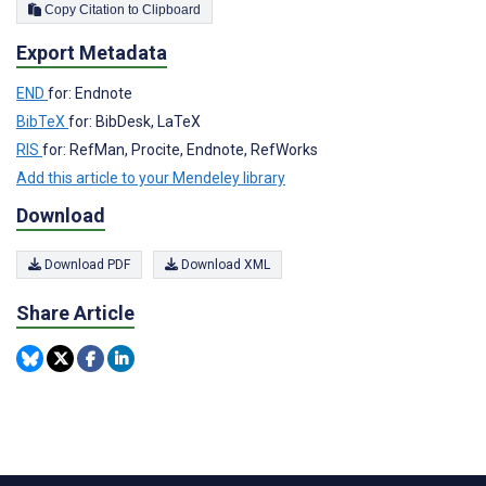
Copy Citation to Clipboard
Export Metadata
END
for: Endnote
BibTeX
for: BibDesk, LaTeX
RIS
for: RefMan, Procite, Endnote, RefWorks
Add this article to your Mendeley library
Download
Download PDF
Download XML
Share Article