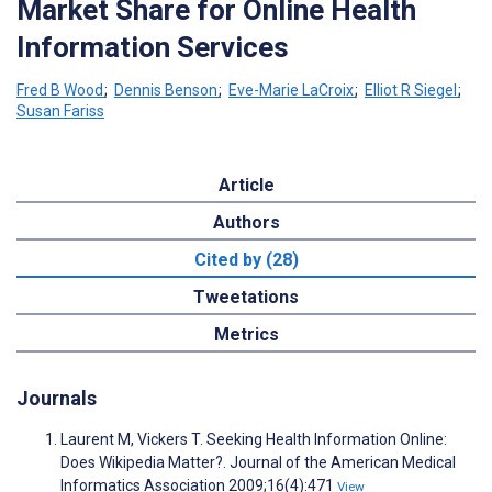
Market Share for Online Health
Information Services
Fred B Wood
;
Dennis Benson
;
Eve-Marie LaCroix
;
Elliot R Siegel
;
Susan Fariss
Article
Authors
Cited by (28)
Tweetations
Metrics
Journals
Laurent M, Vickers T. Seeking Health Information Online:
Does Wikipedia Matter?. Journal of the American Medical
Informatics Association 2009;16(4):471
View