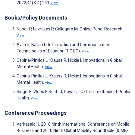
2022;41(3-4):241
View
Books/Policy Documents
Napoli P, Lavrakas P, Callegaro M. Online Panel Research.
View
Ávila R, Ballari D. Information and Communication
Technologies of Ecuador (TIC.EC).
View
Ospina-Pinillos L, Krausz R, Hickie I. Innovations in Global
Mental Health.
View
Ospina-Pinillos L, Krausz R, Hickie I. Innovations in Global
Mental Health.
View
Siegel E, Wood F, Scott J, Royall J. Oxford Textbook of Public
Health.
View
Conference Proceedings
Verkasalo H. 2010 Ninth International Conference on Mobile
Business and 2010 Ninth Global Mobility Roundtable (ICMB-