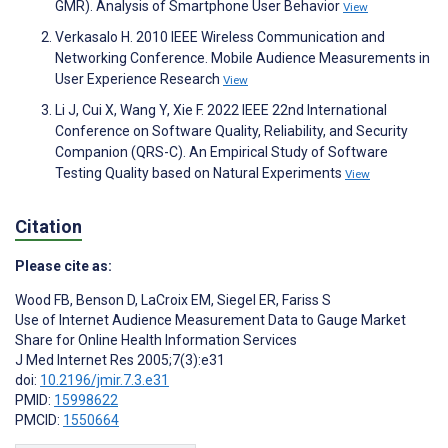
GMR). Analysis of Smartphone User Behavior
View
Verkasalo H. 2010 IEEE Wireless Communication and
Networking Conference. Mobile Audience Measurements in
User Experience Research
View
Li J, Cui X, Wang Y, Xie F. 2022 IEEE 22nd International
Conference on Software Quality, Reliability, and Security
Companion (QRS-C). An Empirical Study of Software
Testing Quality based on Natural Experiments
View
Citation
Please cite as:
Wood FB
,
Benson D
,
LaCroix EM
,
Siegel ER
,
Fariss S
Use of Internet Audience Measurement Data to Gauge Market
Share for Online Health Information Services
J Med Internet Res 2005;7(3):e31
doi:
10.2196/jmir.7.3.e31
PMID:
15998622
PMCID:
1550664