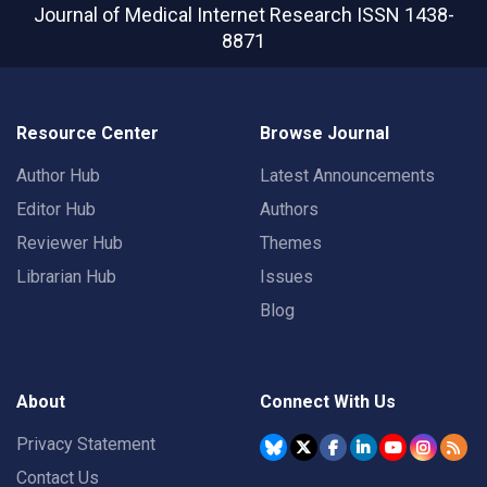
Journal of Medical Internet Research
ISSN 1438-
8871
Resource Center
Browse Journal
Author Hub
Latest Announcements
Editor Hub
Authors
Reviewer Hub
Themes
Librarian Hub
Issues
Blog
About
Connect With Us
Privacy Statement
Contact Us