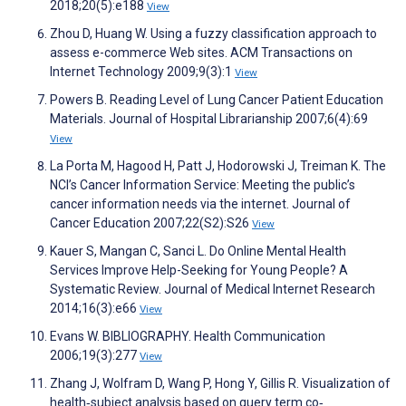
2018;20(5):e188
View
Zhou D, Huang W. Using a fuzzy classification approach to
assess e-commerce Web sites. ACM Transactions on
Internet Technology 2009;9(3):1
View
Powers B. Reading Level of Lung Cancer Patient Education
Materials. Journal of Hospital Librarianship 2007;6(4):69
View
La Porta M, Hagood H, Patt J, Hodorowski J, Treiman K. The
NCI’s Cancer Information Service: Meeting the public’s
cancer information needs via the internet. Journal of
Cancer Education 2007;22(S2):S26
View
Kauer S, Mangan C, Sanci L. Do Online Mental Health
Services Improve Help-Seeking for Young People? A
Systematic Review. Journal of Medical Internet Research
2014;16(3):e66
View
Evans W. BIBLIOGRAPHY. Health Communication
2006;19(3):277
View
Zhang J, Wolfram D, Wang P, Hong Y, Gillis R. Visualization of
health‐subject analysis based on query term co‐