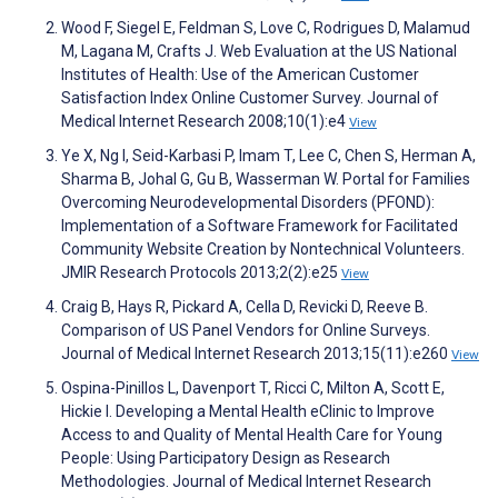
Wood F, Siegel E, Feldman S, Love C, Rodrigues D, Malamud
M, Lagana M, Crafts J. Web Evaluation at the US National
Institutes of Health: Use of the American Customer
Satisfaction Index Online Customer Survey. Journal of
Medical Internet Research 2008;10(1):e4
View
Ye X, Ng I, Seid-Karbasi P, Imam T, Lee C, Chen S, Herman A,
Sharma B, Johal G, Gu B, Wasserman W. Portal for Families
Overcoming Neurodevelopmental Disorders (PFOND):
Implementation of a Software Framework for Facilitated
Community Website Creation by Nontechnical Volunteers.
JMIR Research Protocols 2013;2(2):e25
View
Craig B, Hays R, Pickard A, Cella D, Revicki D, Reeve B.
Comparison of US Panel Vendors for Online Surveys.
Journal of Medical Internet Research 2013;15(11):e260
View
Ospina-Pinillos L, Davenport T, Ricci C, Milton A, Scott E,
Hickie I. Developing a Mental Health eClinic to Improve
Access to and Quality of Mental Health Care for Young
People: Using Participatory Design as Research
Methodologies. Journal of Medical Internet Research